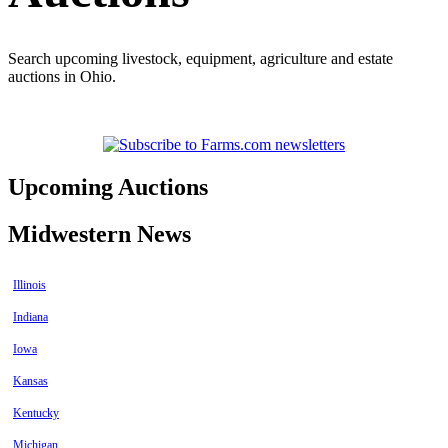
Search upcoming livestock, equipment, agriculture and estate
auctions in Ohio.
Upcoming Auctions
Midwestern News
Illinois
Indiana
Iowa
Kansas
Kentucky
Michigan