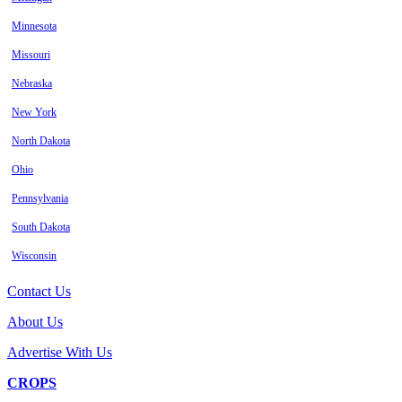
Minnesota
Missouri
Nebraska
New York
North Dakota
Ohio
Pennsylvania
South Dakota
Wisconsin
Contact Us
About Us
Advertise With Us
CROPS