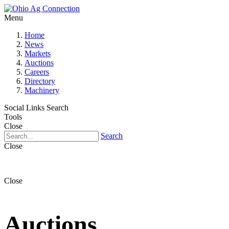
Menu
Home
News
Markets
Auctions
Careers
Directory
Machinery
Social Links
Search
Tools
Close
Search
Close
Close
Auctions