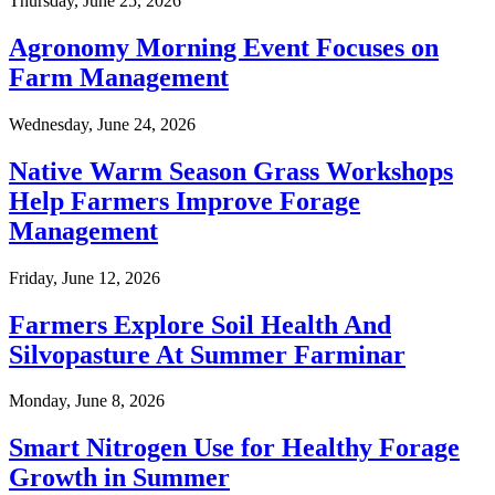
Thursday, June 25, 2026
Agronomy Morning Event Focuses on
Farm Management
Wednesday, June 24, 2026
Native Warm Season Grass Workshops
Help Farmers Improve Forage
Management
Friday, June 12, 2026
Farmers Explore Soil Health And
Silvopasture At Summer Farminar
Monday, June 8, 2026
Smart Nitrogen Use for Healthy Forage
Growth in Summer