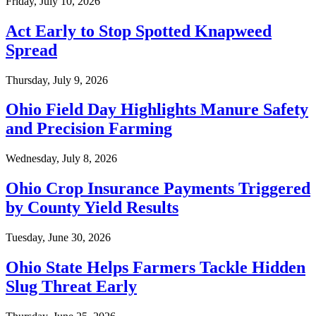
Friday, July 10, 2026
Act Early to Stop Spotted Knapweed
Spread
Thursday, July 9, 2026
Ohio Field Day Highlights Manure Safety
and Precision Farming
Wednesday, July 8, 2026
Ohio Crop Insurance Payments Triggered
by County Yield Results
Tuesday, June 30, 2026
Ohio State Helps Farmers Tackle Hidden
Slug Threat Early