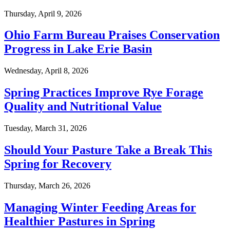
Thursday, April 9, 2026
Ohio Farm Bureau Praises Conservation
Progress in Lake Erie Basin
Wednesday, April 8, 2026
Spring Practices Improve Rye Forage
Quality and Nutritional Value
Tuesday, March 31, 2026
Should Your Pasture Take a Break This
Spring for Recovery
Thursday, March 26, 2026
Managing Winter Feeding Areas for
Healthier Pastures in Spring