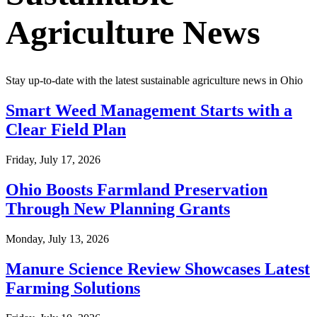
Agriculture News
Stay up-to-date with the latest sustainable agriculture news in
Ohio
Smart Weed Management Starts with a
Clear Field Plan
Friday, July 17, 2026
Ohio Boosts Farmland Preservation
Through New Planning Grants
Monday, July 13, 2026
Manure Science Review Showcases Latest
Farming Solutions