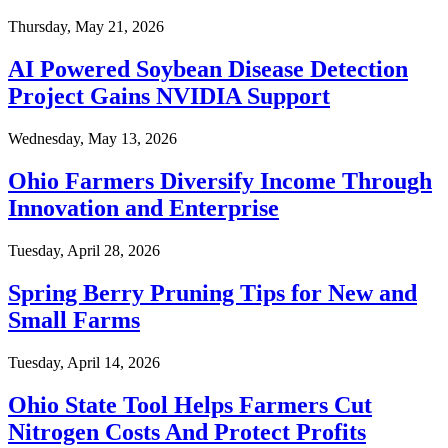
Thursday, May 21, 2026
AI Powered Soybean Disease Detection
Project Gains NVIDIA Support
Wednesday, May 13, 2026
Ohio Farmers Diversify Income Through
Innovation and Enterprise
Tuesday, April 28, 2026
Spring Berry Pruning Tips for New and
Small Farms
Tuesday, April 14, 2026
Ohio State Tool Helps Farmers Cut
Nitrogen Costs And Protect Profits