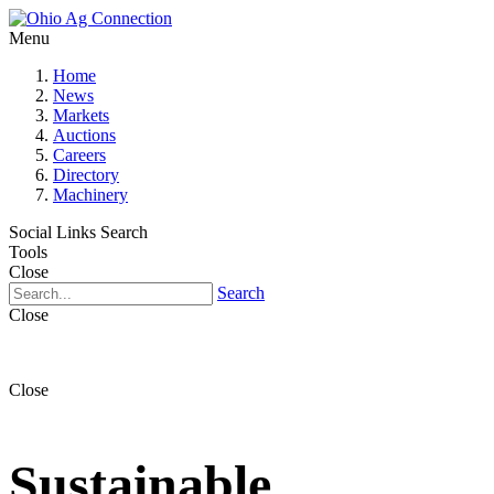
Menu
Home
News
Markets
Auctions
Careers
Directory
Machinery
Social Links
Search
Tools
Close
Search
Close
Close
Sustainable