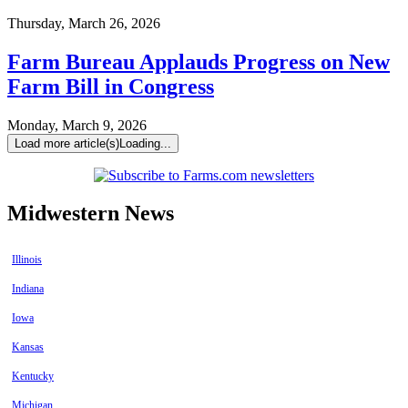
Thursday, March 26, 2026
Farm Bureau Applauds Progress on New
Farm Bill in Congress
Monday, March 9, 2026
Load more article(s)
Loading...
Midwestern News
Illinois
Indiana
Iowa
Kansas
Kentucky
Michigan