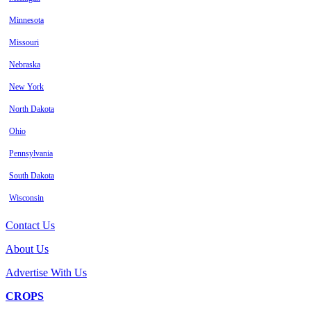
Minnesota
Missouri
Nebraska
New York
North Dakota
Ohio
Pennsylvania
South Dakota
Wisconsin
Contact Us
About Us
Advertise With Us
CROPS