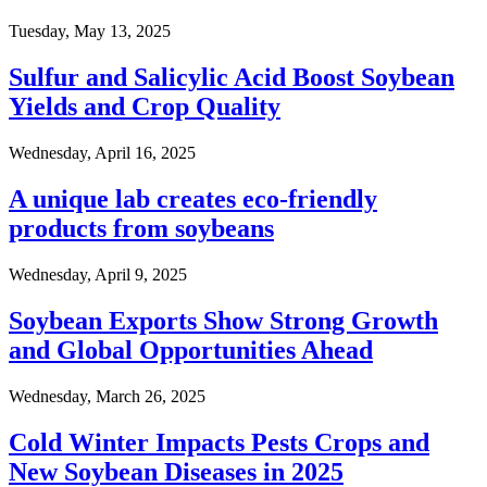
Tuesday, May 13, 2025
Sulfur and Salicylic Acid Boost Soybean
Yields and Crop Quality
Wednesday, April 16, 2025
A unique lab creates eco-friendly
products from soybeans
Wednesday, April 9, 2025
Soybean Exports Show Strong Growth
and Global Opportunities Ahead
Wednesday, March 26, 2025
Cold Winter Impacts Pests Crops and
New Soybean Diseases in 2025