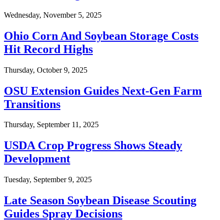
Wednesday, November 5, 2025
Ohio Corn And Soybean Storage Costs
Hit Record Highs
Thursday, October 9, 2025
OSU Extension Guides Next-Gen Farm
Transitions
Thursday, September 11, 2025
USDA Crop Progress Shows Steady
Development
Tuesday, September 9, 2025
Late Season Soybean Disease Scouting
Guides Spray Decisions