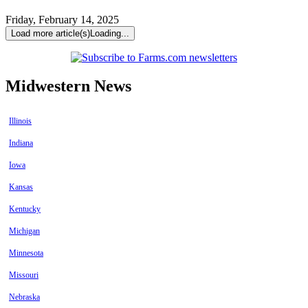
Friday, February 14, 2025
Load more article(s)
Loading...
Midwestern News
Illinois
Indiana
Iowa
Kansas
Kentucky
Michigan
Minnesota
Missouri
Nebraska