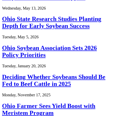
Wednesday, May 13, 2026
Ohio State Research Studies Planting
Depth for Early Soybean Success
Tuesday, May 5, 2026
Ohio Soybean Association Sets 2026
Policy Priorities
Tuesday, January 20, 2026
Deciding Whether Soybeans Should Be
Fed to Beef Cattle in 2025
Monday, November 17, 2025
Ohio Farmer Sees Yield Boost with
Meristem Program