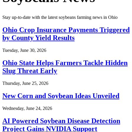
Stay up-to-date with the latest soybeans farming news in
Ohio
Ohio Crop Insurance Payments Triggered
by County Yield Results
Tuesday, June 30, 2026
Ohio State Helps Farmers Tackle Hidden
Slug Threat Early
Thursday, June 25, 2026
New Corn and Soybean Ideas Unveiled
Wednesday, June 24, 2026
AI Powered Soybean Disease Detection
Project Gains NVIDIA Support