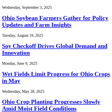
Wednesday, September 3, 2025
Ohio Soybean Farmers Gather for Policy
Updates and Farm Insights
Tuesday, August 19, 2025
Soy Checkoff Drives Global Demand and
Innovation
Monday, June 9, 2025
Wet Fields Limit Progress for Ohio Crops
in May
Wednesday, May 28, 2025
Ohio Crop Planting Progresses Slowly
Amid Moist Field Conditions