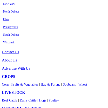
New York
North Dakota
Ohio
Pennsylvania
South Dakota
Wisconsin
Contact Us
About Us
Advertise With Us
CROPS
Corn
|
Fruits & Vegetables
|
Hay & Forage
|
Soybeans
|
Wheat
LIVESTOCK
Beef Cattle
|
Dairy Cattle
|
Hogs
|
Poultry