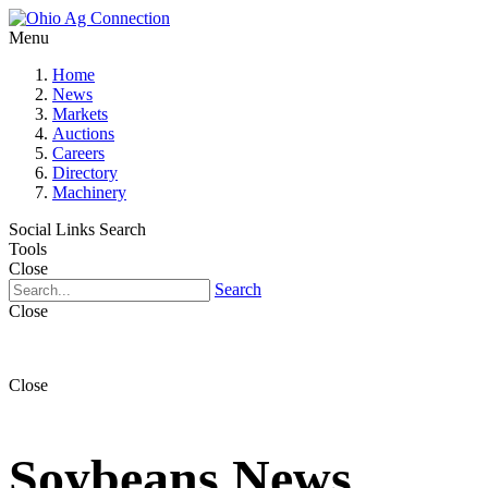
Menu
Home
News
Markets
Auctions
Careers
Directory
Machinery
Social Links
Search
Tools
Close
Search
Close
Close
Soybeans News