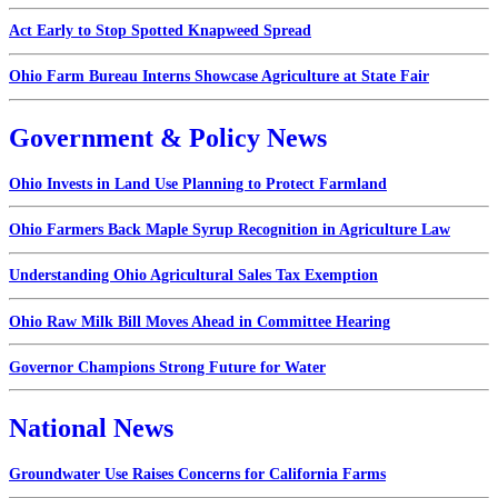
Act Early to Stop Spotted Knapweed Spread
Ohio Farm Bureau Interns Showcase Agriculture at State Fair
Government & Policy News
Ohio Invests in Land Use Planning to Protect Farmland
Ohio Farmers Back Maple Syrup Recognition in Agriculture Law
Understanding Ohio Agricultural Sales Tax Exemption
Ohio Raw Milk Bill Moves Ahead in Committee Hearing
Governor Champions Strong Future for Water
National News
Groundwater Use Raises Concerns for California Farms