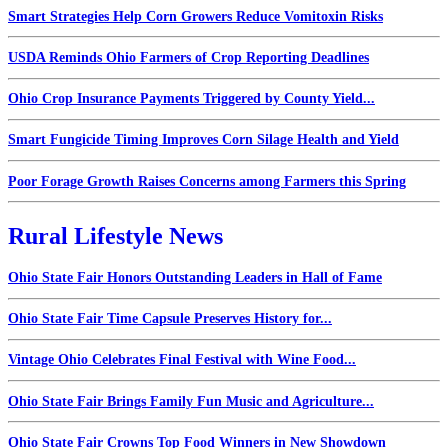
Smart Strategies Help Corn Growers Reduce Vomitoxin Risks
USDA Reminds Ohio Farmers of Crop Reporting Deadlines
Ohio Crop Insurance Payments Triggered by County Yield...
Smart Fungicide Timing Improves Corn Silage Health and Yield
Poor Forage Growth Raises Concerns among Farmers this Spring
Rural Lifestyle News
Ohio State Fair Honors Outstanding Leaders in Hall of Fame
Ohio State Fair Time Capsule Preserves History for...
Vintage Ohio Celebrates Final Festival with Wine Food...
Ohio State Fair Brings Family Fun Music and Agriculture...
Ohio State Fair Crowns Top Food Winners in New Showdown