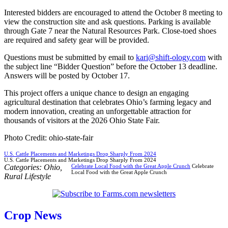
Interested bidders are encouraged to attend the October 8 meeting to
view the construction site and ask questions. Parking is available
through Gate 7 near the Natural Resources Park. Close-toed shoes
are required and safety gear will be provided.
Questions must be submitted by email to
kari@shift-ology.com
with
the subject line “Bidder Question” before the October 13 deadline.
Answers will be posted by October 17.
This project offers a unique chance to design an engaging
agricultural destination that celebrates Ohio’s farming legacy and
modern innovation, creating an unforgettable attraction for
thousands of visitors at the 2026 Ohio State Fair.
Photo Credit: ohio-state-fair
U.S. Cattle Placements and Marketings Drop Sharply From 2024
U.S. Cattle Placements and Marketings Drop Sharply From 2024
Categories:
Ohio
,
Celebrate Local Food with the Great Apple Crunch
Celebrate
Local Food with the Great Apple Crunch
Rural Lifestyle
Crop News