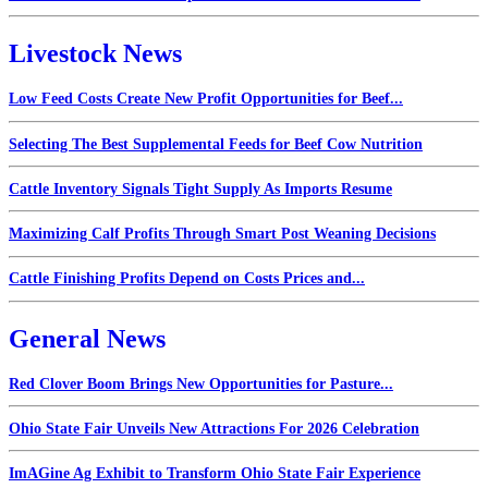
Livestock News
Low Feed Costs Create New Profit Opportunities for Beef...
Selecting The Best Supplemental Feeds for Beef Cow Nutrition
Cattle Inventory Signals Tight Supply As Imports Resume
Maximizing Calf Profits Through Smart Post Weaning Decisions
Cattle Finishing Profits Depend on Costs Prices and...
General News
Red Clover Boom Brings New Opportunities for Pasture...
Ohio State Fair Unveils New Attractions For 2026 Celebration
ImAGine Ag Exhibit to Transform Ohio State Fair Experience