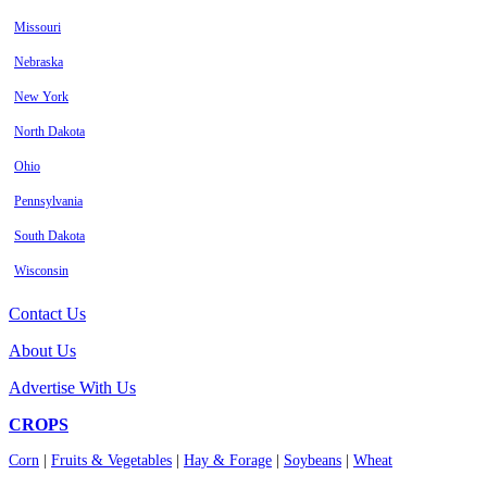
Missouri
Nebraska
New York
North Dakota
Ohio
Pennsylvania
South Dakota
Wisconsin
Contact Us
About Us
Advertise With Us
CROPS
Corn
|
Fruits & Vegetables
|
Hay & Forage
|
Soybeans
|
Wheat