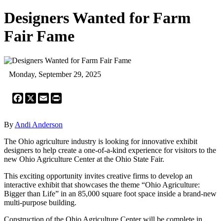
Designers Wanted for Farm
Fair Fame
Monday, September 29, 2025
Facebook
X
Email
Print
By
Andi Anderson
The Ohio agriculture industry is looking for innovative exhibit
designers to help create a one-of-a-kind experience for visitors to the
new Ohio Agriculture Center at the Ohio State Fair.
This exciting opportunity invites creative firms to develop an
interactive exhibit that showcases the theme “Ohio Agriculture:
Bigger than Life” in an 85,000 square foot space inside a brand-new
multi-purpose building.
Construction of the Ohio Agriculture Center will be complete in