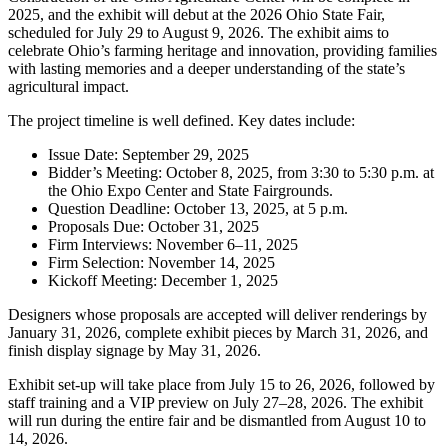
2025, and the exhibit will debut at the 2026 Ohio State Fair,
scheduled for July 29 to August 9, 2026. The exhibit aims to
celebrate Ohio’s farming heritage and innovation, providing families
with lasting memories and a deeper understanding of the state’s
agricultural impact.
The project timeline is well defined. Key dates include:
Issue Date: September 29, 2025
Bidder’s Meeting: October 8, 2025, from 3:30 to 5:30 p.m. at
the Ohio Expo Center and State Fairgrounds.
Question Deadline: October 13, 2025, at 5 p.m.
Proposals Due: October 31, 2025
Firm Interviews: November 6–11, 2025
Firm Selection: November 14, 2025
Kickoff Meeting: December 1, 2025
Designers whose proposals are accepted will deliver renderings by
January 31, 2026, complete exhibit pieces by March 31, 2026, and
finish display signage by May 31, 2026.
Exhibit set-up will take place from July 15 to 26, 2026, followed by
staff training and a VIP preview on July 27–28, 2026. The exhibit
will run during the entire fair and be dismantled from August 10 to
14, 2026.