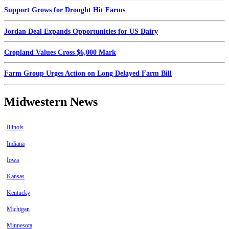
Support Grows for Drought Hit Farms
Jordan Deal Expands Opportunities for US Dairy
Cropland Values Cross $6,000 Mark
Farm Group Urges Action on Long Delayed Farm Bill
Midwestern News
Illinois
Indiana
Iowa
Kansas
Kentucky
Michigan
Minnesota