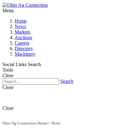
Menu
Home
News
Markets
Auctions
Careers
Directory
Machinery
Social Links
Search
Tools
Close
Search
Close
Close
Ohio Ag Connection Home
>
News