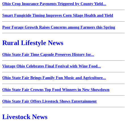
Ohio Crop Insurance Payments Triggered by County Yield...
Smart Fungicide Timing Improves Corn Silage Health and Yield
Poor Forage Growth Raises Concerns among Farmers this Spring
Rural Lifestyle News
Ohio State Fair Time Capsule Preserves History for...
Vintage Ohio Celebrates Final Festival with Wine Food...
Ohio State Fair Brings Family Fun Music and Agriculture...
Ohio State Fair Crowns Top Food Winners in New Showdown
Ohio State Fair Offers Livestock Shows Entertainment
Livestock News