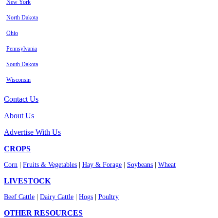
New York
North Dakota
Ohio
Pennsylvania
South Dakota
Wisconsin
Contact Us
About Us
Advertise With Us
CROPS
Corn
|
Fruits & Vegetables
|
Hay & Forage
|
Soybeans
|
Wheat
LIVESTOCK
Beef Cattle
|
Dairy Cattle
|
Hogs
|
Poultry
OTHER RESOURCES