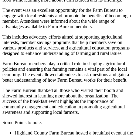
The event was an excellent opportunity for the Farm Bureau to
engage with local residents and promote the benefits of becoming a
member. Attendees were informed about the wide range of
advantages available to Farm Bureau members.
This includes advocacy efforts aimed at supporting agricultural
interests, member savings programs that help members save on
various products and services, and agricultural education programs
designed to enhance understanding of farming and rural issues.
Farm Bureau members play a critical role in shaping agricultural
policies and ensuring that farming remains a vital part of the local
economy. The event allowed attendees to ask questions and gain a
better understanding of how Farm Bureau works for their benefit.
The Farm Bureau thanked all those who visited their booth and
showed interest in learning more about the organization. The
success of the breakfast event highlights the importance of
community engagement and education in promoting agricultural
awareness and supporting local farmers.
Some Points to note:
Highland County Farm Bureau hosted a breakfast event at the