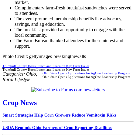
market.
Complimentary farm-fresh breakfast sandwiches were served
to attendees.
The event promoted membership benefits like advocacy,
savings, and ag education.
The breakfast provided an opportunity to engage with the
local community.
The Farm Bureau thanked attendees for their interest and
support.
Photo Credit: gettyimages-breakingthewalls
Trumbull County Hosts Lunch and Learn on Key Farm Issues
Trumbull County Hosts Lunch and Learn on Key Farm Issues
Categories:
Ohio
,
Ohio State Opens Applications for AgOne Leadership Program
Ohio State Opens Applications for AgOne Leadership Program
Rural Lifestyle
Crop News
Smart Strategies Help Corn Growers Reduce Vomitoxin Risks
USDA Reminds Ohio Farmers of Crop Reporting Deadlines