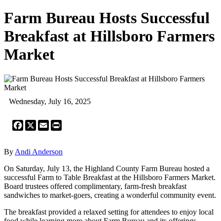
Farm Bureau Hosts Successful
Breakfast at Hillsboro Farmers
Market
Wednesday, July 16, 2025
Facebook
X
Email
Print
By
Andi Anderson
On Saturday, July 13, the Highland County Farm Bureau hosted a
successful Farm to Table Breakfast at the Hillsboro Farmers Market.
Board trustees offered complimentary, farm-fresh breakfast
sandwiches to market-goers, creating a wonderful community event.
The breakfast provided a relaxed setting for attendees to enjoy local
food while learning more about Farm Bureau and its offerings.