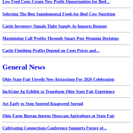
Low Feed Costs Create New Profit Opportunities for Beef...
Selecting The Best Supplemental Feeds for Beef Cow Nutrition
Cattle Inventory Signals Tight Supply As Imports Resume
Maximizing Calf Profits Through Smart Post Weaning Decisions
Cattle Finishing Profits Depend on Costs Prices and...
General News
Ohio State Fair Unveils New Attractions For 2026 Celebration
ImAGine Ag Exhibit to Transform Ohio State Fair Experience
Act Early to Stop Spotted Knapweed Spread
Ohio Farm Bureau Interns Showcase Agriculture at State Fair
Cultivating Connections Conference Supports Future of...