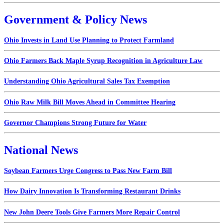
Government & Policy News
Ohio Invests in Land Use Planning to Protect Farmland
Ohio Farmers Back Maple Syrup Recognition in Agriculture Law
Understanding Ohio Agricultural Sales Tax Exemption
Ohio Raw Milk Bill Moves Ahead in Committee Hearing
Governor Champions Strong Future for Water
National News
Soybean Farmers Urge Congress to Pass New Farm Bill
How Dairy Innovation Is Transforming Restaurant Drinks
New John Deere Tools Give Farmers More Repair Control