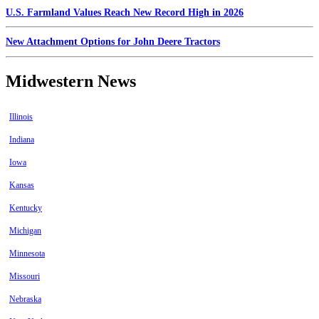
U.S. Farmland Values Reach New Record High in 2026
New Attachment Options for John Deere Tractors
Midwestern News
Illinois
Indiana
Iowa
Kansas
Kentucky
Michigan
Minnesota
Missouri
Nebraska