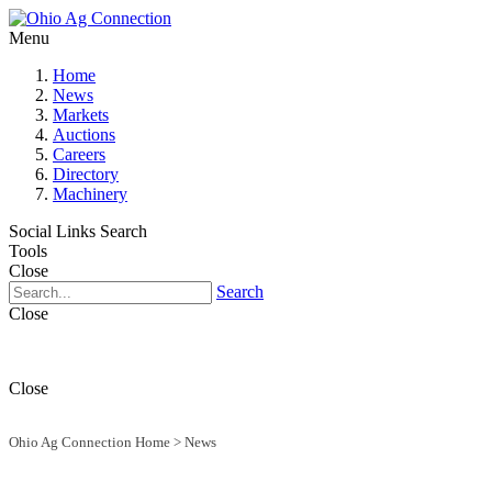
Menu
Home
News
Markets
Auctions
Careers
Directory
Machinery
Social Links
Search
Tools
Close
Search
Close
Close
Ohio Ag Connection Home
>
News