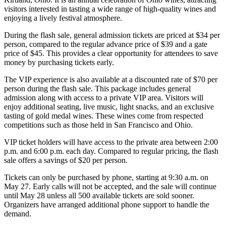
visitors interested in tasting a wide range of high-quality wines and
enjoying a lively festival atmosphere.
During the flash sale, general admission tickets are priced at $34 per
person, compared to the regular advance price of $39 and a gate
price of $45. This provides a clear opportunity for attendees to save
money by purchasing tickets early.
The VIP experience is also available at a discounted rate of $70 per
person during the flash sale. This package includes general
admission along with access to a private VIP area. Visitors will
enjoy additional seating, live music, light snacks, and an exclusive
tasting of gold medal wines. These wines come from respected
competitions such as those held in San Francisco and Ohio.
VIP ticket holders will have access to the private area between 2:00
p.m. and 6:00 p.m. each day. Compared to regular pricing, the flash
sale offers a savings of $20 per person.
Tickets can only be purchased by phone, starting at 9:30 a.m. on
May 27. Early calls will not be accepted, and the sale will continue
until May 28 unless all 500 available tickets are sold sooner.
Organizers have arranged additional phone support to handle the
demand.