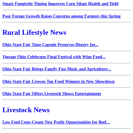
Smart Fungicide Timing Improves Corn Silage Health and Yield
Poor Forage Growth Raises Concerns among Farmers this Spring
Rural Lifestyle News
Ohio State Fair Time Capsule Preserves History for...
Vintage Ohio Celebrates Final Festival with Wine Food...
Ohio State Fair Brings Family Fun Music and Agriculture...
Ohio State Fair Crowns Top Food Winners in New Showdown
Ohio State Fair Offers Livestock Shows Entertainment
Livestock News
Low Feed Costs Create New Profit Opportunities for Beef...