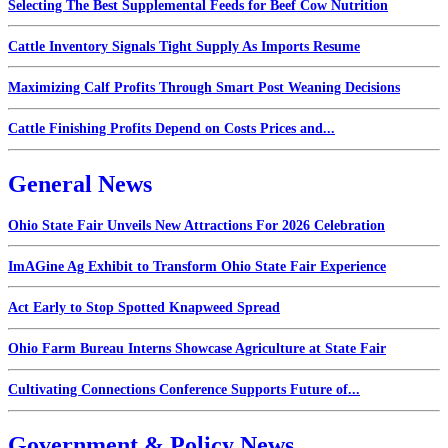
Selecting The Best Supplemental Feeds for Beef Cow Nutrition
Cattle Inventory Signals Tight Supply As Imports Resume
Maximizing Calf Profits Through Smart Post Weaning Decisions
Cattle Finishing Profits Depend on Costs Prices and...
General News
Ohio State Fair Unveils New Attractions For 2026 Celebration
ImAGine Ag Exhibit to Transform Ohio State Fair Experience
Act Early to Stop Spotted Knapweed Spread
Ohio Farm Bureau Interns Showcase Agriculture at State Fair
Cultivating Connections Conference Supports Future of...
Government & Policy News