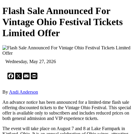
Flash Sale Announced For
Vintage Ohio Festival Tickets
Limited Offer
Wednesday, May 27, 2026
Facebook
X
Email
Print
By
Andi Anderson
An advance notice has been announced for a limited-time flash sale
offering discounted tickets to the Vintage Ohio Festival. This special
offer is available only to subscribers and includes reduced prices on
both general admission and VIP experience tickets.
The event will take place on August 7 and 8 at Lake Farmpark in
Kirtland, Ohio. It is an annual celebration of Ohio wines, attracting