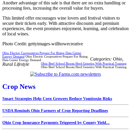
Another advantage of this sale is that there are no extra handling or
processing fees, increasing the overall value for buyers.
This limited offer encourages wine lovers and festival visitors to
secure their tickets early. With attractive discounts and premium
experiences, the event promises enjoyment, learning, and celebration
of local wines.
Photo Credit: gettyimages-willhowecreative
Ohio Electric Cooperatives Prepare For Rising Data Center
Energy Demand
Ohio Electric Cooperatives Prepare For Rising
Categories:
Ohio
,
Data Center Energy Demand
Rural Lifestyle
Ohio Beef School Boosts Herd Genetics With Practical Training
Ohio Beef School Boosts Herd Genetics With Practical Training
Crop News
Smart Strategies Help Corn Growers Reduce Vomitoxin Risks
USDA Reminds Ohio Farmers of Crop Reporting Deadlines
Ohio Crop Insurance Payments Triggered by County Yield...