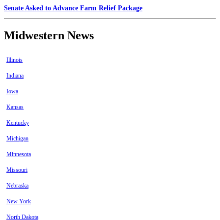
Senate Asked to Advance Farm Relief Package
Midwestern News
Illinois
Indiana
Iowa
Kansas
Kentucky
Michigan
Minnesota
Missouri
Nebraska
New York
North Dakota