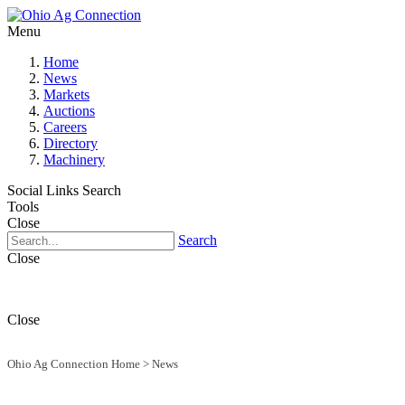
Menu
Home
News
Markets
Auctions
Careers
Directory
Machinery
Social Links
Search
Tools
Close
Search
Close
Close
Ohio Ag Connection Home
>
News