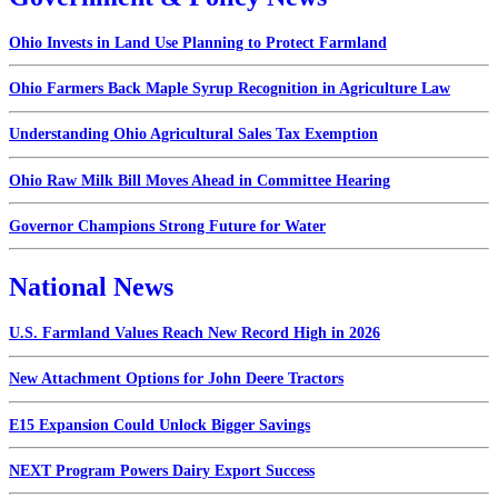
Ohio Invests in Land Use Planning to Protect Farmland
Ohio Farmers Back Maple Syrup Recognition in Agriculture Law
Understanding Ohio Agricultural Sales Tax Exemption
Ohio Raw Milk Bill Moves Ahead in Committee Hearing
Governor Champions Strong Future for Water
National News
U.S. Farmland Values Reach New Record High in 2026
New Attachment Options for John Deere Tractors
E15 Expansion Could Unlock Bigger Savings
NEXT Program Powers Dairy Export Success