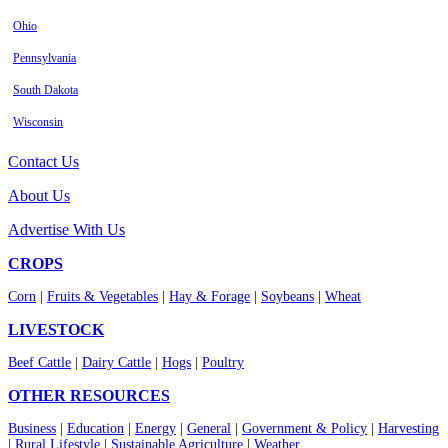
Ohio
Pennsylvania
South Dakota
Wisconsin
Contact Us
About Us
Advertise With Us
CROPS
Corn
|
Fruits & Vegetables
|
Hay & Forage
|
Soybeans
|
Wheat
LIVESTOCK
Beef Cattle
|
Dairy Cattle
|
Hogs
|
Poultry
OTHER RESOURCES
Business
|
Education
|
Energy
|
General
|
Government & Policy
|
Harvesting
|
Rural Lifestyle
|
Sustainable Agriculture
|
Weather