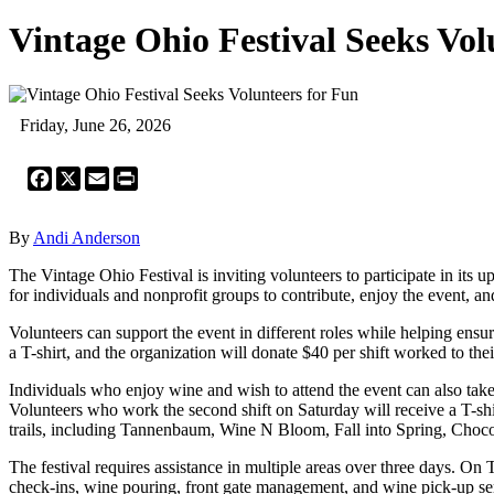
Vintage Ohio Festival Seeks Vol
Friday, June 26, 2026
Facebook
X
Email
Print
By
Andi Anderson
The Vintage Ohio Festival is inviting volunteers to participate in its
for individuals and nonprofit groups to contribute, enjoy the event, a
Volunteers can support the event in different roles while helping ens
a T-shirt, and the organization will donate $40 per shift worked to thei
Individuals who enjoy wine and wish to attend the event can also take pa
Volunteers who work the second shift on Saturday will receive a T-s
trails, including Tannenbaum, Wine N Bloom, Fall into Spring, Choco
The festival requires assistance in multiple areas over three days. On
check-ins, wine pouring, front gate management, and wine pick-up ser