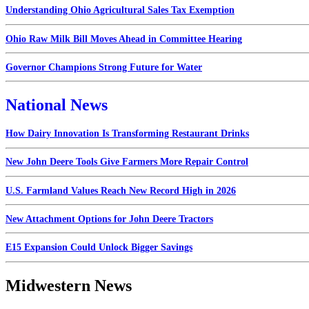
Understanding Ohio Agricultural Sales Tax Exemption
Ohio Raw Milk Bill Moves Ahead in Committee Hearing
Governor Champions Strong Future for Water
National News
How Dairy Innovation Is Transforming Restaurant Drinks
New John Deere Tools Give Farmers More Repair Control
U.S. Farmland Values Reach New Record High in 2026
New Attachment Options for John Deere Tractors
E15 Expansion Could Unlock Bigger Savings
Midwestern News