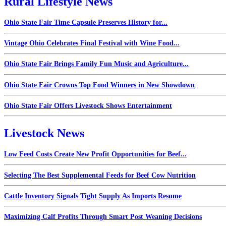
Rural Lifestyle News
Ohio State Fair Time Capsule Preserves History for...
Vintage Ohio Celebrates Final Festival with Wine Food...
Ohio State Fair Brings Family Fun Music and Agriculture...
Ohio State Fair Crowns Top Food Winners in New Showdown
Ohio State Fair Offers Livestock Shows Entertainment
Livestock News
Low Feed Costs Create New Profit Opportunities for Beef...
Selecting The Best Supplemental Feeds for Beef Cow Nutrition
Cattle Inventory Signals Tight Supply As Imports Resume
Maximizing Calf Profits Through Smart Post Weaning Decisions