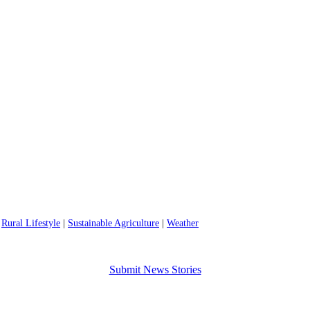
|
Rural Lifestyle
|
Sustainable Agriculture
|
Weather
Submit News Stories