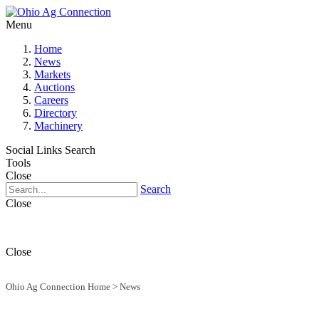
Menu
Home
News
Markets
Auctions
Careers
Directory
Machinery
Social Links
Search
Tools
Close
Search
Close
Close
Ohio Ag Connection Home
>
News