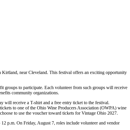
Kirtland, near Cleveland. This festival offers an exciting opportunity
it groups to participate. Each volunteer from such groups will receive
 benefits community organizations.
ill receive a T-shirt and a free entry ticket to the festival.
or tickets to one of the Ohio Wine Producers Association (OWPA) wine
choose to use the voucher toward tickets for Vintage Ohio 2027.
to 12 p.m. On Friday, August 7, roles include volunteer and vendor