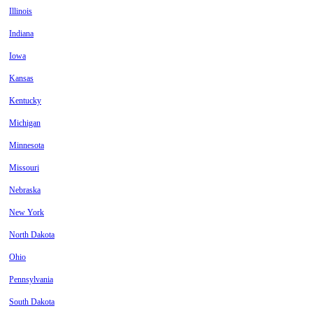
Illinois
Indiana
Iowa
Kansas
Kentucky
Michigan
Minnesota
Missouri
Nebraska
New York
North Dakota
Ohio
Pennsylvania
South Dakota