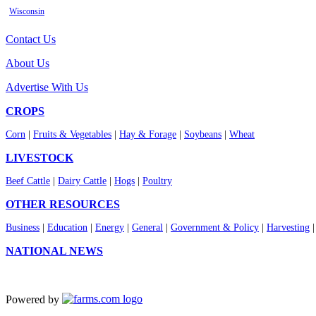
Wisconsin
Contact Us
About Us
Advertise With Us
CROPS
Corn
|
Fruits & Vegetables
|
Hay & Forage
|
Soybeans
|
Wheat
LIVESTOCK
Beef Cattle
|
Dairy Cattle
|
Hogs
|
Poultry
OTHER RESOURCES
Business
|
Education
|
Energy
|
General
|
Government & Policy
|
Harvesting
NATIONAL NEWS
Powered by