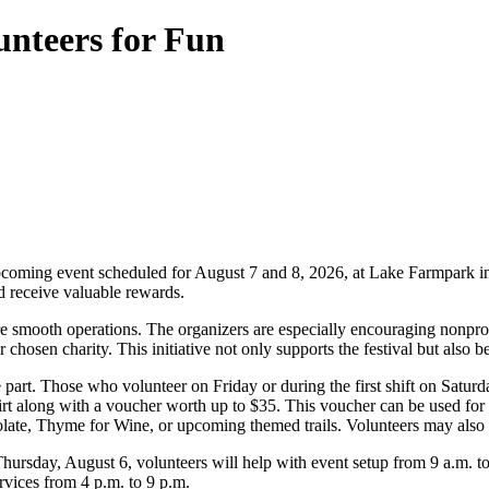
unteers for Fun
 upcoming event scheduled for August 7 and 8, 2026, at Lake Farmpark in 
nd receive valuable rewards.
ure smooth operations. The organizers are especially encouraging nonprof
r chosen charity. This initiative not only supports the festival but also
rt. Those who volunteer on Friday or during the first shift on Saturday w
hirt along with a voucher worth up to $35. This voucher can be used f
late, Thyme for Wine, or upcoming themed trails. Volunteers may also 
 Thursday, August 6, volunteers will help with event setup from 9 a.m. 
vices from 4 p.m. to 9 p.m.