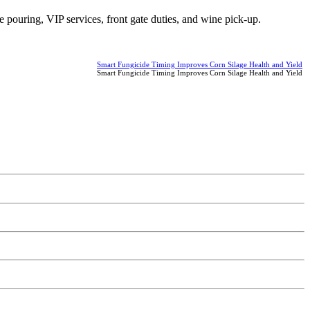
ne pouring, VIP services, front gate duties, and wine pick-up.
Smart Fungicide Timing Improves Corn Silage Health and Yield
Smart Fungicide Timing Improves Corn Silage Health and Yield