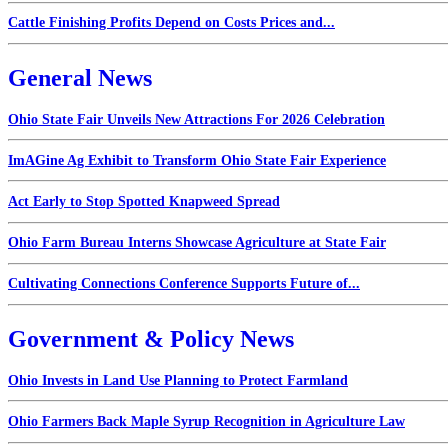
Cattle Finishing Profits Depend on Costs Prices and...
General News
Ohio State Fair Unveils New Attractions For 2026 Celebration
ImAGine Ag Exhibit to Transform Ohio State Fair Experience
Act Early to Stop Spotted Knapweed Spread
Ohio Farm Bureau Interns Showcase Agriculture at State Fair
Cultivating Connections Conference Supports Future of...
Government & Policy News
Ohio Invests in Land Use Planning to Protect Farmland
Ohio Farmers Back Maple Syrup Recognition in Agriculture Law