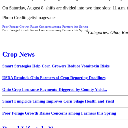
On Saturday, August 8, shifts are divided into two time slots: 11 a.m. 
Photo Credit: gettyimages-nes
Poor Forage Growth Raises Concerns among Farmers this Spring
Poor Forage Growth Raises Concerns among Farmers this Spring
Categories:
Ohio
,
Rur
Crop News
Smart Strategies Help Corn Growers Reduce Vomitoxin Risks
USDA Reminds Ohio Farmers of Crop Reporting Deadlines
Ohio Crop Insurance Payments Triggered by County Yield...
Smart Fungicide Timing Improves Corn Silage Health and Yield
Poor Forage Growth Raises Concerns among Farmers this Spring