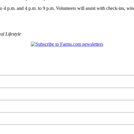
to 4 p.m. and 4 p.m. to 9 p.m. Volunteers will assist with check-ins, wi
al Lifestyle