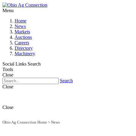
Menu
Home
News
Markets
Auctions
Careers
Directory
Machinery
Social Links
Search
Tools
Close
Search
Close
Close
Ohio Ag Connection Home
>
News