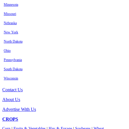
Minnesota
Missouri
Nebraska
New York
North Dakota
Ohio
Pennsylvania
South Dakota
Wisconsin
Contact Us
About Us
Advertise With Us
CROPS
Corn
|
Fruits & Vegetables
|
Hay & Forage
|
Soybeans
|
Wheat