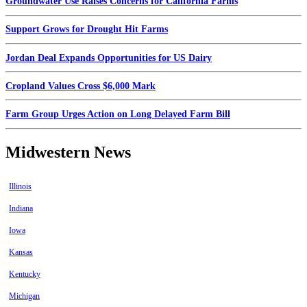
Groundwater Use Raises Concerns for California Farms
Support Grows for Drought Hit Farms
Jordan Deal Expands Opportunities for US Dairy
Cropland Values Cross $6,000 Mark
Farm Group Urges Action on Long Delayed Farm Bill
Midwestern News
Illinois
Indiana
Iowa
Kansas
Kentucky
Michigan