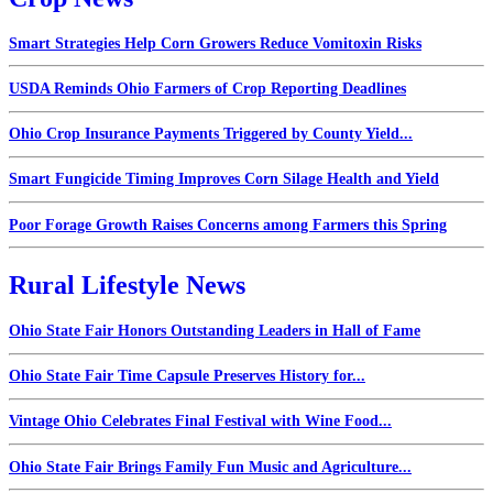
Smart Strategies Help Corn Growers Reduce Vomitoxin Risks
USDA Reminds Ohio Farmers of Crop Reporting Deadlines
Ohio Crop Insurance Payments Triggered by County Yield...
Smart Fungicide Timing Improves Corn Silage Health and Yield
Poor Forage Growth Raises Concerns among Farmers this Spring
Rural Lifestyle News
Ohio State Fair Honors Outstanding Leaders in Hall of Fame
Ohio State Fair Time Capsule Preserves History for...
Vintage Ohio Celebrates Final Festival with Wine Food...
Ohio State Fair Brings Family Fun Music and Agriculture...