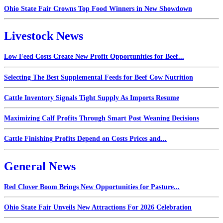
Ohio State Fair Crowns Top Food Winners in New Showdown
Livestock News
Low Feed Costs Create New Profit Opportunities for Beef...
Selecting The Best Supplemental Feeds for Beef Cow Nutrition
Cattle Inventory Signals Tight Supply As Imports Resume
Maximizing Calf Profits Through Smart Post Weaning Decisions
Cattle Finishing Profits Depend on Costs Prices and...
General News
Red Clover Boom Brings New Opportunities for Pasture...
Ohio State Fair Unveils New Attractions For 2026 Celebration