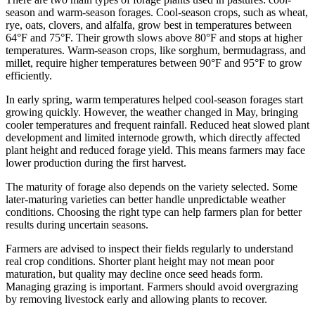
season and warm-season forages. Cool-season crops, such as wheat,
rye, oats, clovers, and alfalfa, grow best in temperatures between
64°F and 75°F. Their growth slows above 80°F and stops at higher
temperatures. Warm-season crops, like sorghum, bermudagrass, and
millet, require higher temperatures between 90°F and 95°F to grow
efficiently.
In early spring, warm temperatures helped cool-season forages start
growing quickly. However, the weather changed in May, bringing
cooler temperatures and frequent rainfall. Reduced heat slowed plant
development and limited internode growth, which directly affected
plant height and reduced forage yield. This means farmers may face
lower production during the first harvest.
The maturity of forage also depends on the variety selected. Some
later-maturing varieties can better handle unpredictable weather
conditions. Choosing the right type can help farmers plan for better
results during uncertain seasons.
Farmers are advised to inspect their fields regularly to understand
real crop conditions. Shorter plant height may not mean poor
maturation, but quality may decline once seed heads form.
Managing grazing is important. Farmers should avoid overgrazing
by removing livestock early and allowing plants to recover.