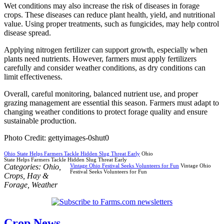
Wet conditions may also increase the risk of diseases in forage
crops. These diseases can reduce plant health, yield, and nutritional
value. Using proper treatments, such as fungicides, may help control
disease spread.
Applying nitrogen fertilizer can support growth, especially when
plants need nutrients. However, farmers must apply fertilizers
carefully and consider weather conditions, as dry conditions can
limit effectiveness.
Overall, careful monitoring, balanced nutrient use, and proper
grazing management are essential this season. Farmers must adapt to
changing weather conditions to protect forage quality and ensure
sustainable production.
Photo Credit: gettyimages-0shut0
Ohio State Helps Farmers Tackle Hidden Slug Threat Early
Ohio
State Helps Farmers Tackle Hidden Slug Threat Early
Categories:
Ohio
,
Vintage Ohio Festival Seeks Volunteers for Fun
Vintage Ohio
Festival Seeks Volunteers for Fun
Crops
,
Hay &
Forage
,
Weather
Crop News