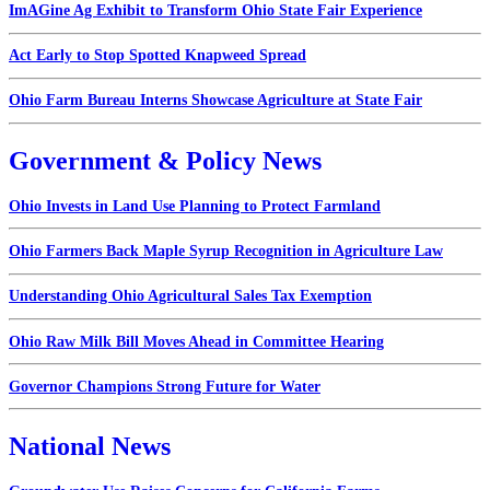
ImAGine Ag Exhibit to Transform Ohio State Fair Experience
Act Early to Stop Spotted Knapweed Spread
Ohio Farm Bureau Interns Showcase Agriculture at State Fair
Government & Policy News
Ohio Invests in Land Use Planning to Protect Farmland
Ohio Farmers Back Maple Syrup Recognition in Agriculture Law
Understanding Ohio Agricultural Sales Tax Exemption
Ohio Raw Milk Bill Moves Ahead in Committee Hearing
Governor Champions Strong Future for Water
National News