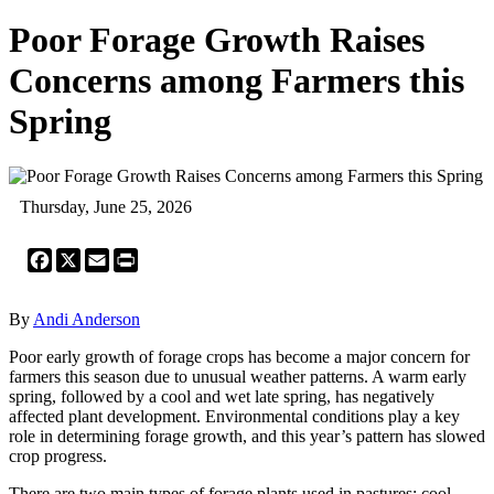
Poor Forage Growth Raises
Concerns among Farmers this
Spring
Thursday, June 25, 2026
Facebook
X
Email
Print
By
Andi Anderson
Poor early growth of forage crops has become a major concern for
farmers this season due to unusual weather patterns. A warm early
spring, followed by a cool and wet late spring, has negatively
affected plant development. Environmental conditions play a key
role in determining forage growth, and this year’s pattern has slowed
crop progress.
There are two main types of forage plants used in pastures: cool-