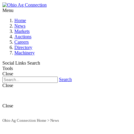
Menu
Home
News
Markets
Auctions
Careers
Directory
Machinery
Social Links
Search
Tools
Close
Search
Close
Close
Ohio Ag Connection Home
>
News