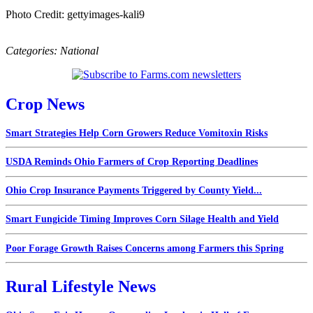
Photo Credit: gettyimages-kali9
Categories:
National
Crop News
Smart Strategies Help Corn Growers Reduce Vomitoxin Risks
USDA Reminds Ohio Farmers of Crop Reporting Deadlines
Ohio Crop Insurance Payments Triggered by County Yield...
Smart Fungicide Timing Improves Corn Silage Health and Yield
Poor Forage Growth Raises Concerns among Farmers this Spring
Rural Lifestyle News