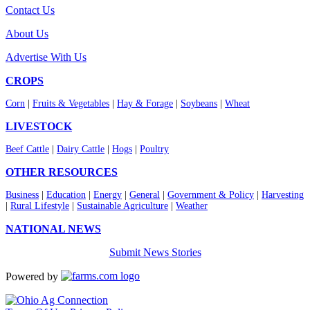
Contact Us
About Us
Advertise With Us
CROPS
Corn
|
Fruits & Vegetables
|
Hay & Forage
|
Soybeans
|
Wheat
LIVESTOCK
Beef Cattle
|
Dairy Cattle
|
Hogs
|
Poultry
OTHER RESOURCES
Business
|
Education
|
Energy
|
General
|
Government & Policy
|
Harvesting
|
Rural Lifestyle
|
Sustainable Agriculture
|
Weather
NATIONAL NEWS
Submit News Stories
Powered by