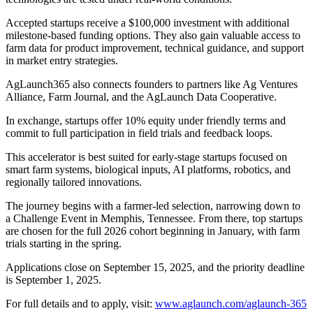
Accepted startups receive a $100,000 investment with additional
milestone-based funding options. They also gain valuable access to
farm data for product improvement, technical guidance, and support
in market entry strategies.
AgLaunch365 also connects founders to partners like Ag Ventures
Alliance, Farm Journal, and the AgLaunch Data Cooperative.
In exchange, startups offer 10% equity under friendly terms and
commit to full participation in field trials and feedback loops.
This accelerator is best suited for early-stage startups focused on
smart farm systems, biological inputs, AI platforms, robotics, and
regionally tailored innovations.
The journey begins with a farmer-led selection, narrowing down to
a Challenge Event in Memphis, Tennessee. From there, top startups
are chosen for the full 2026 cohort beginning in January, with farm
trials starting in the spring.
Applications close on September 15, 2025, and the priority deadline
is September 1, 2025.
For full details and to apply, visit:
www.aglaunch.com/aglaunch-365