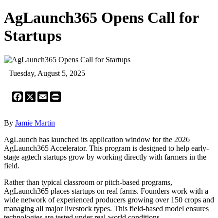
AgLaunch365 Opens Call for
Startups
Tuesday, August 5, 2025
Facebook
X
Email
Print
By
Jamie Martin
AgLaunch has launched its application window for the 2026
AgLaunch365 Accelerator. This program is designed to help early-
stage agtech startups grow by working directly with farmers in the
field.
Rather than typical classroom or pitch-based programs,
AgLaunch365 places startups on real farms. Founders work with a
wide network of experienced producers growing over 150 crops and
managing all major livestock types. This field-based model ensures
technologies are tested under real-world conditions.