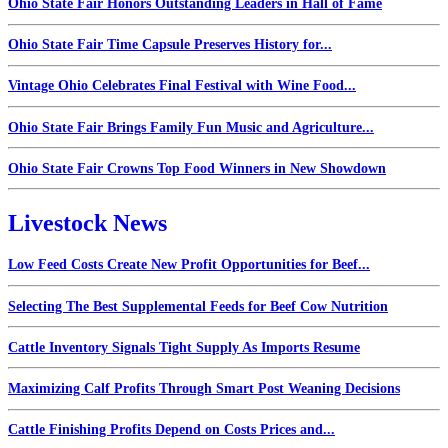
Ohio State Fair Honors Outstanding Leaders in Hall of Fame
Ohio State Fair Time Capsule Preserves History for...
Vintage Ohio Celebrates Final Festival with Wine Food...
Ohio State Fair Brings Family Fun Music and Agriculture...
Ohio State Fair Crowns Top Food Winners in New Showdown
Livestock News
Low Feed Costs Create New Profit Opportunities for Beef...
Selecting The Best Supplemental Feeds for Beef Cow Nutrition
Cattle Inventory Signals Tight Supply As Imports Resume
Maximizing Calf Profits Through Smart Post Weaning Decisions
Cattle Finishing Profits Depend on Costs Prices and...