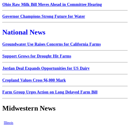
Ohio Raw Milk Bill Moves Ahead in Committee Hearing
Governor Champions Strong Future for Water
National News
Groundwater Use Raises Concerns for California Farms
Support Grows for Drought Hit Farms
Jordan Deal Expands Opportunities for US Dairy
Cropland Values Cross $6,000 Mark
Farm Group Urges Action on Long Delayed Farm Bill
Midwestern News
Illinois