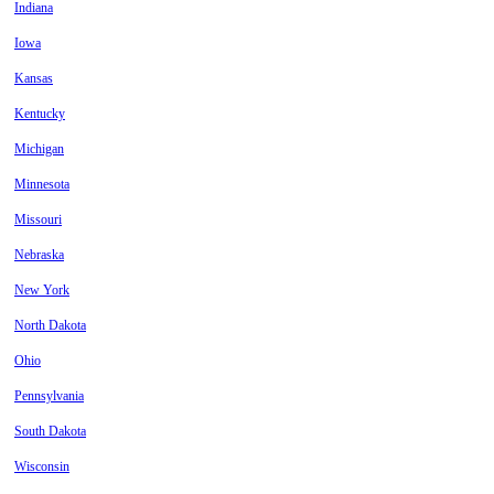
Indiana
Iowa
Kansas
Kentucky
Michigan
Minnesota
Missouri
Nebraska
New York
North Dakota
Ohio
Pennsylvania
South Dakota
Wisconsin