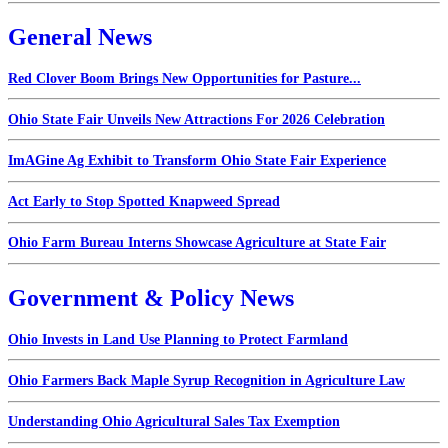
General News
Red Clover Boom Brings New Opportunities for Pasture...
Ohio State Fair Unveils New Attractions For 2026 Celebration
ImAGine Ag Exhibit to Transform Ohio State Fair Experience
Act Early to Stop Spotted Knapweed Spread
Ohio Farm Bureau Interns Showcase Agriculture at State Fair
Government & Policy News
Ohio Invests in Land Use Planning to Protect Farmland
Ohio Farmers Back Maple Syrup Recognition in Agriculture Law
Understanding Ohio Agricultural Sales Tax Exemption