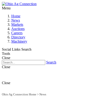
Menu
Home
News
Markets
Auctions
Careers
Directory
Machinery
Social Links
Search
Tools
Close
Search
Close
Close
Ohio Ag Connection Home
>
News