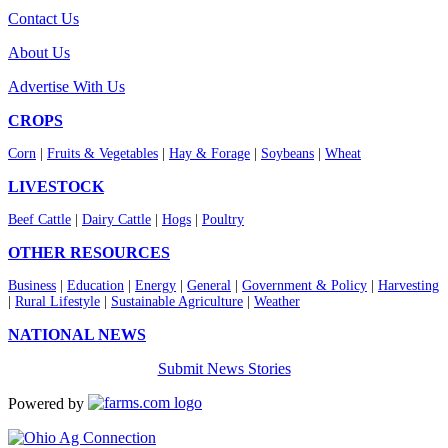
Contact Us
About Us
Advertise With Us
CROPS
Corn
|
Fruits & Vegetables
|
Hay & Forage
|
Soybeans
|
Wheat
LIVESTOCK
Beef Cattle
|
Dairy Cattle
|
Hogs
|
Poultry
OTHER RESOURCES
Business
|
Education
|
Energy
|
General
|
Government & Policy
|
Harvesting
|
Rural Lifestyle
|
Sustainable Agriculture
|
Weather
NATIONAL NEWS
Submit News Stories
Powered by