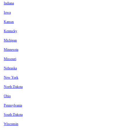
Indiana
Iowa
Kansas
Kentucky
Michigan
Minnesota
Missouri
Nebraska
New York
North Dakota
Ohio
Pennsylvania
South Dakota
Wisconsin