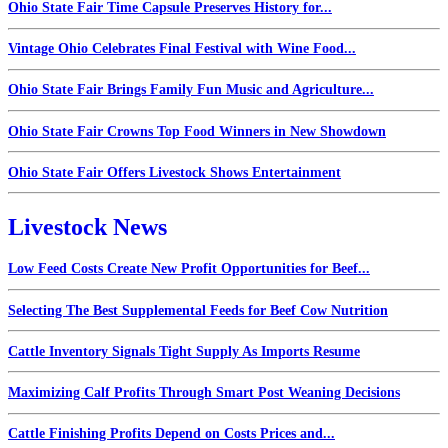
Ohio State Fair Time Capsule Preserves History for...
Vintage Ohio Celebrates Final Festival with Wine Food...
Ohio State Fair Brings Family Fun Music and Agriculture...
Ohio State Fair Crowns Top Food Winners in New Showdown
Ohio State Fair Offers Livestock Shows Entertainment
Livestock News
Low Feed Costs Create New Profit Opportunities for Beef...
Selecting The Best Supplemental Feeds for Beef Cow Nutrition
Cattle Inventory Signals Tight Supply As Imports Resume
Maximizing Calf Profits Through Smart Post Weaning Decisions
Cattle Finishing Profits Depend on Costs Prices and...