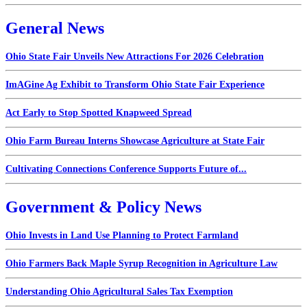
General News
Ohio State Fair Unveils New Attractions For 2026 Celebration
ImAGine Ag Exhibit to Transform Ohio State Fair Experience
Act Early to Stop Spotted Knapweed Spread
Ohio Farm Bureau Interns Showcase Agriculture at State Fair
Cultivating Connections Conference Supports Future of...
Government & Policy News
Ohio Invests in Land Use Planning to Protect Farmland
Ohio Farmers Back Maple Syrup Recognition in Agriculture Law
Understanding Ohio Agricultural Sales Tax Exemption