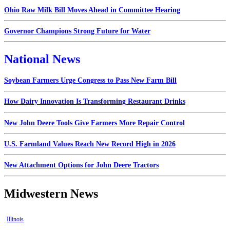
Ohio Raw Milk Bill Moves Ahead in Committee Hearing
Governor Champions Strong Future for Water
National News
Soybean Farmers Urge Congress to Pass New Farm Bill
How Dairy Innovation Is Transforming Restaurant Drinks
New John Deere Tools Give Farmers More Repair Control
U.S. Farmland Values Reach New Record High in 2026
New Attachment Options for John Deere Tractors
Midwestern News
Illinois