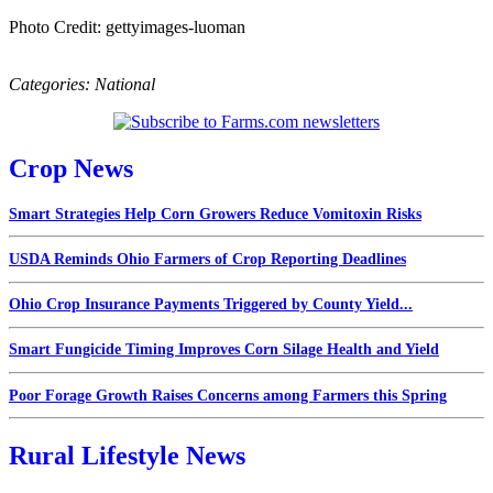
Photo Credit: gettyimages-luoman
Categories:
National
Crop News
Smart Strategies Help Corn Growers Reduce Vomitoxin Risks
USDA Reminds Ohio Farmers of Crop Reporting Deadlines
Ohio Crop Insurance Payments Triggered by County Yield...
Smart Fungicide Timing Improves Corn Silage Health and Yield
Poor Forage Growth Raises Concerns among Farmers this Spring
Rural Lifestyle News