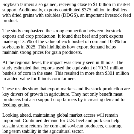
Soybean farmers also gained, receiving close to $1 billion in market
support. Additionally, exports contributed $375 million to distillers
with dried grains with solubles (DDGS), an important livestock feed
product.
The study emphasized the strong connection between livestock
exports and crop production. It found that beef and pork exports
made up 13.5% of the value of each bushel of corn and 10.3% for
soybeans in 2025. This highlights how export demand helps
maintain strong prices for grain producers.
At the regional level, the impact was clearly seen in Illinois. The
study estimated that exports used the equivalent of 70.31 million
bushels of corn in the state. This resulted in more than $301 million
in added value for Illinois corn farmers.
These results show that export markets and livestock production are
key drivers of growth in agriculture. They not only benefit meat
producers but also support crop farmers by increasing demand for
feeding grains.
Looking ahead, maintaining global market access will remain
important. Continued demand for U.S. beef and pork can help
sustain strong returns for corn and soybean producers, ensuring
long-term stability in the agricultural sector.