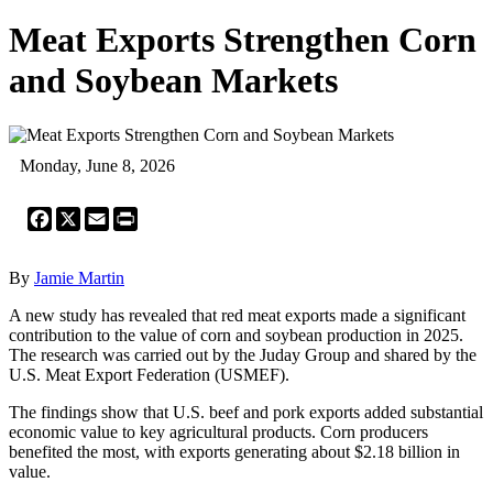
Meat Exports Strengthen Corn
and Soybean Markets
Monday, June 8, 2026
Facebook
X
Email
Print
By
Jamie Martin
A new study has revealed that red meat exports made a significant
contribution to the value of corn and soybean production in 2025.
The research was carried out by the Juday Group and shared by the
U.S. Meat Export Federation (USMEF).
The findings show that U.S. beef and pork exports added substantial
economic value to key agricultural products. Corn producers
benefited the most, with exports generating about $2.18 billion in
value.