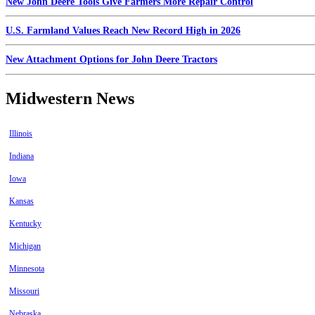
New John Deere Tools Give Farmers More Repair Control
U.S. Farmland Values Reach New Record High in 2026
New Attachment Options for John Deere Tractors
Midwestern News
Illinois
Indiana
Iowa
Kansas
Kentucky
Michigan
Minnesota
Missouri
Nebraska