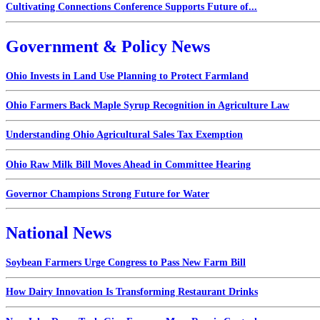
Cultivating Connections Conference Supports Future of...
Government & Policy News
Ohio Invests in Land Use Planning to Protect Farmland
Ohio Farmers Back Maple Syrup Recognition in Agriculture Law
Understanding Ohio Agricultural Sales Tax Exemption
Ohio Raw Milk Bill Moves Ahead in Committee Hearing
Governor Champions Strong Future for Water
National News
Soybean Farmers Urge Congress to Pass New Farm Bill
How Dairy Innovation Is Transforming Restaurant Drinks