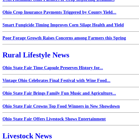
Ohio Crop Insurance Payments Triggered by County Yield...
Smart Fungicide Timing Improves Corn Silage Health and Yield
Poor Forage Growth Raises Concerns among Farmers this Spring
Rural Lifestyle News
Ohio State Fair Time Capsule Preserves History for...
Vintage Ohio Celebrates Final Festival with Wine Food...
Ohio State Fair Brings Family Fun Music and Agriculture...
Ohio State Fair Crowns Top Food Winners in New Showdown
Ohio State Fair Offers Livestock Shows Entertainment
Livestock News