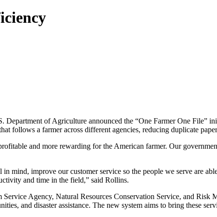
iciency
 Department of Agriculture announced the “One Farmer One File” initi
that follows a farmer across different agencies, reducing duplicate pap
profitable and more rewarding for the American farmer. Our government 
al in mind, improve our customer service so the people we serve are ab
tivity and time in the field,” said Rollins.
m Service Agency, Natural Resources Conservation Service, and Risk 
ities, and disaster assistance. The new system aims to bring these ser