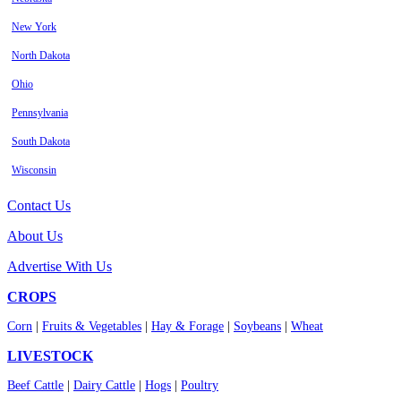
New York
North Dakota
Ohio
Pennsylvania
South Dakota
Wisconsin
Contact Us
About Us
Advertise With Us
CROPS
Corn
|
Fruits & Vegetables
|
Hay & Forage
|
Soybeans
|
Wheat
LIVESTOCK
Beef Cattle
|
Dairy Cattle
|
Hogs
|
Poultry