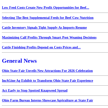
Low Feed Costs Create New Profit Opportunities for Beef...
Selecting The Best Supplemental Feeds for Beef Cow Nutrition
Cattle Inventory Signals Tight Supply As Imports Resume
Maximizing Calf Profits Through Smart Post Weaning Decisions
Cattle Finishing Profits Depend on Costs Prices and...
General News
Ohio State Fair Unveils New Attractions For 2026 Celebration
ImAGine Ag Exhibit to Transform Ohio State Fair Experience
Act Early to Stop Spotted Knapweed Spread
Ohio Farm Bureau Interns Showcase Agriculture at State Fair