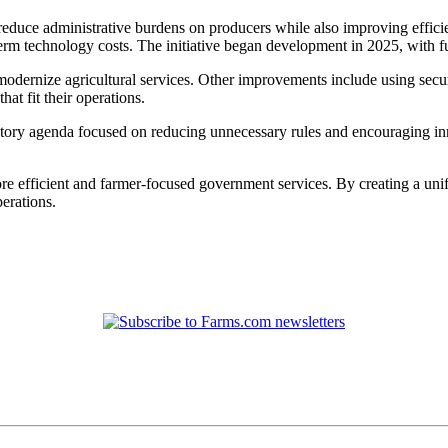
o reduce administrative burdens on producers while also improving effic
-term technology costs. The initiative began development in 2025, with
 to modernize agricultural services. Other improvements include using sec
at fit their operations.
ory agenda focused on reducing unnecessary rules and encouraging innov
ore efficient and farmer-focused government services. By creating a u
erations.