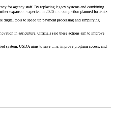
iency for agency staff. By replacing legacy systems and combining
 further expansion expected in 2026 and completion planned for 2028.
ure digital tools to speed up payment processing and simplifying
ation in agriculture. Officials said these actions aim to improve
nified system, USDA aims to save time, improve program access, and