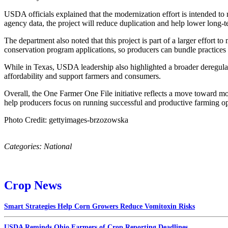
USDA officials explained that the modernization effort is intended t
agency data, the project will reduce duplication and help lower long
The department also noted that this project is part of a larger effort
conservation program applications, so producers can bundle practices th
While in Texas, USDA leadership also highlighted a broader deregulat
affordability and support farmers and consumers.
Overall, the One Farmer One File initiative reflects a move toward m
help producers focus on running successful and productive farming op
Photo Credit: gettyimages-brzozowska
Categories:
National
Crop News
Smart Strategies Help Corn Growers Reduce Vomitoxin Risks
USDA Reminds Ohio Farmers of Crop Reporting Deadlines