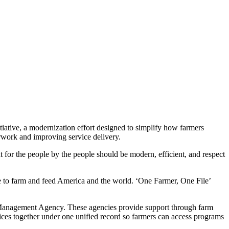
ative, a modernization effort designed to simplify how farmers
erwork and improving service delivery.
for the people by the people should be modern, efficient, and respect
le to farm and feed America and the world. ‘One Farmer, One File’
Management Agency. These agencies provide support through farm
vices together under one unified record so farmers can access programs