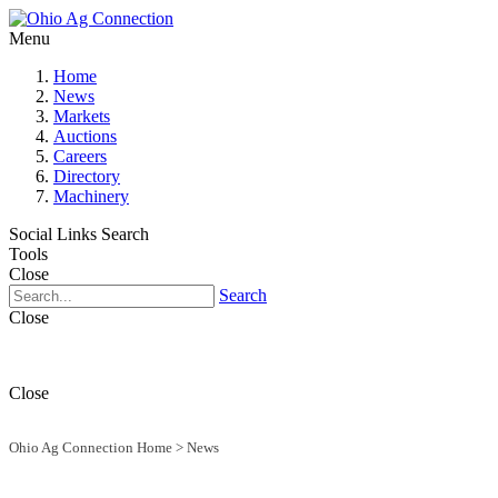
Menu
Home
News
Markets
Auctions
Careers
Directory
Machinery
Social Links
Search
Tools
Close
Search
Close
Close
Ohio Ag Connection Home
>
News