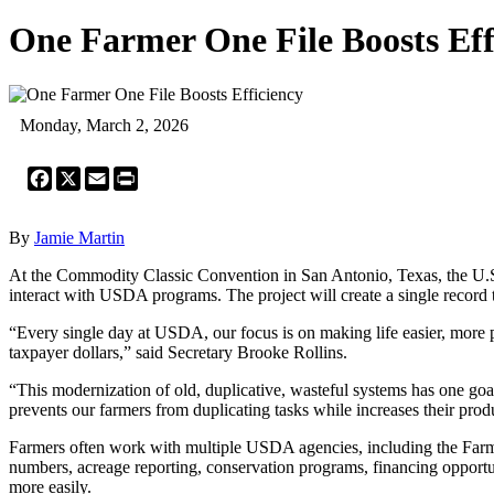
One Farmer One File Boosts Eff
Monday, March 2, 2026
Facebook
X
Email
Print
By
Jamie Martin
At the Commodity Classic Convention in San Antonio, Texas, the U.S.
interact with USDA programs. The project will create a single record 
“Every single day at USDA, our focus is on making life easier, more 
taxpayer dollars,” said Secretary Brooke Rollins.
“This modernization of old, duplicative, wasteful systems has one go
prevents our farmers from duplicating tasks while increases their produc
Farmers often work with multiple USDA agencies, including the Far
numbers, acreage reporting, conservation programs, financing opportun
more easily.