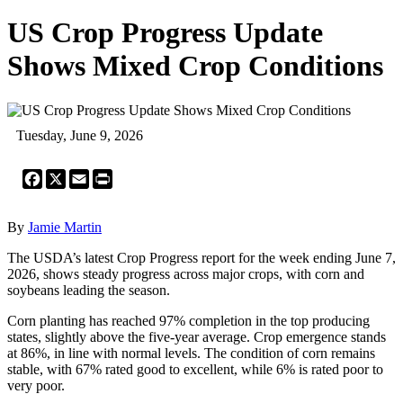
US Crop Progress Update
Shows Mixed Crop Conditions
Tuesday, June 9, 2026
Facebook
X
Email
Print
By
Jamie Martin
The USDA’s latest Crop Progress report for the week ending June 7,
2026, shows steady progress across major crops, with corn and
soybeans leading the season.
Corn planting has reached 97% completion in the top producing
states, slightly above the five-year average. Crop emergence stands
at 86%, in line with normal levels. The condition of corn remains
stable, with 67% rated good to excellent, while 6% is rated poor to
very poor.