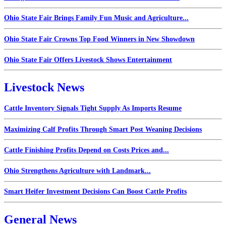
Ohio State Fair Brings Family Fun Music and Agriculture...
Ohio State Fair Crowns Top Food Winners in New Showdown
Ohio State Fair Offers Livestock Shows Entertainment
Livestock News
Cattle Inventory Signals Tight Supply As Imports Resume
Maximizing Calf Profits Through Smart Post Weaning Decisions
Cattle Finishing Profits Depend on Costs Prices and...
Ohio Strengthens Agriculture with Landmark...
Smart Heifer Investment Decisions Can Boost Cattle Profits
General News