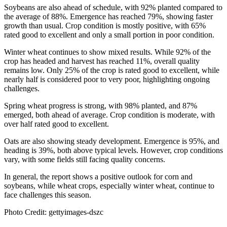
Soybeans are also ahead of schedule, with 92% planted compared to
the average of 88%. Emergence has reached 79%, showing faster
growth than usual. Crop condition is mostly positive, with 65%
rated good to excellent and only a small portion in poor condition.
Winter wheat continues to show mixed results. While 92% of the
crop has headed and harvest has reached 11%, overall quality
remains low. Only 25% of the crop is rated good to excellent, while
nearly half is considered poor to very poor, highlighting ongoing
challenges.
Spring wheat progress is strong, with 98% planted, and 87%
emerged, both ahead of average. Crop condition is moderate, with
over half rated good to excellent.
Oats are also showing steady development. Emergence is 95%, and
heading is 39%, both above typical levels. However, crop conditions
vary, with some fields still facing quality concerns.
In general, the report shows a positive outlook for corn and
soybeans, while wheat crops, especially winter wheat, continue to
face challenges this season.
Photo Credit: gettyimages-dszc