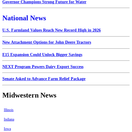
Governor Champions Strong Future for Water
National News
U.S. Farmland Values Reach New Record High in 2026
New Attachment Options for John Deere Tractors
E15 Expansion Could Unlock Bigger Savings
NEXT Program Powers Dairy Export Success
Senate Asked to Advance Farm Relief Package
Midwestern News
Illinois
Indiana
Iowa