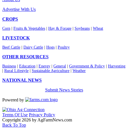
Advertise With Us
CROPS
Corn
|
Fruits & Vegetables
|
Hay & Forage
|
Soybeans
|
Wheat
LIVESTOCK
Beef Cattle
|
Dairy Cattle
|
Hogs
|
Poultry
OTHER RESOURCES
Business
|
Education
|
Energy
|
General
|
Government & Policy
|
Harvesting
|
Rural Lifestyle
|
Sustainable Agriculture
|
Weather
NATIONAL NEWS
Submit News Stories
Powered by
Terms Of Use
Privacy Policy
Copyright 2026 by AgFarmNews.com
Back To Top