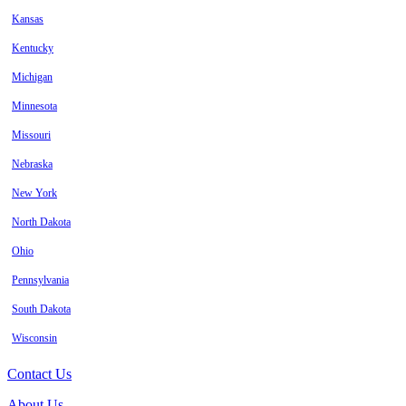
Kansas
Kentucky
Michigan
Minnesota
Missouri
Nebraska
New York
North Dakota
Ohio
Pennsylvania
South Dakota
Wisconsin
Contact Us
About Us