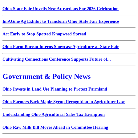
Ohio State Fair Unveils New Attractions For 2026 Celebration
ImAGine Ag Exhibit to Transform Ohio State Fair Experience
Act Early to Stop Spotted Knapweed Spread
Ohio Farm Bureau Interns Showcase Agriculture at State Fair
Cultivating Connections Conference Supports Future of...
Government & Policy News
Ohio Invests in Land Use Planning to Protect Farmland
Ohio Farmers Back Maple Syrup Recognition in Agriculture Law
Understanding Ohio Agricultural Sales Tax Exemption
Ohio Raw Milk Bill Moves Ahead in Committee Hearing