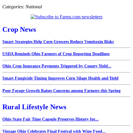
Categories:
National
Crop News
Smart Strategies Help Corn Growers Reduce Vomitoxin Risks
USDA Reminds Ohio Farmers of Crop Reporting Deadlines
Ohio Crop Insurance Payments Triggered by County Yield...
Smart Fungicide Timing Improves Corn Silage Health and Yield
Poor Forage Growth Raises Concerns among Farmers this Spring
Rural Lifestyle News
Ohio State Fair Time Capsule Preserves History for...
Vintage Ohio Celebrates Final Festival with Wine Food...