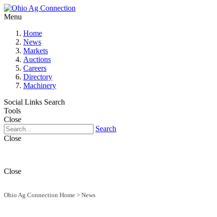
Menu
Home
News
Markets
Auctions
Careers
Directory
Machinery
Social Links
Search
Tools
Close
Search
Close
Close
Ohio Ag Connection Home
>
News