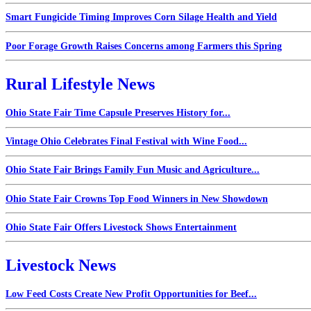
Smart Fungicide Timing Improves Corn Silage Health and Yield
Poor Forage Growth Raises Concerns among Farmers this Spring
Rural Lifestyle News
Ohio State Fair Time Capsule Preserves History for...
Vintage Ohio Celebrates Final Festival with Wine Food...
Ohio State Fair Brings Family Fun Music and Agriculture...
Ohio State Fair Crowns Top Food Winners in New Showdown
Ohio State Fair Offers Livestock Shows Entertainment
Livestock News
Low Feed Costs Create New Profit Opportunities for Beef...