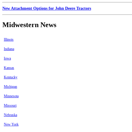
New Attachment Options for John Deere Tractors
Midwestern News
Illinois
Indiana
Iowa
Kansas
Kentucky
Michigan
Minnesota
Missouri
Nebraska
New York