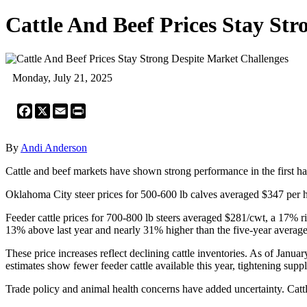
Cattle And Beef Prices Stay St
Monday, July 21, 2025
Facebook
X
Email
Print
By
Andi Anderson
Cattle and beef markets have shown strong performance in the first half 
Oklahoma City steer prices for 500-600 lb calves averaged $347 per
Feeder cattle prices for 700-800 lb steers averaged $281/cwt, a 17% r
13% above last year and nearly 31% higher than the five-year average
These price increases reflect declining cattle inventories. As of Janu
estimates show fewer feeder cattle available this year, tightening suppli
Trade policy and animal health concerns have added uncertainty. Ca