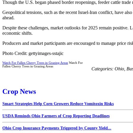
Though the U.S. began phased border reopenings, feeder cattle trade r
Geopolitical tensions, such as the recent Israel-Iran conflict, have al
ahead.
Despite these challenges, market outlooks for 2025 remain positive. Lo
economic shifts.
Producers and market participants are encouraged to manage price risks
Photo Credit: gettyimages-sstajic
Watch For Fallen Cherry Trees in Grazing Areas
Watch For
Fallen Cherry Trees in Grazing Areas
Categories:
Ohio
,
Bus
Crop News
Smart Strategies Help Corn Growers Reduce Vomitoxin Risks
USDA Reminds Ohio Farmers of Crop Reporting Deadlines
Ohio Crop Insurance Payments Triggered by County Yield...