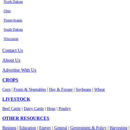
North Dakota
Ohio
Pennsylvania
South Dakota
Wisconsin
Contact Us
About Us
Advertise With Us
CROPS
Corn
|
Fruits & Vegetables
|
Hay & Forage
|
Soybeans
|
Wheat
LIVESTOCK
Beef Cattle
|
Dairy Cattle
|
Hogs
|
Poultry
OTHER RESOURCES
Business
|
Education
|
Energy
|
General
|
Government & Policy
|
Harvesting