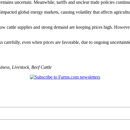
emains uncertain. Meanwhile, tariffs and unclear trade policies continu
so impacted global energy markets, causing volatility that affects agricu
w cattle supplies and strong demand are keeping prices high. However, m
 carefully, even when prices are favorable, due to ongoing uncertainties
iness
,
Livestock
,
Beef Cattle