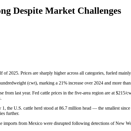
rong Despite Market Challenges
of 2025. Prices are sharply higher across all categories, fueled mainly b
 hundredweight (cwt), marking a 21% increase over 2024 and more than
ise from last year. Fed cattle prices in the five-area region are at $2
.
ary 1, the U.S. cattle herd stood at 86.7 million head — the smallest si
es further.
ttle imports from Mexico were disrupted following detections of New 