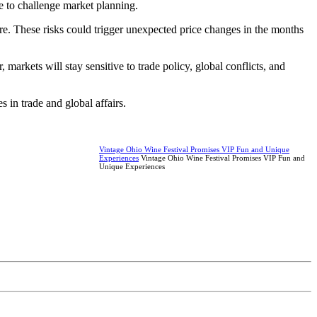
e to challenge market planning.
lture. These risks could trigger unexpected price changes in the months
arkets will stay sensitive to trade policy, global conflicts, and
 in trade and global affairs.
Vintage Ohio Wine Festival Promises VIP Fun and Unique
Experiences
Vintage Ohio Wine Festival Promises VIP Fun and
Unique Experiences