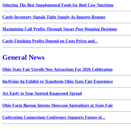
Selecting The Best Supplemental Feeds for Beef Cow Nutrition
Cattle Inventory Signals Tight Supply As Imports Resume
Maximizing Calf Profits Through Smart Post Weaning Decisions
Cattle Finishing Profits Depend on Costs Prices and...
General News
Ohio State Fair Unveils New Attractions For 2026 Celebration
ImAGine Ag Exhibit to Transform Ohio State Fair Experience
Act Early to Stop Spotted Knapweed Spread
Ohio Farm Bureau Interns Showcase Agriculture at State Fair
Cultivating Connections Conference Supports Future of...