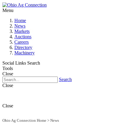
Menu
Home
News
Markets
Auctions
Careers
Directory
Machinery
Social Links
Search
Tools
Close
Search
Close
Close
Ohio Ag Connection Home
>
News