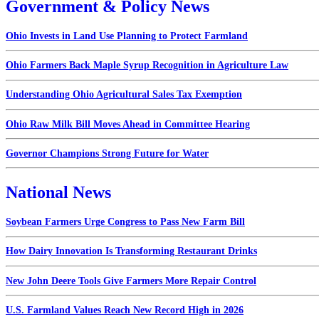
Government & Policy News
Ohio Invests in Land Use Planning to Protect Farmland
Ohio Farmers Back Maple Syrup Recognition in Agriculture Law
Understanding Ohio Agricultural Sales Tax Exemption
Ohio Raw Milk Bill Moves Ahead in Committee Hearing
Governor Champions Strong Future for Water
National News
Soybean Farmers Urge Congress to Pass New Farm Bill
How Dairy Innovation Is Transforming Restaurant Drinks
New John Deere Tools Give Farmers More Repair Control
U.S. Farmland Values Reach New Record High in 2026