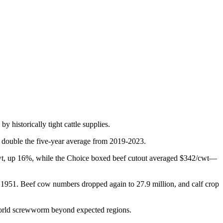
y historically tight cattle supplies.
 double the five-year average from 2019-2023.
15/cwt, up 16%, while the Choice boxed beef cutout averaged $342/cwt—
nce 1951. Beef cow numbers dropped again to 27.9 million, and calf crop
World screwworm beyond expected regions.