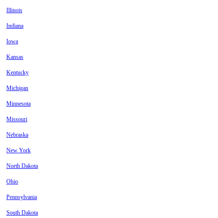
Illinois
Indiana
Iowa
Kansas
Kentucky
Michigan
Minnesota
Missouri
Nebraska
New York
North Dakota
Ohio
Pennsylvania
South Dakota