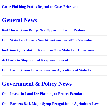
Cattle Finishing Profits Depend on Costs Prices and...
General News
Red Clover Boom Brings New Opportunities for Pasture...
Ohio State Fair Unveils New Attractions For 2026 Celebration
ImAGine Ag Exhibit to Transform Ohio State Fair Experience
Act Early to Stop Spotted Knapweed Spread
Ohio Farm Bureau Interns Showcase Agriculture at State Fair
Government & Policy News
Ohio Invests in Land Use Planning to Protect Farmland
Ohio Farmers Back Maple Syrup Recognition in Agriculture Law