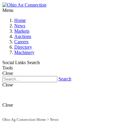
Menu
Home
News
Markets
Auctions
Careers
Directory
Machinery
Social Links
Search
Tools
Close
Search
Close
Close
Ohio Ag Connection Home
>
News