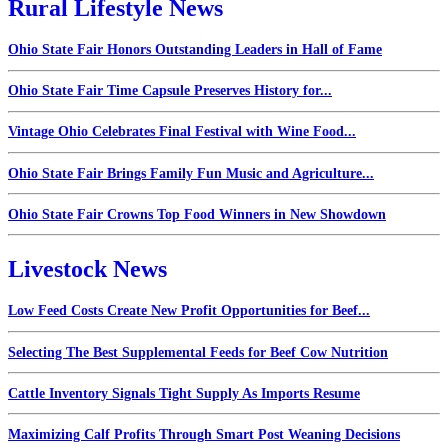
Rural Lifestyle News
Ohio State Fair Honors Outstanding Leaders in Hall of Fame
Ohio State Fair Time Capsule Preserves History for...
Vintage Ohio Celebrates Final Festival with Wine Food...
Ohio State Fair Brings Family Fun Music and Agriculture...
Ohio State Fair Crowns Top Food Winners in New Showdown
Livestock News
Low Feed Costs Create New Profit Opportunities for Beef...
Selecting The Best Supplemental Feeds for Beef Cow Nutrition
Cattle Inventory Signals Tight Supply As Imports Resume
Maximizing Calf Profits Through Smart Post Weaning Decisions