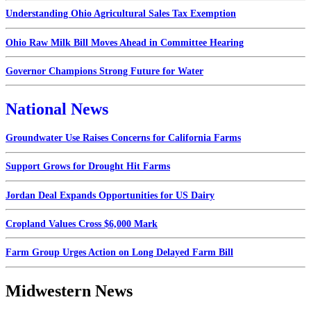
Understanding Ohio Agricultural Sales Tax Exemption
Ohio Raw Milk Bill Moves Ahead in Committee Hearing
Governor Champions Strong Future for Water
National News
Groundwater Use Raises Concerns for California Farms
Support Grows for Drought Hit Farms
Jordan Deal Expands Opportunities for US Dairy
Cropland Values Cross $6,000 Mark
Farm Group Urges Action on Long Delayed Farm Bill
Midwestern News