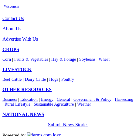
Wisconsin
Contact Us
About Us
Advertise With Us
CROPS
Corn
|
Fruits & Vegetables
|
Hay & Forage
|
Soybeans
|
Wheat
LIVESTOCK
Beef Cattle
|
Dairy Cattle
|
Hogs
|
Poultry
OTHER RESOURCES
Business
|
Education
|
Energy
|
General
|
Government & Policy
|
Harvesting
|
Rural Lifestyle
|
Sustainable Agriculture
|
Weather
NATIONAL NEWS
Submit News Stories
Powered by