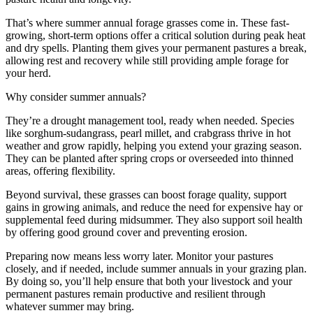
That’s where summer annual forage grasses come in. These fast-
growing, short-term options offer a critical solution during peak heat
and dry spells. Planting them gives your permanent pastures a break,
allowing rest and recovery while still providing ample forage for
your herd.
Why consider summer annuals?
They’re a drought management tool, ready when needed. Species
like sorghum-sudangrass, pearl millet, and crabgrass thrive in hot
weather and grow rapidly, helping you extend your grazing season.
They can be planted after spring crops or overseeded into thinned
areas, offering flexibility.
Beyond survival, these grasses can boost forage quality, support
gains in growing animals, and reduce the need for expensive hay or
supplemental feed during midsummer. They also support soil health
by offering good ground cover and preventing erosion.
Preparing now means less worry later. Monitor your pastures
closely, and if needed, include summer annuals in your grazing plan.
By doing so, you’ll help ensure that both your livestock and your
permanent pastures remain productive and resilient through
whatever summer may bring.