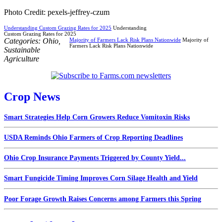
Photo Credit: pexels-jeffrey-czum
Understanding Custom Grazing Rates for 2025
Understanding
Custom Grazing Rates for 2025
Categories:
Ohio
,
Majority of Farmers Lack Risk Plans Nationwide
Majority of
Farmers Lack Risk Plans Nationwide
Sustainable
Agriculture
Crop News
Smart Strategies Help Corn Growers Reduce Vomitoxin Risks
USDA Reminds Ohio Farmers of Crop Reporting Deadlines
Ohio Crop Insurance Payments Triggered by County Yield...
Smart Fungicide Timing Improves Corn Silage Health and Yield
Poor Forage Growth Raises Concerns among Farmers this Spring