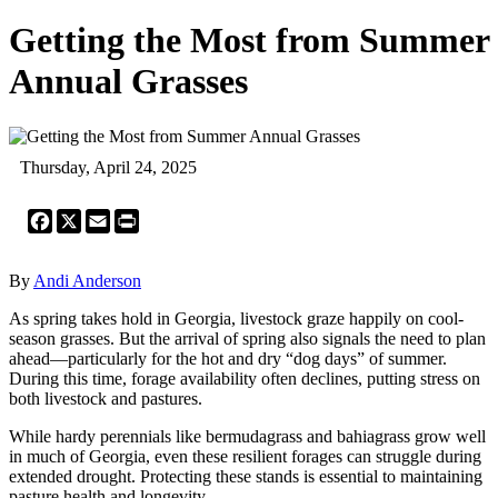
Getting the Most from Summer
Annual Grasses
Thursday, April 24, 2025
Facebook
X
Email
Print
By
Andi Anderson
As spring takes hold in Georgia, livestock graze happily on cool-
season grasses. But the arrival of spring also signals the need to plan
ahead—particularly for the hot and dry “dog days” of summer.
During this time, forage availability often declines, putting stress on
both livestock and pastures.
While hardy perennials like bermudagrass and bahiagrass grow well
in much of Georgia, even these resilient forages can struggle during
extended drought. Protecting these stands is essential to maintaining
pasture health and longevity.