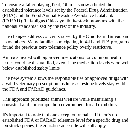
To ensure a fairer playing field, Ohio has now adopted the
established tolerance levels set by the Federal Drug Administration
(FDA) and the Food Animal Residue Avoidance Databank
(FARAD). This aligns Ohio's youth livestock programs with the
national standards used by the rest of the industry.
The changes address concerns raised by the Ohio Farm Bureau and
its members. Many families participating in 4-H and FFA programs
found the previous zero-tolerance policy overly restrictive.
Animals treated with approved medications for common health
issues could be disqualified, even if the medication levels were well
below established safety limits.
The new system allows the responsible use of approved drugs with
a valid veterinary prescription, as long as residue levels stay within
the FDA and FARAD guidelines.
This approach prioritizes animal welfare while maintaining a
consistent and fair competition environment for all exhibitors.
It's important to note that one exception remains. If there's no
established FDA or FARAD tolerance level for a specific drug and
livestock species, the zero-tolerance rule will still apply.