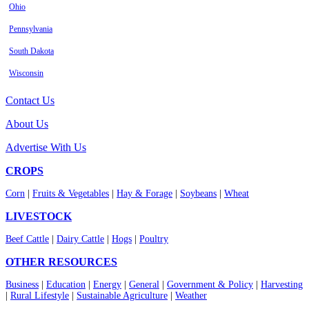
Ohio
Pennsylvania
South Dakota
Wisconsin
Contact Us
About Us
Advertise With Us
CROPS
Corn
|
Fruits & Vegetables
|
Hay & Forage
|
Soybeans
|
Wheat
LIVESTOCK
Beef Cattle
|
Dairy Cattle
|
Hogs
|
Poultry
OTHER RESOURCES
Business
|
Education
|
Energy
|
General
|
Government & Policy
|
Harvesting
|
Rural Lifestyle
|
Sustainable Agriculture
|
Weather