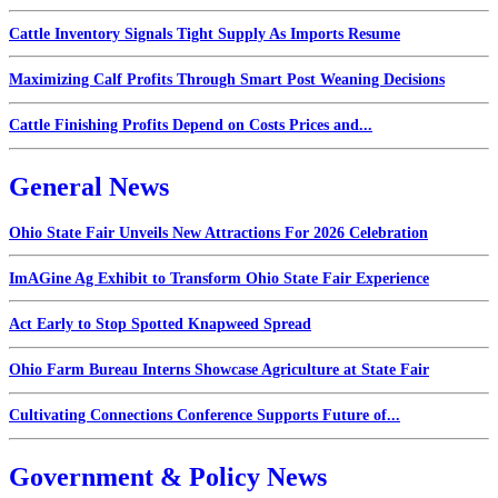
Cattle Inventory Signals Tight Supply As Imports Resume
Maximizing Calf Profits Through Smart Post Weaning Decisions
Cattle Finishing Profits Depend on Costs Prices and...
General News
Ohio State Fair Unveils New Attractions For 2026 Celebration
ImAGine Ag Exhibit to Transform Ohio State Fair Experience
Act Early to Stop Spotted Knapweed Spread
Ohio Farm Bureau Interns Showcase Agriculture at State Fair
Cultivating Connections Conference Supports Future of...
Government & Policy News