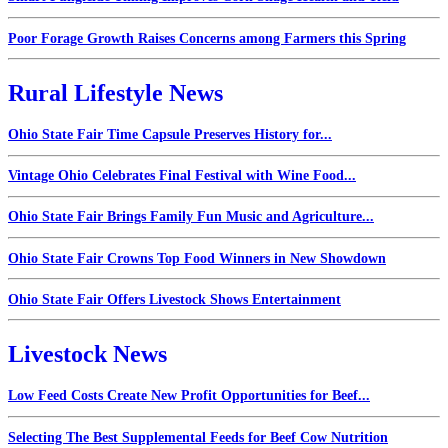
Poor Forage Growth Raises Concerns among Farmers this Spring
Rural Lifestyle News
Ohio State Fair Time Capsule Preserves History for...
Vintage Ohio Celebrates Final Festival with Wine Food...
Ohio State Fair Brings Family Fun Music and Agriculture...
Ohio State Fair Crowns Top Food Winners in New Showdown
Ohio State Fair Offers Livestock Shows Entertainment
Livestock News
Low Feed Costs Create New Profit Opportunities for Beef...
Selecting The Best Supplemental Feeds for Beef Cow Nutrition