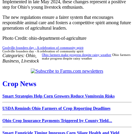
Implemented in late May 2024, these changes represent a positive
step for Ohio's young livestock enthusiasts.
The new regulations ensure a fairer system that encourages
responsible animal care and fosters a competitive spirit among future
generations of agricultural leaders.
Photo Credit: ohio-department-of-agriculture
Coolville founders day - A celebration of community spirit
Coolville founders day - A celebration of community spirit
Categories:
Ohio
,
Ohio farmers make progress despite rainy weather
Ohio farmers
make progress despite rainy weather
Business
,
Livestock
Crop News
Smart Strategies Help Corn Growers Reduce Vomitoxin Risks
USDA Reminds Ohio Farmers of Crop Reporting Deadlines
Ohio Crop Insurance Payments Triggered by County Yield...
Smart Fungicide Timing Improves Corn Silage Health and Yield