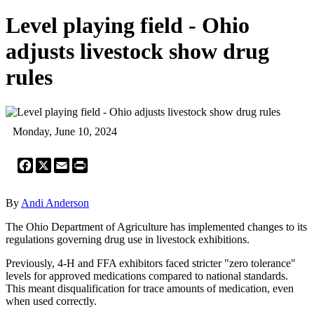
Level playing field - Ohio
adjusts livestock show drug
rules
Monday, June 10, 2024
Facebook
X
Email
Print
By
Andi Anderson
The Ohio Department of Agriculture has implemented changes to its
regulations governing drug use in livestock exhibitions.
Previously, 4-H and FFA exhibitors faced stricter "zero tolerance"
levels for approved medications compared to national standards.
This meant disqualification for trace amounts of medication, even
when used correctly.