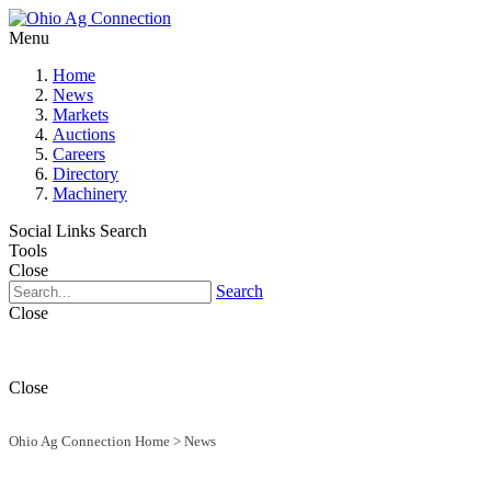
Menu
Home
News
Markets
Auctions
Careers
Directory
Machinery
Social Links
Search
Tools
Close
Search
Close
Close
Ohio Ag Connection Home
>
News