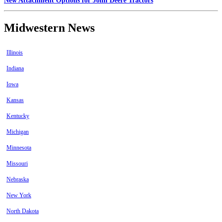
New Attachment Options for John Deere Tractors
Midwestern News
Illinois
Indiana
Iowa
Kansas
Kentucky
Michigan
Minnesota
Missouri
Nebraska
New York
North Dakota