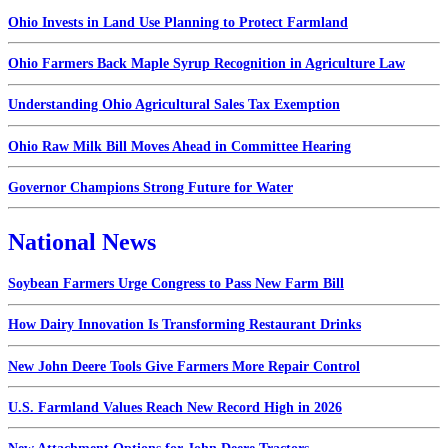
Ohio Invests in Land Use Planning to Protect Farmland
Ohio Farmers Back Maple Syrup Recognition in Agriculture Law
Understanding Ohio Agricultural Sales Tax Exemption
Ohio Raw Milk Bill Moves Ahead in Committee Hearing
Governor Champions Strong Future for Water
National News
Soybean Farmers Urge Congress to Pass New Farm Bill
How Dairy Innovation Is Transforming Restaurant Drinks
New John Deere Tools Give Farmers More Repair Control
U.S. Farmland Values Reach New Record High in 2026