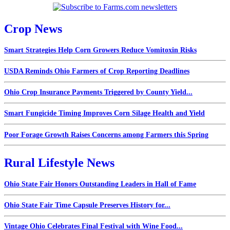
Crop News
Smart Strategies Help Corn Growers Reduce Vomitoxin Risks
USDA Reminds Ohio Farmers of Crop Reporting Deadlines
Ohio Crop Insurance Payments Triggered by County Yield...
Smart Fungicide Timing Improves Corn Silage Health and Yield
Poor Forage Growth Raises Concerns among Farmers this Spring
Rural Lifestyle News
Ohio State Fair Honors Outstanding Leaders in Hall of Fame
Ohio State Fair Time Capsule Preserves History for...
Vintage Ohio Celebrates Final Festival with Wine Food...