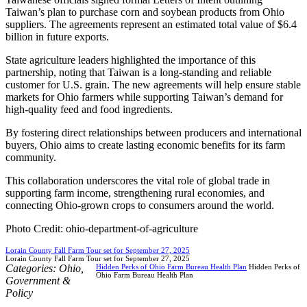
Taiwan’s plan to purchase corn and soybean products from Ohio
suppliers. The agreements represent an estimated total value of $6.4
billion in future exports.
State agriculture leaders highlighted the importance of this
partnership, noting that Taiwan is a long-standing and reliable
customer for U.S. grain. The new agreements will help ensure stable
markets for Ohio farmers while supporting Taiwan’s demand for
high-quality feed and food ingredients.
By fostering direct relationships between producers and international
buyers, Ohio aims to create lasting economic benefits for its farm
community.
This collaboration underscores the vital role of global trade in
supporting farm income, strengthening rural economies, and
connecting Ohio-grown crops to consumers around the world.
Photo Credit: ohio-department-of-agriculture
Lorain County Fall Farm Tour set for September 27, 2025
Lorain County Fall Farm Tour set for September 27, 2025
Categories:
Ohio
,
Hidden Perks of Ohio Farm Bureau Health Plan
Hidden Perks of
Ohio Farm Bureau Health Plan
Government &
Policy