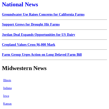
National News
Groundwater Use Raises Concerns for California Farms
Support Grows for Drought Hit Farms
Jordan Deal Expands Opportunities for US Dairy
Cropland Values Cross $6,000 Mark
Farm Group Urges Action on Long Delayed Farm Bill
Midwestern News
Illinois
Indiana
Iowa
Kansas