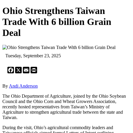
Ohio Strengthens Taiwan
Trade With 6 billion Grain
Deal
Tuesday, September 23, 2025
Facebook
X
Email
Print
By
Andi Anderson
The Ohio Department of Agriculture, joined by the Ohio Soybean
Council and the Ohio Corn and Wheat Growers Association,
recently hosted representatives from Taiwan’s Ministry of
Agriculture to strengthen agricultural trade between the state and
Taiwan.
During the visit, Ohio’s agricultural commodity leaders and
Taiwanese officials signed formal Letters of Intent outlining