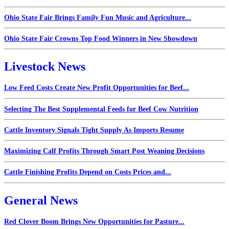
Ohio State Fair Brings Family Fun Music and Agriculture...
Ohio State Fair Crowns Top Food Winners in New Showdown
Livestock News
Low Feed Costs Create New Profit Opportunities for Beef...
Selecting The Best Supplemental Feeds for Beef Cow Nutrition
Cattle Inventory Signals Tight Supply As Imports Resume
Maximizing Calf Profits Through Smart Post Weaning Decisions
Cattle Finishing Profits Depend on Costs Prices and...
General News
Red Clover Boom Brings New Opportunities for Pasture...