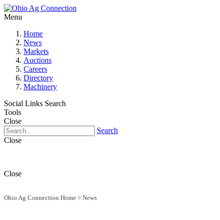
Menu
Home
News
Markets
Auctions
Careers
Directory
Machinery
Social Links
Search
Tools
Close
Search
Close
Close
Ohio Ag Connection Home
>
News