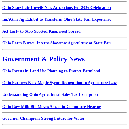
Ohio State Fair Unveils New Attractions For 2026 Celebration
ImAGine Ag Exhibit to Transform Ohio State Fair Experience
Act Early to Stop Spotted Knapweed Spread
Ohio Farm Bureau Interns Showcase Agriculture at State Fair
Government & Policy News
Ohio Invests in Land Use Planning to Protect Farmland
Ohio Farmers Back Maple Syrup Recognition in Agriculture Law
Understanding Ohio Agricultural Sales Tax Exemption
Ohio Raw Milk Bill Moves Ahead in Committee Hearing
Governor Champions Strong Future for Water