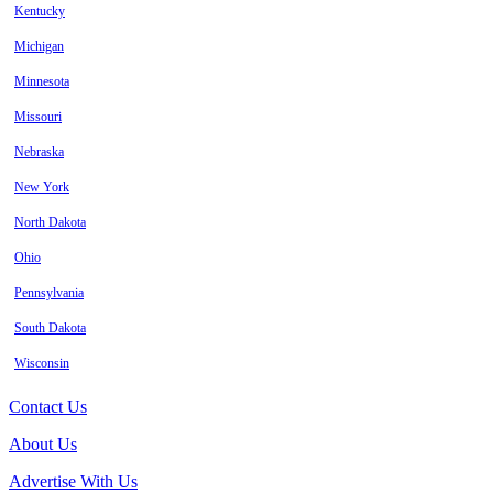
Kentucky
Michigan
Minnesota
Missouri
Nebraska
New York
North Dakota
Ohio
Pennsylvania
South Dakota
Wisconsin
Contact Us
About Us
Advertise With Us