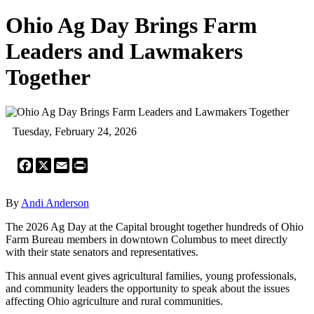
Ohio Ag Day Brings Farm
Leaders and Lawmakers
Together
Tuesday, February 24, 2026
Facebook
X
Email
Print
By
Andi Anderson
The 2026 Ag Day at the Capital brought together hundreds of Ohio
Farm Bureau members in downtown Columbus to meet directly
with their state senators and representatives.
This annual event gives agricultural families, young professionals,
and community leaders the opportunity to speak about the issues
affecting Ohio agriculture and rural communities.