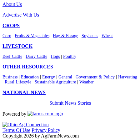
About Us
Advertise With Us
CROPS
Corn
|
Fruits & Vegetables
|
Hay & Forage
|
Soybeans
|
Wheat
LIVESTOCK
Beef Cattle
|
Dairy Cattle
|
Hogs
|
Poultry
OTHER RESOURCES
Business
|
Education
|
Energy
|
General
|
Government & Policy
|
Harvesting
|
Rural Lifestyle
|
Sustainable Agriculture
|
Weather
NATIONAL NEWS
Submit News Stories
Powered by
Terms Of Use
Privacy Policy
Copyright 2026 by AgFarmNews.com