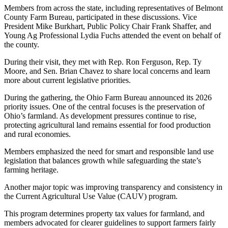
Members from across the state, including representatives of Belmont
County Farm Bureau, participated in these discussions. Vice
President Mike Burkhart, Public Policy Chair Frank Shaffer, and
Young Ag Professional Lydia Fuchs attended the event on behalf of
the county.
During their visit, they met with Rep. Ron Ferguson, Rep. Ty
Moore, and Sen. Brian Chavez to share local concerns and learn
more about current legislative priorities.
During the gathering, the Ohio Farm Bureau announced its 2026
priority issues. One of the central focuses is the preservation of
Ohio’s farmland. As development pressures continue to rise,
protecting agricultural land remains essential for food production
and rural economies.
Members emphasized the need for smart and responsible land use
legislation that balances growth while safeguarding the state’s
farming heritage.
Another major topic was improving transparency and consistency in
the Current Agricultural Use Value (CAUV) program.
This program determines property tax values for farmland, and
members advocated for clearer guidelines to support farmers fairly