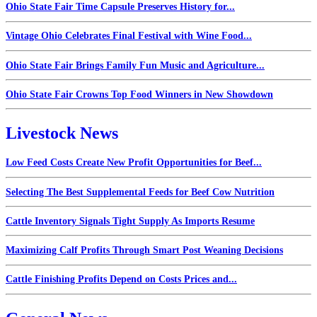
Ohio State Fair Time Capsule Preserves History for...
Vintage Ohio Celebrates Final Festival with Wine Food...
Ohio State Fair Brings Family Fun Music and Agriculture...
Ohio State Fair Crowns Top Food Winners in New Showdown
Livestock News
Low Feed Costs Create New Profit Opportunities for Beef...
Selecting The Best Supplemental Feeds for Beef Cow Nutrition
Cattle Inventory Signals Tight Supply As Imports Resume
Maximizing Calf Profits Through Smart Post Weaning Decisions
Cattle Finishing Profits Depend on Costs Prices and...