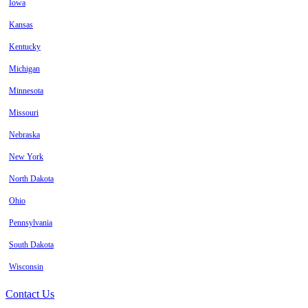
Iowa
Kansas
Kentucky
Michigan
Minnesota
Missouri
Nebraska
New York
North Dakota
Ohio
Pennsylvania
South Dakota
Wisconsin
Contact Us