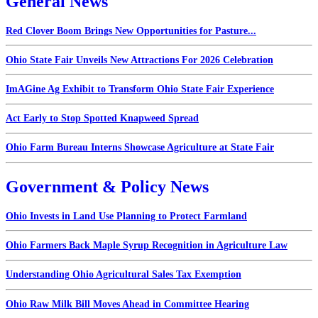
General News
Red Clover Boom Brings New Opportunities for Pasture...
Ohio State Fair Unveils New Attractions For 2026 Celebration
ImAGine Ag Exhibit to Transform Ohio State Fair Experience
Act Early to Stop Spotted Knapweed Spread
Ohio Farm Bureau Interns Showcase Agriculture at State Fair
Government & Policy News
Ohio Invests in Land Use Planning to Protect Farmland
Ohio Farmers Back Maple Syrup Recognition in Agriculture Law
Understanding Ohio Agricultural Sales Tax Exemption
Ohio Raw Milk Bill Moves Ahead in Committee Hearing