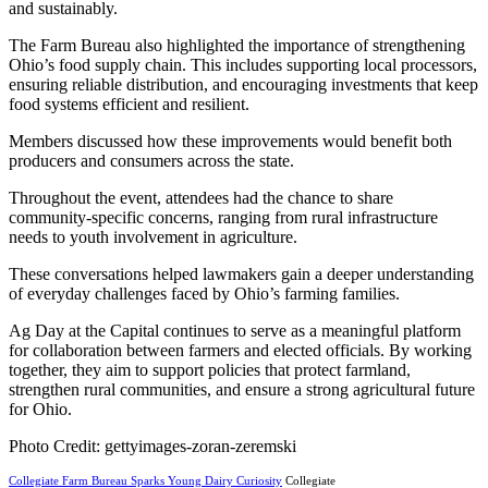
and sustainably.
The Farm Bureau also highlighted the importance of strengthening
Ohio’s food supply chain. This includes supporting local processors,
ensuring reliable distribution, and encouraging investments that keep
food systems efficient and resilient.
Members discussed how these improvements would benefit both
producers and consumers across the state.
Throughout the event, attendees had the chance to share
community-specific concerns, ranging from rural infrastructure
needs to youth involvement in agriculture.
These conversations helped lawmakers gain a deeper understanding
of everyday challenges faced by Ohio’s farming families.
Ag Day at the Capital continues to serve as a meaningful platform
for collaboration between farmers and elected officials. By working
together, they aim to support policies that protect farmland,
strengthen rural communities, and ensure a strong agricultural future
for Ohio.
Photo Credit: gettyimages-zoran-zeremski
Collegiate Farm Bureau Sparks Young Dairy Curiosity
Collegiate