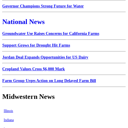
Governor Champions Strong Future for Water
National News
Groundwater Use Raises Concerns for California Farms
Support Grows for Drought Hit Farms
Jordan Deal Expands Opportunities for US Dairy
Cropland Values Cross $6,000 Mark
Farm Group Urges Action on Long Delayed Farm Bill
Midwestern News
Illinois
Indiana