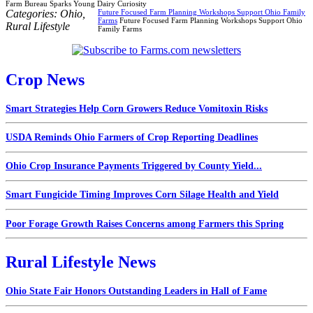
Farm Bureau Sparks Young Dairy Curiosity
Categories:
Ohio
,
Future Focused Farm Planning Workshops Support Ohio Family
Farms
Future Focused Farm Planning Workshops Support Ohio
Rural Lifestyle
Family Farms
Crop News
Smart Strategies Help Corn Growers Reduce Vomitoxin Risks
USDA Reminds Ohio Farmers of Crop Reporting Deadlines
Ohio Crop Insurance Payments Triggered by County Yield...
Smart Fungicide Timing Improves Corn Silage Health and Yield
Poor Forage Growth Raises Concerns among Farmers this Spring
Rural Lifestyle News
Ohio State Fair Honors Outstanding Leaders in Hall of Fame