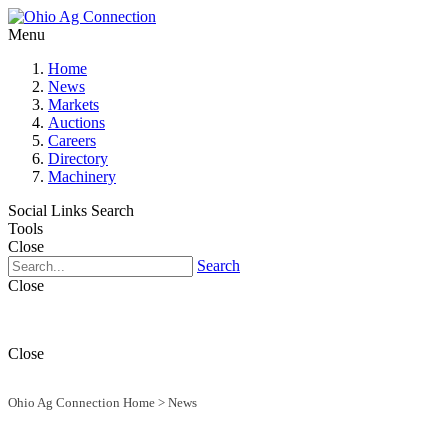
Menu
Home
News
Markets
Auctions
Careers
Directory
Machinery
Social Links
Search
Tools
Close
Search
Close
Close
Ohio Ag Connection Home
>
News