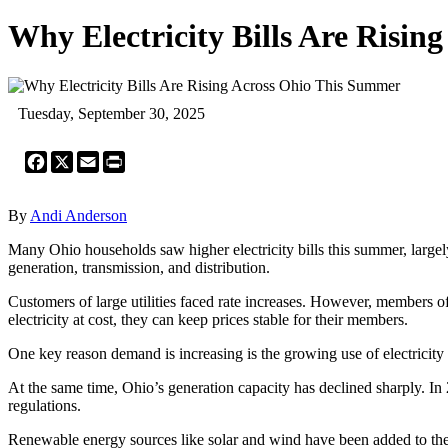
Why Electricity Bills Are Risi
Tuesday, September 30, 2025
Facebook
X
Email
Print
By
Andi Anderson
Many Ohio households saw higher electricity bills this summer, largel
generation, transmission, and distribution.
Customers of large utilities faced rate increases. However, members o
electricity at cost, they can keep prices stable for their members.
One key reason demand is increasing is the growing use of electricity 
At the same time, Ohio’s generation capacity has declined sharply. In
regulations.
Renewable energy sources like solar and wind have been added to the g