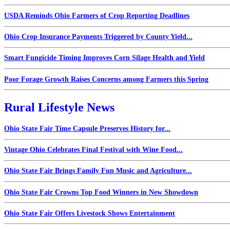
USDA Reminds Ohio Farmers of Crop Reporting Deadlines
Ohio Crop Insurance Payments Triggered by County Yield...
Smart Fungicide Timing Improves Corn Silage Health and Yield
Poor Forage Growth Raises Concerns among Farmers this Spring
Rural Lifestyle News
Ohio State Fair Time Capsule Preserves History for...
Vintage Ohio Celebrates Final Festival with Wine Food...
Ohio State Fair Brings Family Fun Music and Agriculture...
Ohio State Fair Crowns Top Food Winners in New Showdown
Ohio State Fair Offers Livestock Shows Entertainment