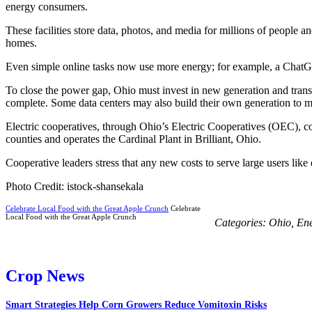
energy consumers.
These facilities store data, photos, and media for millions of people 
homes.
Even simple online tasks now use more energy; for example, a ChatG
To close the power gap, Ohio must invest in new generation and transm
complete. Some data centers may also build their own generation to 
Electric cooperatives, through Ohio’s Electric Cooperatives (OEC), 
counties and operates the Cardinal Plant in Brilliant, Ohio.
Cooperative leaders stress that any new costs to serve large users like
Photo Credit: istock-shansekala
Celebrate Local Food with the Great Apple Crunch
Celebrate
Local Food with the Great Apple Crunch
Categories:
Ohio
,
En
Crop News
Smart Strategies Help Corn Growers Reduce Vomitoxin Risks