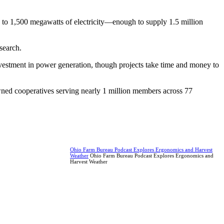
up to 1,500 megawatts of electricity—enough to supply 1.5 million
search.
nvestment in power generation, though projects take time and money to
wned cooperatives serving nearly 1 million members across 77
Ohio Farm Bureau Podcast Explores Ergonomics and Harvest
Weather
Ohio Farm Bureau Podcast Explores Ergonomics and
Harvest Weather