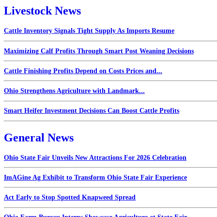
Livestock News
Cattle Inventory Signals Tight Supply As Imports Resume
Maximizing Calf Profits Through Smart Post Weaning Decisions
Cattle Finishing Profits Depend on Costs Prices and...
Ohio Strengthens Agriculture with Landmark...
Smart Heifer Investment Decisions Can Boost Cattle Profits
General News
Ohio State Fair Unveils New Attractions For 2026 Celebration
ImAGine Ag Exhibit to Transform Ohio State Fair Experience
Act Early to Stop Spotted Knapweed Spread