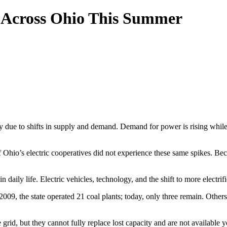
ng Across Ohio This Summer
y due to shifts in supply and demand. Demand for power is rising while a
f Ohio’s electric cooperatives did not experience these same spikes. Be
in daily life. Electric vehicles, technology, and the shift to more elec
 2009, the state operated 21 coal plants; today, only three remain. Othe
rid, but they cannot fully replace lost capacity and are not available