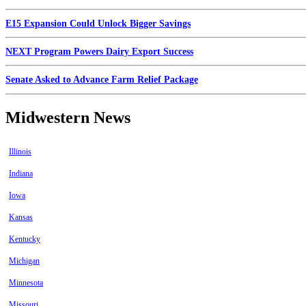
E15 Expansion Could Unlock Bigger Savings
NEXT Program Powers Dairy Export Success
Senate Asked to Advance Farm Relief Package
Midwestern News
Illinois
Indiana
Iowa
Kansas
Kentucky
Michigan
Minnesota
Missouri