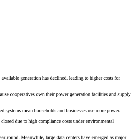
vailable generation has declined, leading to higher costs for
cause cooperatives own their power generation facilities and supply
trified systems mean households and businesses use more power.
rs closed due to high compliance costs under environmental
 year-round. Meanwhile, large data centers have emerged as major