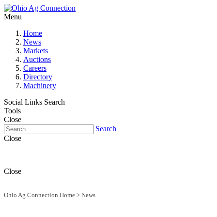
Menu
Home
News
Markets
Auctions
Careers
Directory
Machinery
Social Links
Search
Tools
Close
Search
Close
Close
Ohio Ag Connection Home
>
News