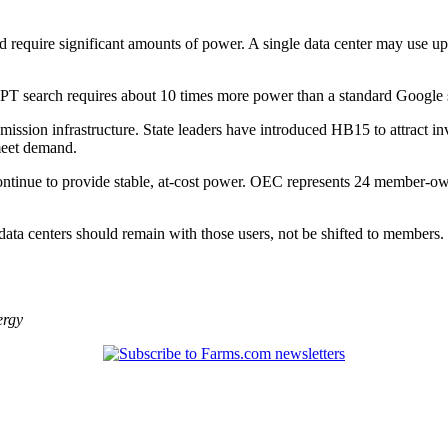
and require significant amounts of power. A single data center may use 
PT search requires about 10 times more power than a standard Google 
ission infrastructure. State leaders have introduced HB15 to attract i
meet demand.
continue to provide stable, at-cost power. OEC represents 24 member-o
 data centers should remain with those users, not be shifted to members.
ergy