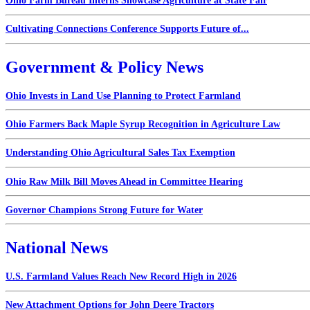
Ohio Farm Bureau Interns Showcase Agriculture at State Fair
Cultivating Connections Conference Supports Future of...
Government & Policy News
Ohio Invests in Land Use Planning to Protect Farmland
Ohio Farmers Back Maple Syrup Recognition in Agriculture Law
Understanding Ohio Agricultural Sales Tax Exemption
Ohio Raw Milk Bill Moves Ahead in Committee Hearing
Governor Champions Strong Future for Water
National News
U.S. Farmland Values Reach New Record High in 2026
New Attachment Options for John Deere Tractors