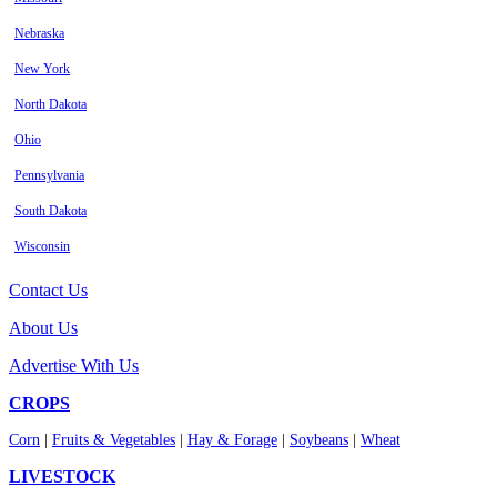
Nebraska
New York
North Dakota
Ohio
Pennsylvania
South Dakota
Wisconsin
Contact Us
About Us
Advertise With Us
CROPS
Corn
|
Fruits & Vegetables
|
Hay & Forage
|
Soybeans
|
Wheat
LIVESTOCK