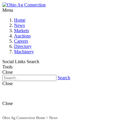
Menu
Home
News
Markets
Auctions
Careers
Directory
Machinery
Social Links
Search
Tools
Close
Search
Close
Close
Ohio Ag Connection Home
>
News