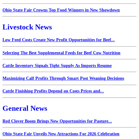
Ohio State Fair Crowns Top Food Winners in New Showdown
Livestock News
Low Feed Costs Create New Profit Opportunities for Beef...
Selecting The Best Supplemental Feeds for Beef Cow Nutrition
Cattle Inventory Signals Tight Supply As Imports Resume
Maximizing Calf Profits Through Smart Post Weaning Decisions
Cattle Finishing Profits Depend on Costs Prices and...
General News
Red Clover Boom Brings New Opportunities for Pasture...
Ohio State Fair Unveils New Attractions For 2026 Celebration