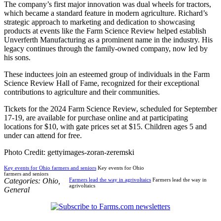
The company’s first major innovation was dual wheels for tractors,
which became a standard feature in modern agriculture. Richard’s
strategic approach to marketing and dedication to showcasing
products at events like the Farm Science Review helped establish
Unverferth Manufacturing as a prominent name in the industry. His
legacy continues through the family-owned company, now led by
his sons.
These inductees join an esteemed group of individuals in the Farm
Science Review Hall of Fame, recognized for their exceptional
contributions to agriculture and their communities.
Tickets for the 2024 Farm Science Review, scheduled for September
17-19, are available for purchase online and at participating
locations for $10, with gate prices set at $15. Children ages 5 and
under can attend for free.
Photo Credit: gettyimages-zoran-zeremski
Key events for Ohio farmers and seniors
Key events for Ohio
farmers and seniors
Categories:
Ohio
,
Farmers lead the way in agrivoltaics
Farmers lead the way in
agrivoltaics
General