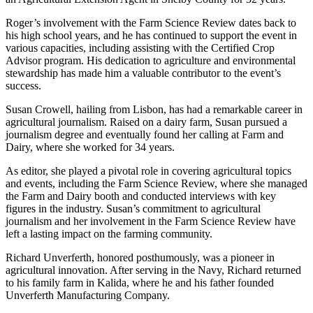
Roger’s involvement with the Farm Science Review dates back to
his high school years, and he has continued to support the event in
various capacities, including assisting with the Certified Crop
Advisor program. His dedication to agriculture and environmental
stewardship has made him a valuable contributor to the event’s
success.
Susan Crowell, hailing from Lisbon, has had a remarkable career in
agricultural journalism. Raised on a dairy farm, Susan pursued a
journalism degree and eventually found her calling at Farm and
Dairy, where she worked for 34 years.
As editor, she played a pivotal role in covering agricultural topics
and events, including the Farm Science Review, where she managed
the Farm and Dairy booth and conducted interviews with key
figures in the industry. Susan’s commitment to agricultural
journalism and her involvement in the Farm Science Review have
left a lasting impact on the farming community.
Richard Unverferth, honored posthumously, was a pioneer in
agricultural innovation. After serving in the Navy, Richard returned
to his family farm in Kalida, where he and his father founded
Unverferth Manufacturing Company.