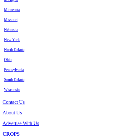
Minnesota
Missouri
Nebraska
New York
North Dakota
Ohio
Pennsylvania
South Dakota
Wisconsin
Contact Us
About Us
Advertise With Us
CROPS