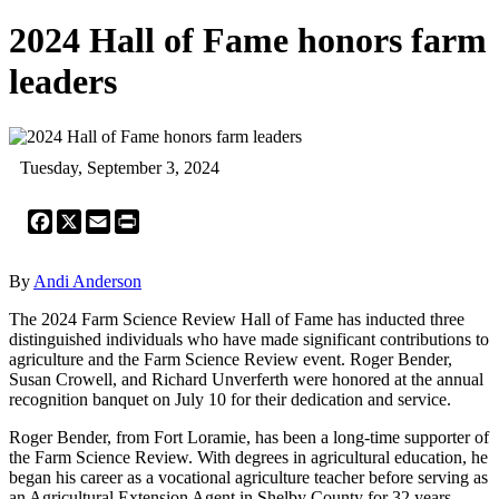
2024 Hall of Fame honors farm
leaders
Tuesday, September 3, 2024
Facebook
X
Email
Print
By
Andi Anderson
The 2024 Farm Science Review Hall of Fame has inducted three
distinguished individuals who have made significant contributions to
agriculture and the Farm Science Review event. Roger Bender,
Susan Crowell, and Richard Unverferth were honored at the annual
recognition banquet on July 10 for their dedication and service.
Roger Bender, from Fort Loramie, has been a long-time supporter of
the Farm Science Review. With degrees in agricultural education, he
began his career as a vocational agriculture teacher before serving as
an Agricultural Extension Agent in Shelby County for 32 years.