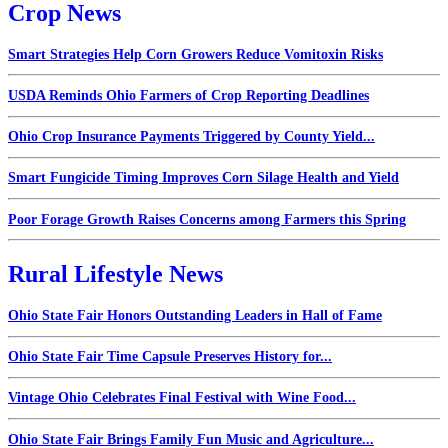
Crop News
Smart Strategies Help Corn Growers Reduce Vomitoxin Risks
USDA Reminds Ohio Farmers of Crop Reporting Deadlines
Ohio Crop Insurance Payments Triggered by County Yield...
Smart Fungicide Timing Improves Corn Silage Health and Yield
Poor Forage Growth Raises Concerns among Farmers this Spring
Rural Lifestyle News
Ohio State Fair Honors Outstanding Leaders in Hall of Fame
Ohio State Fair Time Capsule Preserves History for...
Vintage Ohio Celebrates Final Festival with Wine Food...
Ohio State Fair Brings Family Fun Music and Agriculture...