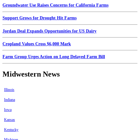
Groundwater Use Raises Concerns for California Farms
Support Grows for Drought Hit Farms
Jordan Deal Expands Opportunities for US Dairy
Cropland Values Cross $6,000 Mark
Farm Group Urges Action on Long Delayed Farm Bill
Midwestern News
Illinois
Indiana
Iowa
Kansas
Kentucky
Michigan