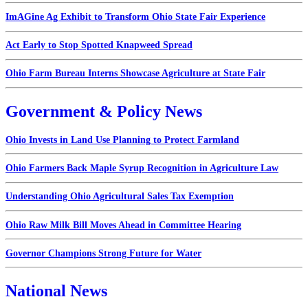
ImAGine Ag Exhibit to Transform Ohio State Fair Experience
Act Early to Stop Spotted Knapweed Spread
Ohio Farm Bureau Interns Showcase Agriculture at State Fair
Government & Policy News
Ohio Invests in Land Use Planning to Protect Farmland
Ohio Farmers Back Maple Syrup Recognition in Agriculture Law
Understanding Ohio Agricultural Sales Tax Exemption
Ohio Raw Milk Bill Moves Ahead in Committee Hearing
Governor Champions Strong Future for Water
National News