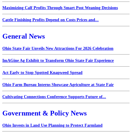
Maximizing Calf Profits Through Smart Post Weaning Decisions
Cattle Finishing Profits Depend on Costs Prices and...
General News
Ohio State Fair Unveils New Attractions For 2026 Celebration
ImAGine Ag Exhibit to Transform Ohio State Fair Experience
Act Early to Stop Spotted Knapweed Spread
Ohio Farm Bureau Interns Showcase Agriculture at State Fair
Cultivating Connections Conference Supports Future of...
Government & Policy News
Ohio Invests in Land Use Planning to Protect Farmland