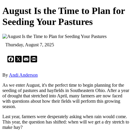
August Is the Time to Plan for
Seeding Your Pastures
Thursday, August 7, 2025
Facebook
X
Email
Print
By
Andi Anderson
As we enter August, it's the perfect time to begin planning for the
seeding of pastures and hayfields in Southeastern Ohio. After a year
of drought that stretched into April, many farmers are now faced
with questions about how their fields will perform this growing
season.
Last year, farmers were desperately asking when rain would come.
This year, the question has shifted: when will we get a dry stretch to
make hay?