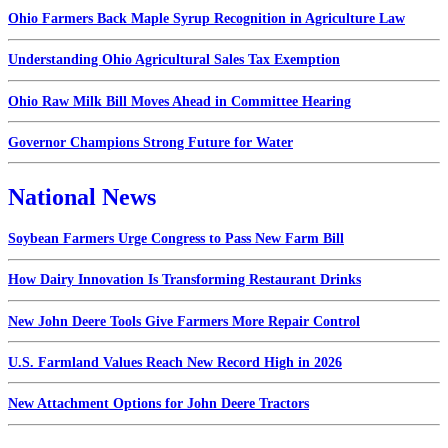
Ohio Farmers Back Maple Syrup Recognition in Agriculture Law
Understanding Ohio Agricultural Sales Tax Exemption
Ohio Raw Milk Bill Moves Ahead in Committee Hearing
Governor Champions Strong Future for Water
National News
Soybean Farmers Urge Congress to Pass New Farm Bill
How Dairy Innovation Is Transforming Restaurant Drinks
New John Deere Tools Give Farmers More Repair Control
U.S. Farmland Values Reach New Record High in 2026
New Attachment Options for John Deere Tractors