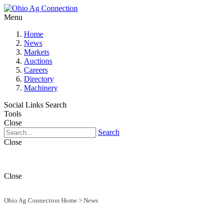
Menu
Home
News
Markets
Auctions
Careers
Directory
Machinery
Social Links
Search
Tools
Close
Search
Close
Close
Ohio Ag Connection Home
>
News