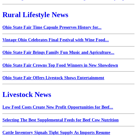
Rural Lifestyle News
Ohio State Fair Time Capsule Preserves History for...
Vintage Ohio Celebrates Final Festival with Wine Food...
Ohio State Fair Brings Family Fun Music and Agriculture...
Ohio State Fair Crowns Top Food Winners in New Showdown
Ohio State Fair Offers Livestock Shows Entertainment
Livestock News
Low Feed Costs Create New Profit Opportunities for Beef...
Selecting The Best Supplemental Feeds for Beef Cow Nutrition
Cattle Inventory Signals Tight Supply As Imports Resume