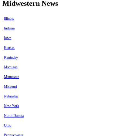
Midwestern News
Illinois
Indiana
Iowa
Kansas
Kentucky
Michigan
Minnesota
Missouri
Nebraska
New York
North Dakota
Ohio
Pennsylvania