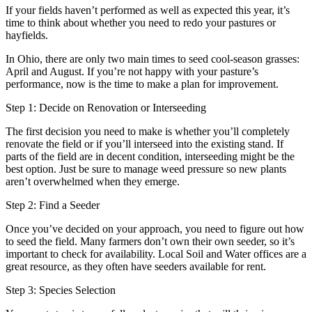
If your fields haven’t performed as well as expected this year, it’s
time to think about whether you need to redo your pastures or
hayfields.
In Ohio, there are only two main times to seed cool-season grasses:
April and August. If you’re not happy with your pasture’s
performance, now is the time to make a plan for improvement.
Step 1: Decide on Renovation or Interseeding
The first decision you need to make is whether you’ll completely
renovate the field or if you’ll interseed into the existing stand. If
parts of the field are in decent condition, interseeding might be the
best option. Just be sure to manage weed pressure so new plants
aren’t overwhelmed when they emerge.
Step 2: Find a Seeder
Once you’ve decided on your approach, you need to figure out how
to seed the field. Many farmers don’t own their own seeder, so it’s
important to check for availability. Local Soil and Water offices are a
great resource, as they often have seeders available for rent.
Step 3: Species Selection