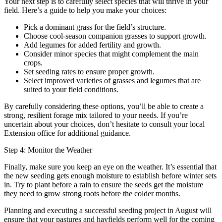
Your next step is to carefully select species that will thrive in your
field. Here’s a guide to help you make your choices:
Pick a dominant grass for the field’s structure.
Choose cool-season companion grasses to support growth.
Add legumes for added fertility and growth.
Consider minor species that might complement the main
crops.
Set seeding rates to ensure proper growth.
Select improved varieties of grasses and legumes that are
suited to your field conditions.
By carefully considering these options, you’ll be able to create a
strong, resilient forage mix tailored to your needs. If you’re
uncertain about your choices, don’t hesitate to consult your local
Extension office for additional guidance.
Step 4: Monitor the Weather
Finally, make sure you keep an eye on the weather. It’s essential that
the new seeding gets enough moisture to establish before winter sets
in. Try to plant before a rain to ensure the seeds get the moisture
they need to grow strong roots before the colder months.
Planning and executing a successful seeding project in August will
ensure that your pastures and hayfields perform well for the coming