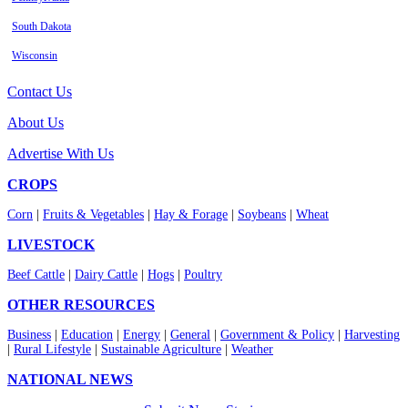
South Dakota
Wisconsin
Contact Us
About Us
Advertise With Us
CROPS
Corn
|
Fruits & Vegetables
|
Hay & Forage
|
Soybeans
|
Wheat
LIVESTOCK
Beef Cattle
|
Dairy Cattle
|
Hogs
|
Poultry
OTHER RESOURCES
Business
|
Education
|
Energy
|
General
|
Government & Policy
|
Harvesting
|
Rural Lifestyle
|
Sustainable Agriculture
|
Weather
NATIONAL NEWS