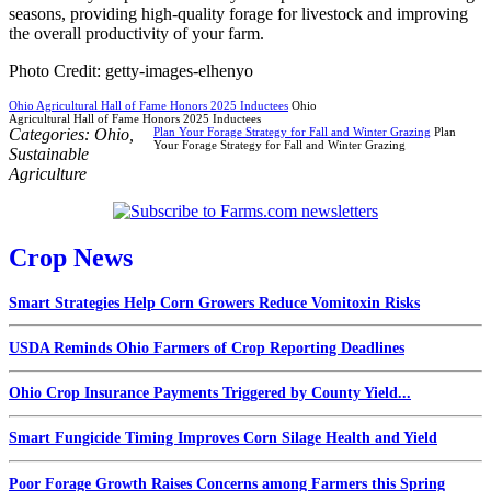
seasons, providing high-quality forage for livestock and improving
the overall productivity of your farm.
Photo Credit: getty-images-elhenyo
Ohio Agricultural Hall of Fame Honors 2025 Inductees
Ohio
Agricultural Hall of Fame Honors 2025 Inductees
Categories:
Ohio
,
Plan Your Forage Strategy for Fall and Winter Grazing
Plan
Your Forage Strategy for Fall and Winter Grazing
Sustainable
Agriculture
Crop News
Smart Strategies Help Corn Growers Reduce Vomitoxin Risks
USDA Reminds Ohio Farmers of Crop Reporting Deadlines
Ohio Crop Insurance Payments Triggered by County Yield...
Smart Fungicide Timing Improves Corn Silage Health and Yield
Poor Forage Growth Raises Concerns among Farmers this Spring