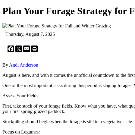
Plan Your Forage Strategy for 
Thursday, August 7, 2025
Facebook
X
Email
Print
By
Andi Anderson
August is here, and with it comes the unofficial countdown to the first
One of the most important tasks during this period is staging forages. W
Assess Your Fields:
First, take stock of your forage fields. Know what you have, what quali
your first spring-grazed paddock.
Stockpiling should begin when the forage is still in a vegetative state
Focus on Legumes: