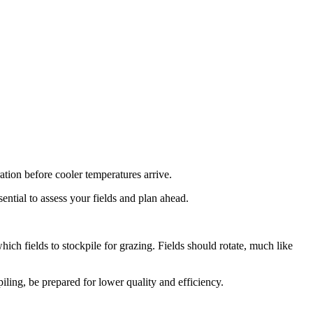
ation before cooler temperatures arrive.
sential to assess your fields and plan ahead.
ich fields to stockpile for grazing. Fields should rotate, much like
iling, be prepared for lower quality and efficiency.