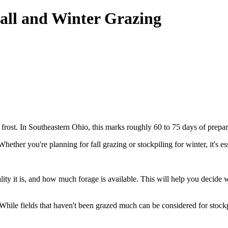
Fall and Winter Grazing
 frost. In Southeastern Ohio, this marks roughly 60 to 75 days of prepar
hether you're planning for fall grazing or stockpiling for winter, it's es
ty it is, and how much forage is available. This will help you decide wh
. While fields that haven't been grazed much can be considered for stockp