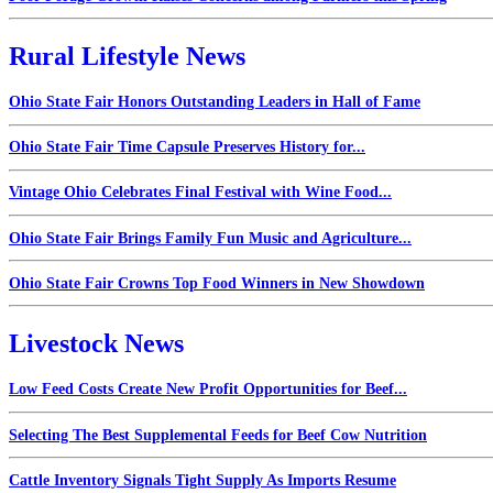
Rural Lifestyle News
Ohio State Fair Honors Outstanding Leaders in Hall of Fame
Ohio State Fair Time Capsule Preserves History for...
Vintage Ohio Celebrates Final Festival with Wine Food...
Ohio State Fair Brings Family Fun Music and Agriculture...
Ohio State Fair Crowns Top Food Winners in New Showdown
Livestock News
Low Feed Costs Create New Profit Opportunities for Beef...
Selecting The Best Supplemental Feeds for Beef Cow Nutrition
Cattle Inventory Signals Tight Supply As Imports Resume