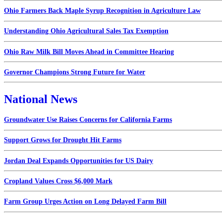
Ohio Farmers Back Maple Syrup Recognition in Agriculture Law
Understanding Ohio Agricultural Sales Tax Exemption
Ohio Raw Milk Bill Moves Ahead in Committee Hearing
Governor Champions Strong Future for Water
National News
Groundwater Use Raises Concerns for California Farms
Support Grows for Drought Hit Farms
Jordan Deal Expands Opportunities for US Dairy
Cropland Values Cross $6,000 Mark
Farm Group Urges Action on Long Delayed Farm Bill