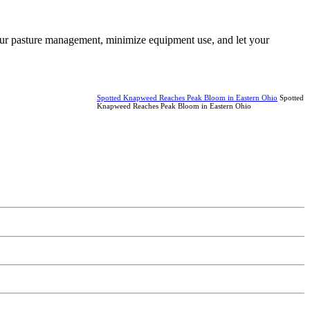
 your pasture management, minimize equipment use, and let your
Spotted Knapweed Reaches Peak Bloom in Eastern Ohio
Spotted
Knapweed Reaches Peak Bloom in Eastern Ohio