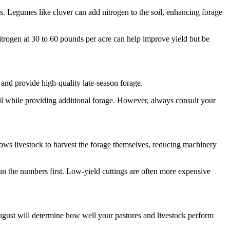
mes. Legumes like clover can add nitrogen to the soil, enhancing forage
itrogen at 30 to 60 pounds per acre can help improve yield but be
h and provide high-quality late-season forage.
oil while providing additional forage. However, always consult your
lows livestock to harvest the forage themselves, reducing machinery
un the numbers first. Low-yield cuttings are often more expensive
gust will determine how well your pastures and livestock perform