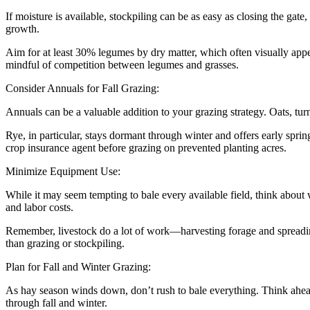
If moisture is available, stockpiling can be as easy as closing the gat
growth.
Aim for at least 30% legumes by dry matter, which often visually appe
mindful of competition between legumes and grasses.
Consider Annuals for Fall Grazing:
Annuals can be a valuable addition to your grazing strategy. Oats, turn
Rye, in particular, stays dormant through winter and offers early spr
crop insurance agent before grazing on prevented planting acres.
Minimize Equipment Use:
While it may seem tempting to bale every available field, think about
and labor costs.
Remember, livestock do a lot of work—harvesting forage and spreading 
than grazing or stockpiling.
Plan for Fall and Winter Grazing:
As hay season winds down, don’t rush to bale everything. Think ahea
through fall and winter.