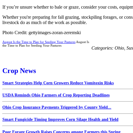
If you’re unsure whether to bale or graze, consider your costs, equipmen
Whether you're preparing for fall grazing, stockpiling forages, or co
livestock do as much of the work as possible.
Photo Credit: gettyimages-zoran-zeremski
August Is the Time to Plan for Seeding Your Pastures
August Is
the Time to Plan for Seeding Your Pastures
Categories:
Ohio
,
Sus
Crop News
Smart Strategies Help Corn Growers Reduce Vomitoxin Risks
USDA Reminds Ohio Farmers of Crop Reporting Deadlines
Ohio Crop Insurance Payments Triggered by County Yield...
Smart Fungicide Timing Improves Corn Silage Health and Yield
Poor Forage Growth Raises Concerns among Farmers this Spring