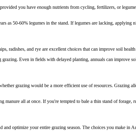
e, provided you have enough nutrients from cycling, fertilizers, or legu
ars as 50-60% legumes in the stand. If legumes are lacking, applying n
ips, radishes, and rye are excellent choices that can improve soil healt
ing grazing. Even in fields with delayed planting, annuals can improve s
 whether grazing would be a more efficient use of resources. Grazing al
manure all at once. If you're tempted to bale a thin stand of forage, r
d and optimize your entire grazing season. The choices you make in Au