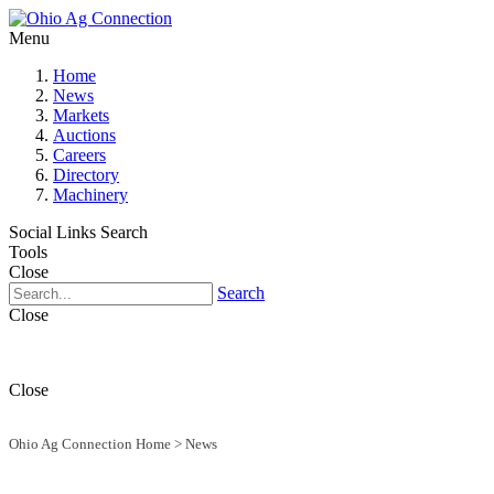
Menu
Home
News
Markets
Auctions
Careers
Directory
Machinery
Social Links
Search
Tools
Close
Search
Close
Close
Ohio Ag Connection Home
>
News