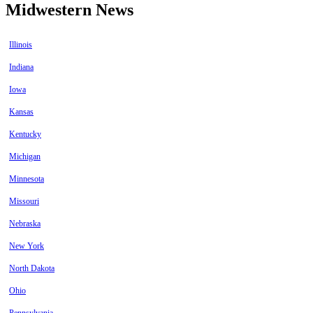
Midwestern News
Illinois
Indiana
Iowa
Kansas
Kentucky
Michigan
Minnesota
Missouri
Nebraska
New York
North Dakota
Ohio