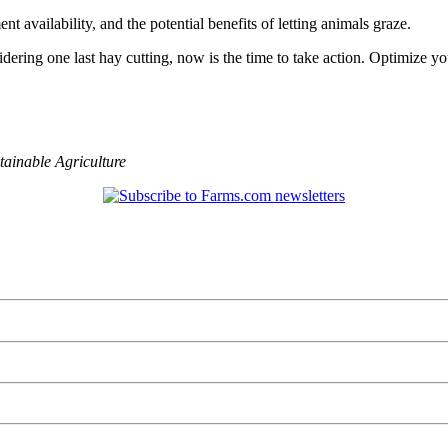
t availability, and the potential benefits of letting animals graze.
nsidering one last hay cutting, now is the time to take action. Optimize
tainable Agriculture