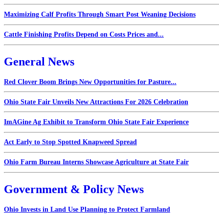
Maximizing Calf Profits Through Smart Post Weaning Decisions
Cattle Finishing Profits Depend on Costs Prices and...
General News
Red Clover Boom Brings New Opportunities for Pasture...
Ohio State Fair Unveils New Attractions For 2026 Celebration
ImAGine Ag Exhibit to Transform Ohio State Fair Experience
Act Early to Stop Spotted Knapweed Spread
Ohio Farm Bureau Interns Showcase Agriculture at State Fair
Government & Policy News
Ohio Invests in Land Use Planning to Protect Farmland