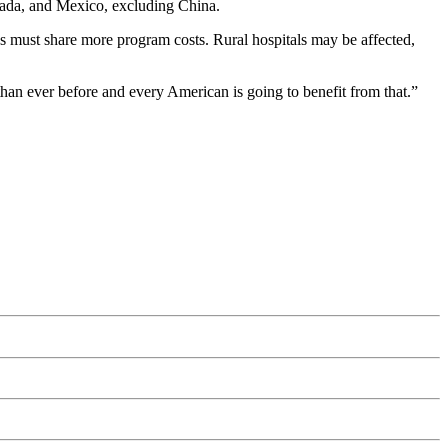
anada, and Mexico, excluding China.
es must share more program costs. Rural hospitals may be affected,
an ever before and every American is going to benefit from that.”