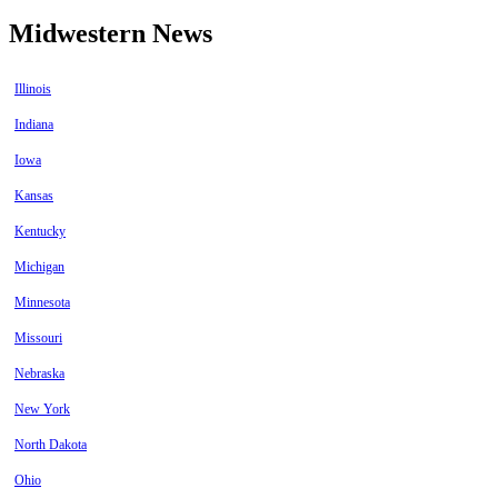
Midwestern News
Illinois
Indiana
Iowa
Kansas
Kentucky
Michigan
Minnesota
Missouri
Nebraska
New York
North Dakota
Ohio