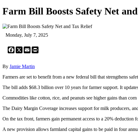
Farm Bill Boosts Safety Net and
Monday, July 7, 2025
Facebook
X
Email
Print
By
Jamie Martin
Farmers are set to benefit from a new federal bill that strengthens sa
The bill adds $68.3 billion over 10 years for farmer support. It update
Commodities like cotton, rice, and peanuts see higher gains than cor
The Dairy Margin Coverage increases support for milk producers, and 
On the tax front, farmers gain permanent access to a 20% deduction f
A new provision allows farmland capital gains to be paid in four annua