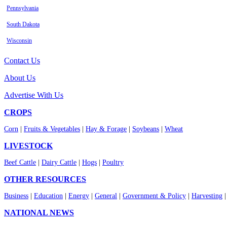
Pennsylvania
South Dakota
Wisconsin
Contact Us
About Us
Advertise With Us
CROPS
Corn
|
Fruits & Vegetables
|
Hay & Forage
|
Soybeans
|
Wheat
LIVESTOCK
Beef Cattle
|
Dairy Cattle
|
Hogs
|
Poultry
OTHER RESOURCES
Business
|
Education
|
Energy
|
General
|
Government & Policy
|
Harvesting
NATIONAL NEWS