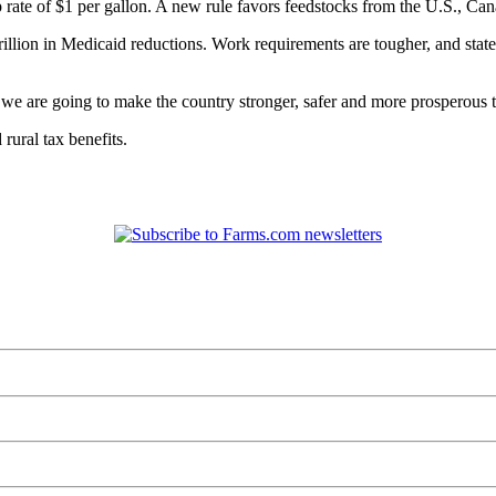
p rate of $1 per gallon. A new rule favors feedstocks from the U.S., C
trillion in Medicaid reductions. Work requirements are tougher, and stat
e are going to make the country stronger, safer and more prosperous th
 rural tax benefits.