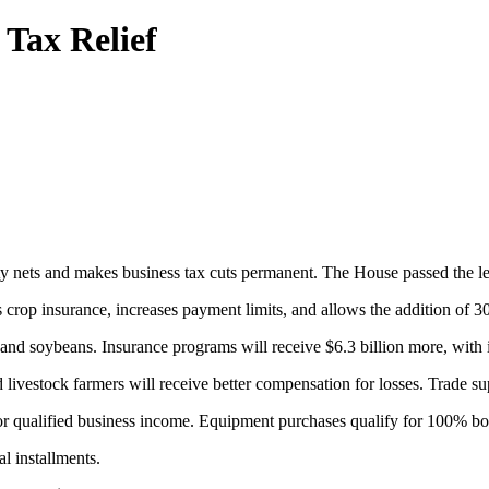
 Tax Relief
fety nets and makes business tax cuts permanent. The House passed the le
s crop insurance, increases payment limits, and allows the addition of 3
n and soybeans. Insurance programs will receive $6.3 billion more, wit
livestock farmers will receive better compensation for losses. Trade s
or qualified business income. Equipment purchases qualify for 100% bon
l installments.