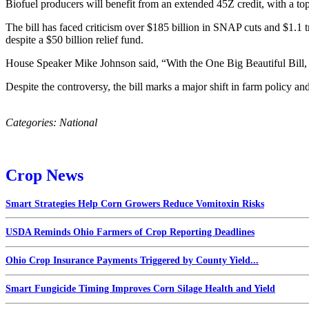
Biofuel producers will benefit from an extended 45Z credit, with a to
The bill has faced criticism over $185 billion in SNAP cuts and $1.1 
despite a $50 billion relief fund.
House Speaker Mike Johnson said, “With the One Big Beautiful Bill, w
Despite the controversy, the bill marks a major shift in farm policy and
Categories:
National
Crop News
Smart Strategies Help Corn Growers Reduce Vomitoxin Risks
USDA Reminds Ohio Farmers of Crop Reporting Deadlines
Ohio Crop Insurance Payments Triggered by County Yield...
Smart Fungicide Timing Improves Corn Silage Health and Yield