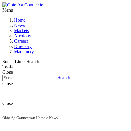
Menu
Home
News
Markets
Auctions
Careers
Directory
Machinery
Social Links
Search
Tools
Close
Search
Close
Close
Ohio Ag Connection Home
>
News