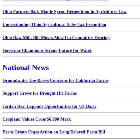
Ohio Farmers Back Maple Syrup Recognition in Agriculture Law
Understanding Ohio Agricultural Sales Tax Exemption
Ohio Raw Milk Bill Moves Ahead in Committee Hearing
Governor Champions Strong Future for Water
National News
Groundwater Use Raises Concerns for California Farms
Support Grows for Drought Hit Farms
Jordan Deal Expands Opportunities for US Dairy
Cropland Values Cross $6,000 Mark
Farm Group Urges Action on Long Delayed Farm Bill