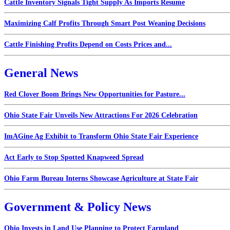
Cattle Inventory Signals Tight Supply As Imports Resume
Maximizing Calf Profits Through Smart Post Weaning Decisions
Cattle Finishing Profits Depend on Costs Prices and...
General News
Red Clover Boom Brings New Opportunities for Pasture...
Ohio State Fair Unveils New Attractions For 2026 Celebration
ImAGine Ag Exhibit to Transform Ohio State Fair Experience
Act Early to Stop Spotted Knapweed Spread
Ohio Farm Bureau Interns Showcase Agriculture at State Fair
Government & Policy News
Ohio Invests in Land Use Planning to Protect Farmland