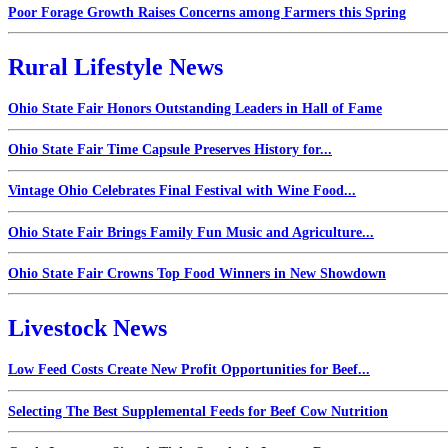
Poor Forage Growth Raises Concerns among Farmers this Spring
Rural Lifestyle News
Ohio State Fair Honors Outstanding Leaders in Hall of Fame
Ohio State Fair Time Capsule Preserves History for...
Vintage Ohio Celebrates Final Festival with Wine Food...
Ohio State Fair Brings Family Fun Music and Agriculture...
Ohio State Fair Crowns Top Food Winners in New Showdown
Livestock News
Low Feed Costs Create New Profit Opportunities for Beef...
Selecting The Best Supplemental Feeds for Beef Cow Nutrition