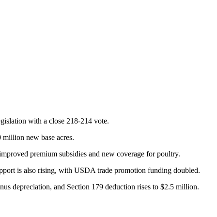
gislation with a close 218-214 vote.
0 million new base acres.
h improved premium subsidies and new coverage for poultry.
upport is also rising, with USDA trade promotion funding doubled.
us depreciation, and Section 179 deduction rises to $2.5 million.