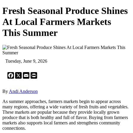
Fresh Seasonal Produce Shines
At Local Farmers Markets
This Summer
Tuesday, June 9, 2026
Facebook
X
Email
Print
By
Andi Anderson
As summer approaches, farmers markets begin to appear across
many regions, offering a wide variety of fresh fruits and vegetables.
These markets are popular because they provide locally grown
produce that is both healthy and full of flavor. Buying from farmers
markets also supports local farmers and strengthens community
connections.