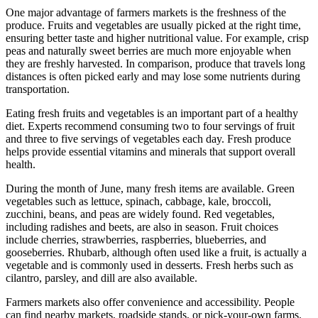
One major advantage of farmers markets is the freshness of the
produce. Fruits and vegetables are usually picked at the right time,
ensuring better taste and higher nutritional value. For example, crisp
peas and naturally sweet berries are much more enjoyable when
they are freshly harvested. In comparison, produce that travels long
distances is often picked early and may lose some nutrients during
transportation.
Eating fresh fruits and vegetables is an important part of a healthy
diet. Experts recommend consuming two to four servings of fruit
and three to five servings of vegetables each day. Fresh produce
helps provide essential vitamins and minerals that support overall
health.
During the month of June, many fresh items are available. Green
vegetables such as lettuce, spinach, cabbage, kale, broccoli,
zucchini, beans, and peas are widely found. Red vegetables,
including radishes and beets, are also in season. Fruit choices
include cherries, strawberries, raspberries, blueberries, and
gooseberries. Rhubarb, although often used like a fruit, is actually a
vegetable and is commonly used in desserts. Fresh herbs such as
cilantro, parsley, and dill are also available.
Farmers markets also offer convenience and accessibility. People
can find nearby markets, roadside stands, or pick-your-own farms.