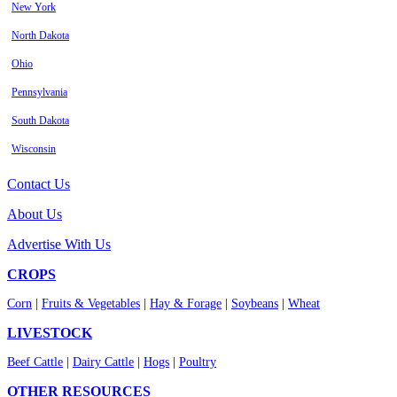
New York
North Dakota
Ohio
Pennsylvania
South Dakota
Wisconsin
Contact Us
About Us
Advertise With Us
CROPS
Corn
|
Fruits & Vegetables
|
Hay & Forage
|
Soybeans
|
Wheat
LIVESTOCK
Beef Cattle
|
Dairy Cattle
|
Hogs
|
Poultry
OTHER RESOURCES