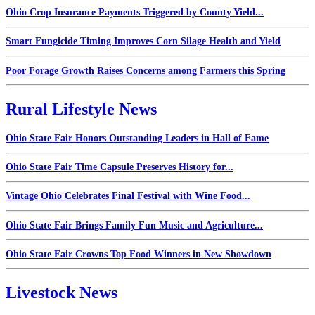
Ohio Crop Insurance Payments Triggered by County Yield...
Smart Fungicide Timing Improves Corn Silage Health and Yield
Poor Forage Growth Raises Concerns among Farmers this Spring
Rural Lifestyle News
Ohio State Fair Honors Outstanding Leaders in Hall of Fame
Ohio State Fair Time Capsule Preserves History for...
Vintage Ohio Celebrates Final Festival with Wine Food...
Ohio State Fair Brings Family Fun Music and Agriculture...
Ohio State Fair Crowns Top Food Winners in New Showdown
Livestock News