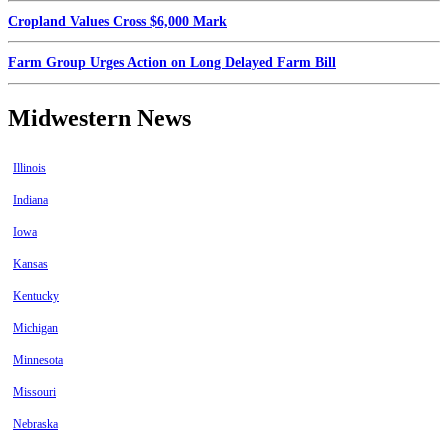
Cropland Values Cross $6,000 Mark
Farm Group Urges Action on Long Delayed Farm Bill
Midwestern News
Illinois
Indiana
Iowa
Kansas
Kentucky
Michigan
Minnesota
Missouri
Nebraska