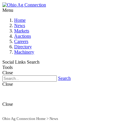
Menu
Home
News
Markets
Auctions
Careers
Directory
Machinery
Social Links
Search
Tools
Close
Search
Close
Close
Ohio Ag Connection Home
>
News