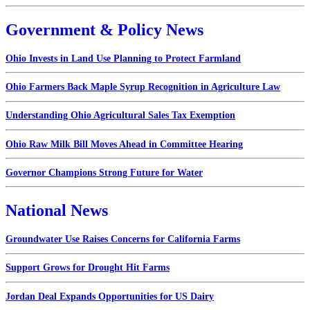
Government & Policy News
Ohio Invests in Land Use Planning to Protect Farmland
Ohio Farmers Back Maple Syrup Recognition in Agriculture Law
Understanding Ohio Agricultural Sales Tax Exemption
Ohio Raw Milk Bill Moves Ahead in Committee Hearing
Governor Champions Strong Future for Water
National News
Groundwater Use Raises Concerns for California Farms
Support Grows for Drought Hit Farms
Jordan Deal Expands Opportunities for US Dairy