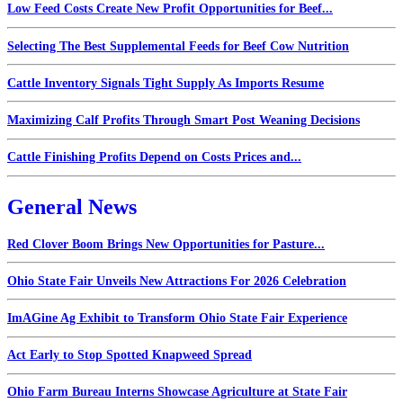
Low Feed Costs Create New Profit Opportunities for Beef...
Selecting The Best Supplemental Feeds for Beef Cow Nutrition
Cattle Inventory Signals Tight Supply As Imports Resume
Maximizing Calf Profits Through Smart Post Weaning Decisions
Cattle Finishing Profits Depend on Costs Prices and...
General News
Red Clover Boom Brings New Opportunities for Pasture...
Ohio State Fair Unveils New Attractions For 2026 Celebration
ImAGine Ag Exhibit to Transform Ohio State Fair Experience
Act Early to Stop Spotted Knapweed Spread
Ohio Farm Bureau Interns Showcase Agriculture at State Fair