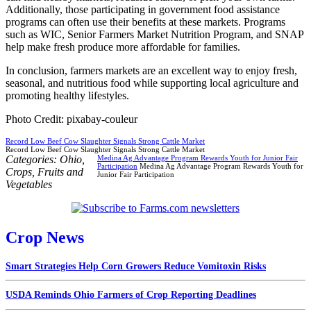
Additionally, those participating in government food assistance
programs can often use their benefits at these markets. Programs
such as WIC, Senior Farmers Market Nutrition Program, and SNAP
help make fresh produce more affordable for families.
In conclusion, farmers markets are an excellent way to enjoy fresh,
seasonal, and nutritious food while supporting local agriculture and
promoting healthy lifestyles.
Photo Credit: pixabay-couleur
Record Low Beef Cow Slaughter Signals Strong Cattle Market
Record Low Beef Cow Slaughter Signals Strong Cattle Market
Categories:
Ohio
,
Medina Ag Advantage Program Rewards Youth for Junior Fair
Participation
Medina Ag Advantage Program Rewards Youth for
Crops
,
Fruits and
Junior Fair Participation
Vegetables
Crop News
Smart Strategies Help Corn Growers Reduce Vomitoxin Risks
USDA Reminds Ohio Farmers of Crop Reporting Deadlines