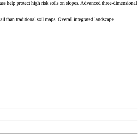
ass help protect high risk soils on slopes. Advanced three-dimensional
tail than traditional soil maps. Overall integrated landscape