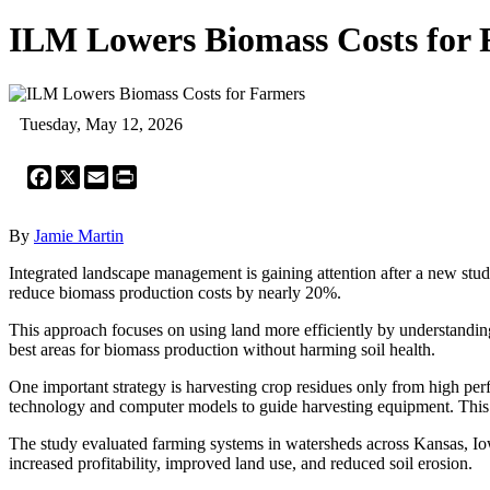
ILM Lowers Biomass Costs for
Tuesday, May 12, 2026
Facebook
X
Email
Print
By
Jamie Martin
Integrated landscape management is gaining attention after a new stu
reduce biomass production costs by nearly 20%.
This approach focuses on using land more efficiently by understanding 
best areas for biomass production without harming soil health.
One important strategy is harvesting crop residues only from high perf
technology and computer models to guide harvesting equipment. This i
The study evaluated farming systems in watersheds across Kansas, Iowa
increased profitability, improved land use, and reduced soil erosion.