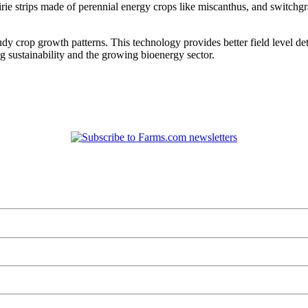
rie strips made of perennial energy crops like miscanthus, and switchgr
study crop growth patterns. This technology provides better field level de
 sustainability and the growing bioenergy sector.