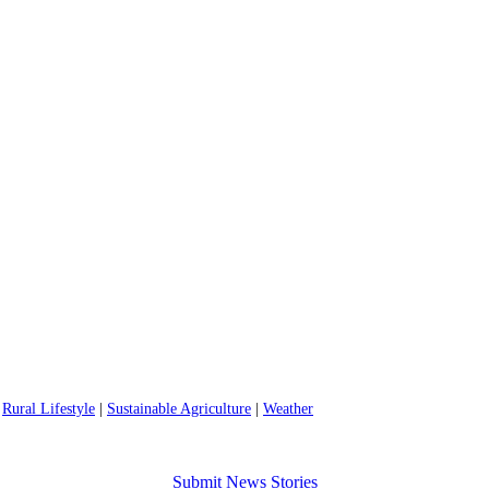
|
Rural Lifestyle
|
Sustainable Agriculture
|
Weather
Submit News Stories