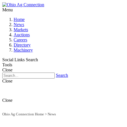
Menu
Home
News
Markets
Auctions
Careers
Directory
Machinery
Social Links
Search
Tools
Close
Search
Close
Close
Ohio Ag Connection Home
>
News