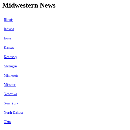
Midwestern News
Illinois
Indiana
Iowa
Kansas
Kentucky
Michigan
Minnesota
Missouri
Nebraska
New York
North Dakota
Ohio