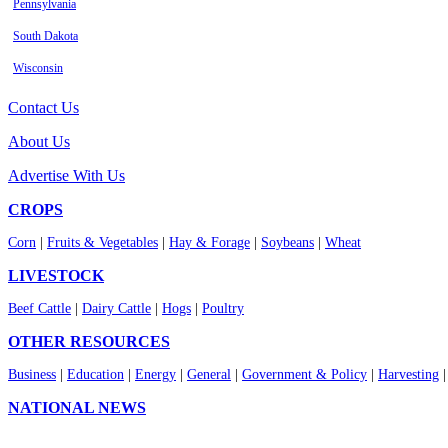
Pennsylvania
South Dakota
Wisconsin
Contact Us
About Us
Advertise With Us
CROPS
Corn
|
Fruits & Vegetables
|
Hay & Forage
|
Soybeans
|
Wheat
LIVESTOCK
Beef Cattle
|
Dairy Cattle
|
Hogs
|
Poultry
OTHER RESOURCES
Business
|
Education
|
Energy
|
General
|
Government & Policy
|
Harvesting
NATIONAL NEWS