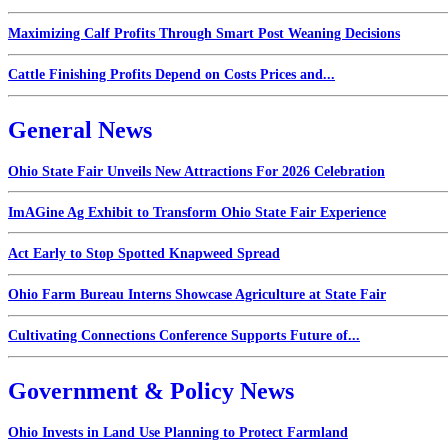
Maximizing Calf Profits Through Smart Post Weaning Decisions
Cattle Finishing Profits Depend on Costs Prices and...
General News
Ohio State Fair Unveils New Attractions For 2026 Celebration
ImAGine Ag Exhibit to Transform Ohio State Fair Experience
Act Early to Stop Spotted Knapweed Spread
Ohio Farm Bureau Interns Showcase Agriculture at State Fair
Cultivating Connections Conference Supports Future of...
Government & Policy News
Ohio Invests in Land Use Planning to Protect Farmland