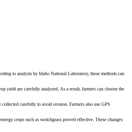
cording to analysis by Idaho National Laboratory, these methods can
op yield are carefully analyzed. As a result, farmers can choose the
e collected carefully to avoid erosion. Farmers also use GPS
t energy crops such as switchgrass proved effective. These changes