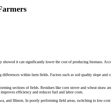
 Farmers
dy showed it can significantly lower the cost of producing biomass. Ac
differences within farm fields. Factors such as soil quality slope and cr
orming sections of fields. Residues like corn stover and wheat straw ar
mproves efficiency and reduces fuel and labor costs.
, and Illinois. In poorly performing field areas, switching to low-cos