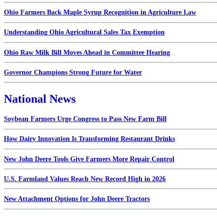
Ohio Farmers Back Maple Syrup Recognition in Agriculture Law
Understanding Ohio Agricultural Sales Tax Exemption
Ohio Raw Milk Bill Moves Ahead in Committee Hearing
Governor Champions Strong Future for Water
National News
Soybean Farmers Urge Congress to Pass New Farm Bill
How Dairy Innovation Is Transforming Restaurant Drinks
New John Deere Tools Give Farmers More Repair Control
U.S. Farmland Values Reach New Record High in 2026
New Attachment Options for John Deere Tractors