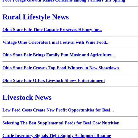
Poor Forage Growth Raises Concerns among Farmers this Spring
Rural Lifestyle News
Ohio State Fair Time Capsule Preserves History for...
Vintage Ohio Celebrates Final Festival with Wine Food...
Ohio State Fair Brings Family Fun Music and Agriculture...
Ohio State Fair Crowns Top Food Winners in New Showdown
Ohio State Fair Offers Livestock Shows Entertainment
Livestock News
Low Feed Costs Create New Profit Opportunities for Beef...
Selecting The Best Supplemental Feeds for Beef Cow Nutrition
Cattle Inventory Signals Tight Supply As Imports Resume