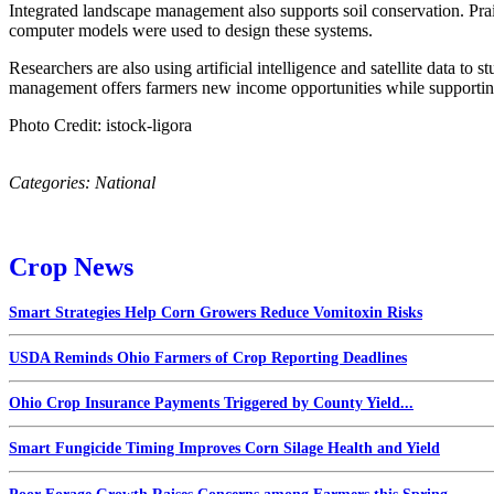
Integrated landscape management also supports soil conservation. Prai
computer models were used to design these systems.
Researchers are also using artificial intelligence and satellite data to 
management offers farmers new income opportunities while supporting
Photo Credit: istock-ligora
Categories:
National
Crop News
Smart Strategies Help Corn Growers Reduce Vomitoxin Risks
USDA Reminds Ohio Farmers of Crop Reporting Deadlines
Ohio Crop Insurance Payments Triggered by County Yield...
Smart Fungicide Timing Improves Corn Silage Health and Yield