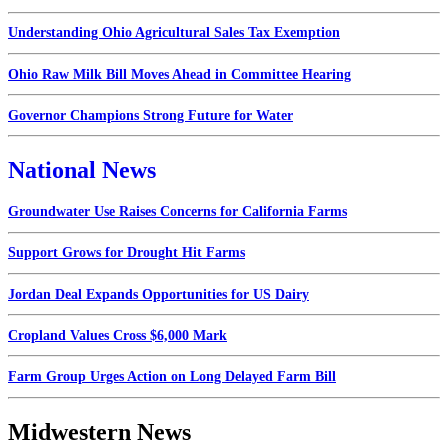
Understanding Ohio Agricultural Sales Tax Exemption
Ohio Raw Milk Bill Moves Ahead in Committee Hearing
Governor Champions Strong Future for Water
National News
Groundwater Use Raises Concerns for California Farms
Support Grows for Drought Hit Farms
Jordan Deal Expands Opportunities for US Dairy
Cropland Values Cross $6,000 Mark
Farm Group Urges Action on Long Delayed Farm Bill
Midwestern News