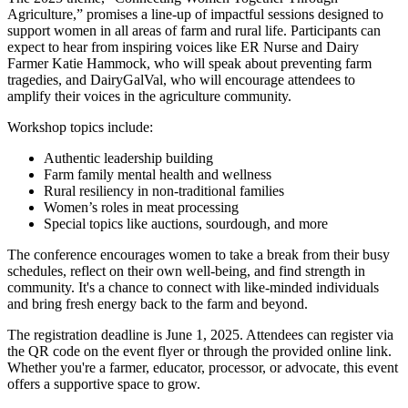
Agriculture,” promises a line-up of impactful sessions designed to
support women in all areas of farm and rural life. Participants can
expect to hear from inspiring voices like ER Nurse and Dairy
Farmer Katie Hammock, who will speak about preventing farm
tragedies, and DairyGalVal, who will encourage attendees to
amplify their voices in the agriculture community.
Workshop topics include:
Authentic leadership building
Farm family mental health and wellness
Rural resiliency in non-traditional families
Women’s roles in meat processing
Special topics like auctions, sourdough, and more
The conference encourages women to take a break from their busy
schedules, reflect on their own well-being, and find strength in
community. It's a chance to connect with like-minded individuals
and bring fresh energy back to the farm and beyond.
The registration deadline is June 1, 2025. Attendees can register via
the QR code on the event flyer or through the provided online link.
Whether you're a farmer, educator, processor, or advocate, this event
offers a supportive space to grow.