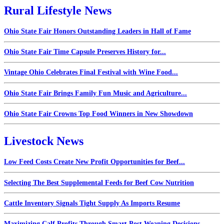
Rural Lifestyle News
Ohio State Fair Honors Outstanding Leaders in Hall of Fame
Ohio State Fair Time Capsule Preserves History for...
Vintage Ohio Celebrates Final Festival with Wine Food...
Ohio State Fair Brings Family Fun Music and Agriculture...
Ohio State Fair Crowns Top Food Winners in New Showdown
Livestock News
Low Feed Costs Create New Profit Opportunities for Beef...
Selecting The Best Supplemental Feeds for Beef Cow Nutrition
Cattle Inventory Signals Tight Supply As Imports Resume
Maximizing Calf Profits Through Smart Post Weaning Decisions