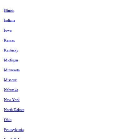
Illinois
Indiana
Iowa
Kansas
Kentucky
Michigan
Minnesota
Missouri
Nebraska
New York
North Dakota
Ohio
Pennsylvania