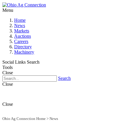
Menu
Home
News
Markets
Auctions
Careers
Directory
Machinery
Social Links
Search
Tools
Close
Search
Close
Close
Ohio Ag Connection Home
>
News