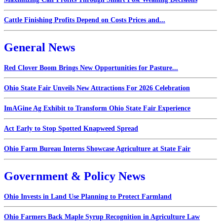
Cattle Finishing Profits Depend on Costs Prices and...
General News
Red Clover Boom Brings New Opportunities for Pasture...
Ohio State Fair Unveils New Attractions For 2026 Celebration
ImAGine Ag Exhibit to Transform Ohio State Fair Experience
Act Early to Stop Spotted Knapweed Spread
Ohio Farm Bureau Interns Showcase Agriculture at State Fair
Government & Policy News
Ohio Invests in Land Use Planning to Protect Farmland
Ohio Farmers Back Maple Syrup Recognition in Agriculture Law