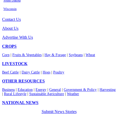
South Dakota
Wisconsin
Contact Us
About Us
Advertise With Us
CROPS
Corn
|
Fruits & Vegetables
|
Hay & Forage
|
Soybeans
|
Wheat
LIVESTOCK
Beef Cattle
|
Dairy Cattle
|
Hogs
|
Poultry
OTHER RESOURCES
Business
|
Education
|
Energy
|
General
|
Government & Policy
|
Harvesting
|
Rural Lifestyle
|
Sustainable Agriculture
|
Weather
NATIONAL NEWS
Submit News Stories