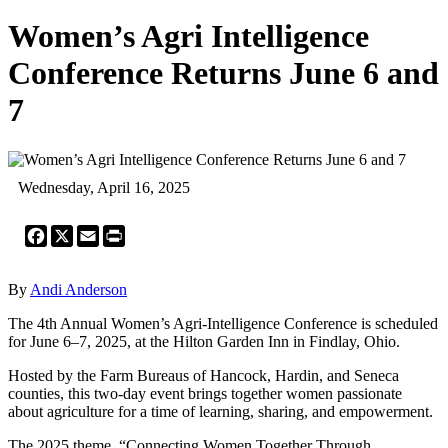
Women’s Agri Intelligence
Conference Returns June 6 and
7
Wednesday, April 16, 2025
Facebook
X
Email
Print
By
Andi Anderson
The 4th Annual Women’s Agri-Intelligence Conference is scheduled
for June 6–7, 2025, at the Hilton Garden Inn in Findlay, Ohio.
Hosted by the Farm Bureaus of Hancock, Hardin, and Seneca
counties, this two-day event brings together women passionate
about agriculture for a time of learning, sharing, and empowerment.
The 2025 theme, “Connecting Women Together Through