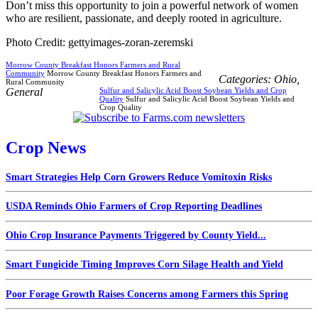
Don’t miss this opportunity to join a powerful network of women
who are resilient, passionate, and deeply rooted in agriculture.
Photo Credit: gettyimages-zoran-zeremski
Morrow County Breakfast Honors Farmers and Rural
Community
Morrow County Breakfast Honors Farmers and
Categories:
Ohio
,
Rural Community
General
Sulfur and Salicylic Acid Boost Soybean Yields and Crop
Quality
Sulfur and Salicylic Acid Boost Soybean Yields and
Crop Quality
Crop News
Smart Strategies Help Corn Growers Reduce Vomitoxin Risks
USDA Reminds Ohio Farmers of Crop Reporting Deadlines
Ohio Crop Insurance Payments Triggered by County Yield...
Smart Fungicide Timing Improves Corn Silage Health and Yield
Poor Forage Growth Raises Concerns among Farmers this Spring