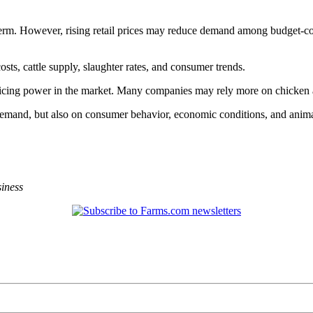
 term. However, rising retail prices may reduce demand among budget-co
sts, cattle supply, slaughter rates, and consumer trends.
 pricing power in the market. Many companies may rely more on chicken 
mand, but also on consumer behavior, economic conditions, and animal 
iness