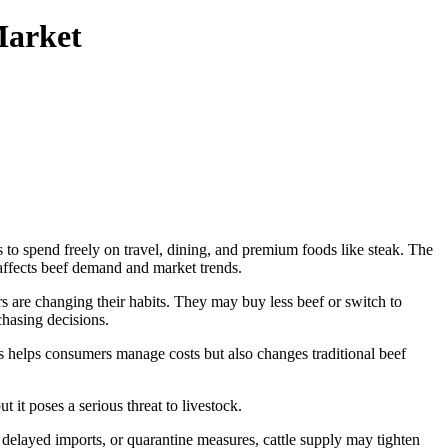
Market
to spend freely on travel, dining, and premium foods like steak. The
 affects beef demand and market trends.
s are changing their habits. They may buy less beef or switch to
hasing decisions.
s helps consumers manage costs but also changes traditional beef
it poses a serious threat to livestock.
, delayed imports, or quarantine measures, cattle supply may tighten