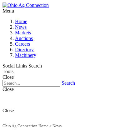
Menu
Home
News
Markets
Auctions
Careers
Directory
Machinery
Social Links
Search
Tools
Close
Search
Close
Close
Ohio Ag Connection Home
>
News