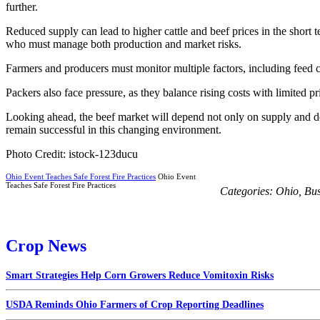
further.
Reduced supply can lead to higher cattle and beef prices in the short
who must manage both production and market risks.
Farmers and producers must monitor multiple factors, including feed co
Packers also face pressure, as they balance rising costs with limited
Looking ahead, the beef market will depend not only on supply and de
remain successful in this changing environment.
Photo Credit: istock-123ducu
Ohio Event Teaches Safe Forest Fire Practices
Ohio Event
Teaches Safe Forest Fire Practices
Categories:
Ohio
,
Bus
Crop News
Smart Strategies Help Corn Growers Reduce Vomitoxin Risks
USDA Reminds Ohio Farmers of Crop Reporting Deadlines