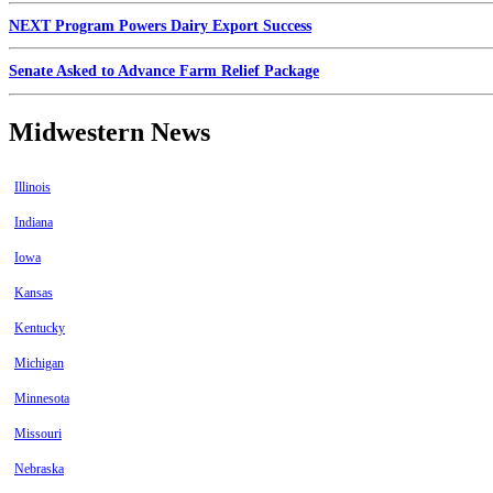
NEXT Program Powers Dairy Export Success
Senate Asked to Advance Farm Relief Package
Midwestern News
Illinois
Indiana
Iowa
Kansas
Kentucky
Michigan
Minnesota
Missouri
Nebraska