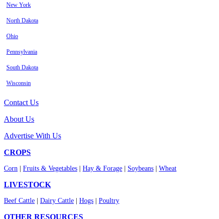
New York
North Dakota
Ohio
Pennsylvania
South Dakota
Wisconsin
Contact Us
About Us
Advertise With Us
CROPS
Corn
|
Fruits & Vegetables
|
Hay & Forage
|
Soybeans
|
Wheat
LIVESTOCK
Beef Cattle
|
Dairy Cattle
|
Hogs
|
Poultry
OTHER RESOURCES