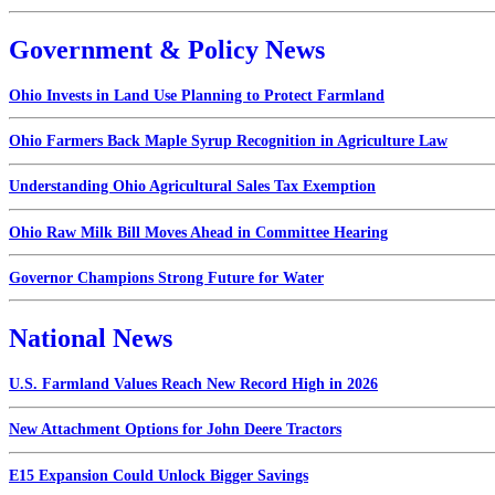
Government & Policy News
Ohio Invests in Land Use Planning to Protect Farmland
Ohio Farmers Back Maple Syrup Recognition in Agriculture Law
Understanding Ohio Agricultural Sales Tax Exemption
Ohio Raw Milk Bill Moves Ahead in Committee Hearing
Governor Champions Strong Future for Water
National News
U.S. Farmland Values Reach New Record High in 2026
New Attachment Options for John Deere Tractors
E15 Expansion Could Unlock Bigger Savings