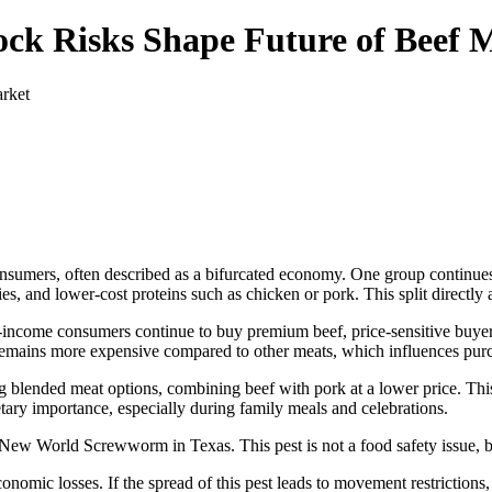
ock Risks Shape Future of Beef 
nsumers, often described as a bifurcated economy. One group continues 
ies, and lower-cost proteins such as chicken or pork. This split directly
h-income consumers continue to buy premium beef, price-sensitive buyer
 remains more expensive compared to other meats, which influences purc
g blended meat options, combining beef with pork at a lower price. Thi
tary importance, especially during family meals and celebrations.
 New World Screwworm in Texas. This pest is not a food safety issue, but 
nomic losses. If the spread of this pest leads to movement restrictions