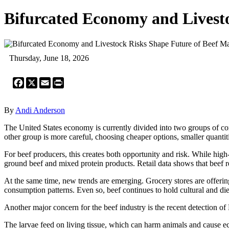
Bifurcated Economy and Livest
Thursday, June 18, 2026
Facebook
X
Email
Print
By
Andi Anderson
The United States economy is currently divided into two groups of co
other group is more careful, choosing cheaper options, smaller quantit
For beef producers, this creates both opportunity and risk. While hig
ground beef and mixed protein products. Retail data shows that beef
At the same time, new trends are emerging. Grocery stores are offerin
consumption patterns. Even so, beef continues to hold cultural and die
Another major concern for the beef industry is the recent detection of
The larvae feed on living tissue, which can harm animals and cause eco