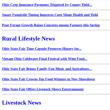
Ohio Crop Insurance Payments Triggered by County Yield...
Smart Fungicide Timing Improves Corn Silage Health and Yield
Poor Forage Growth Raises Concerns among Farmers this Spring
Rural Lifestyle News
Ohio State Fair Time Capsule Preserves History for...
Vintage Ohio Celebrates Final Festival with Wine Food...
Ohio State Fair Brings Family Fun Music and Agriculture...
Ohio State Fair Crowns Top Food Winners in New Showdown
Ohio State Fair Offers Livestock Shows Entertainment
Livestock News