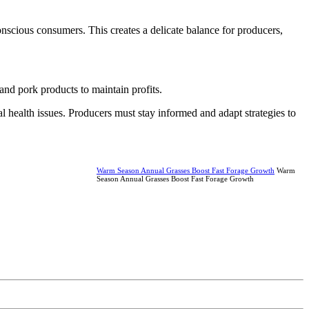
nscious consumers. This creates a delicate balance for producers,
and pork products to maintain profits.
health issues. Producers must stay informed and adapt strategies to
Warm Season Annual Grasses Boost Fast Forage Growth
Warm
Season Annual Grasses Boost Fast Forage Growth