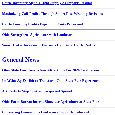
Cattle Inventory Signals Tight Supply As Imports Resume
Maximizing Calf Profits Through Smart Post Weaning Decisions
Cattle Finishing Profits Depend on Costs Prices and...
Ohio Strengthens Agriculture with Landmark...
Smart Heifer Investment Decisions Can Boost Cattle Profits
General News
Ohio State Fair Unveils New Attractions For 2026 Celebration
ImAGine Ag Exhibit to Transform Ohio State Fair Experience
Act Early to Stop Spotted Knapweed Spread
Ohio Farm Bureau Interns Showcase Agriculture at State Fair
Cultivating Connections Conference Supports Future of...