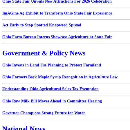
Ohio State Fair Unveils New Attractions For 2026 Celebration
ImAGine Ag Exhibit to Transform Ohio State Fair Experience
Act Early to Stop Spotted Knapweed Spread
Ohio Farm Bureau Interns Showcase Agriculture at State Fair
Government & Policy News
Ohio Invests in Land Use Planning to Protect Farmland
Ohio Farmers Back Maple Syrup Recognition in Agriculture Law
Understanding Ohio Agricultural Sales Tax Exemption
Ohio Raw Milk Bill Moves Ahead in Committee Hearing
Governor Champions Strong Future for Water
National News