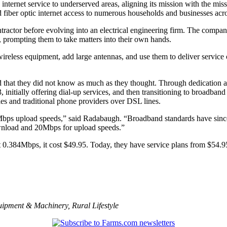
g internet service to underserved areas, aligning its mission with th
d fiber optic internet access to numerous households and businesses ac
ontractor before evolving into an electrical engineering firm. The comp
, prompting them to take matters into their own hands.
 wireless equipment, add large antennas, and use them to deliver servic
ed that they did not know as much as they thought. Through dedication a
itially offering dial-up services, and then transitioning to broadband 
s and traditional phone providers over DSL lines.
Mbps upload speeds,” said Radabaugh. “Broadband standards have sin
wnload and 20Mbps for upload speeds.”
.384Mbps, it cost $49.95. Today, they have service plans from $54.95,
uipment & Machinery
,
Rural Lifestyle