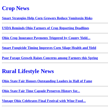
Crop News
Smart Strategies Help Corn Growers Reduce Vomitoxin Risks
USDA Reminds Ohio Farmers of Crop Reporting Deadlines
Ohio Crop Insurance Payments Triggered by County Yield...
Smart Fungicide Timing Improves Corn Silage Health and Yield
Poor Forage Growth Raises Concerns among Farmers this Spring
Rural Lifestyle News
Ohio State Fair Honors Outstanding Leaders in Hall of Fame
Ohio State Fair Time Capsule Preserves History for...
Vintage Ohio Celebrates Final Festival with Wine Food...