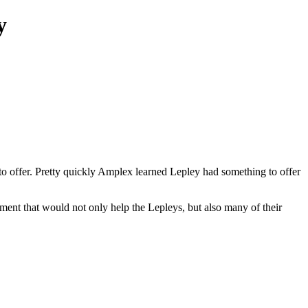
y
offer. Pretty quickly Amplex learned Lepley had something to offer
ment that would not only help the Lepleys, but also many of their