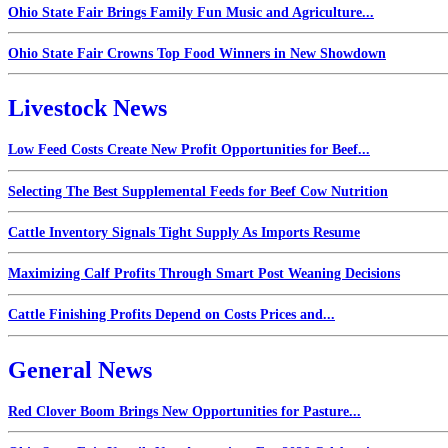
Ohio State Fair Brings Family Fun Music and Agriculture...
Ohio State Fair Crowns Top Food Winners in New Showdown
Livestock News
Low Feed Costs Create New Profit Opportunities for Beef...
Selecting The Best Supplemental Feeds for Beef Cow Nutrition
Cattle Inventory Signals Tight Supply As Imports Resume
Maximizing Calf Profits Through Smart Post Weaning Decisions
Cattle Finishing Profits Depend on Costs Prices and...
General News
Red Clover Boom Brings New Opportunities for Pasture...