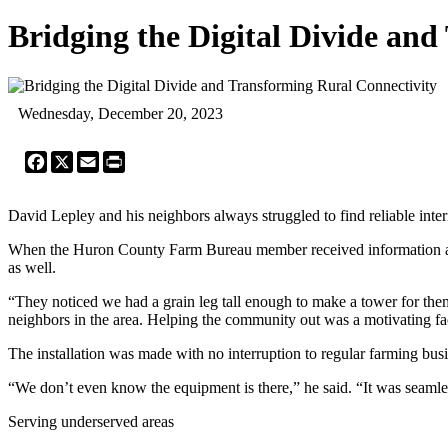
Bridging the Digital Divide an
Wednesday, December 20, 2023
Facebook
X
Email
Print
David Lepley and his neighbors always struggled to find reliable inter
When the Huron County Farm Bureau member received information abou
as well.
“They noticed we had a grain leg tall enough to make a tower for them
neighbors in the area. Helping the community out was a motivating fa
The installation was made with no interruption to regular farming busi
“We don’t even know the equipment is there,” he said. “It was seamle
Serving underserved areas