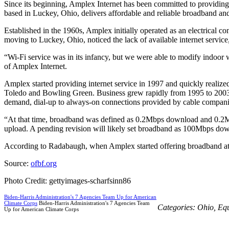
Since its beginning, Amplex Internet has been committed to providin
based in Luckey, Ohio, delivers affordable and reliable broadband an
Established in the 1960s, Amplex initially operated as an electrical c
moving to Luckey, Ohio, noticed the lack of available internet service
“Wi-Fi service was in its infancy, but we were able to modify indoor
of Amplex Internet.
Amplex started providing internet service in 1997 and quickly realiz
Toledo and Bowling Green. Business grew rapidly from 1995 to 2003, in
demand, dial-up to always-on connections provided by cable companie
“At that time, broadband was defined as 0.2Mbps download and 0.2
upload. A pending revision will likely set broadband as 100Mbps do
According to Radabaugh, when Amplex started offering broadband at 0
Source:
ofbf.org
Photo Credit: gettyimages-scharfsinn86
Biden-Harris Administration's 7 Agencies Team Up for American
Climate Corps
Biden-Harris Administration's 7 Agencies Team
Categories:
Ohio
,
Eq
Up for American Climate Corps