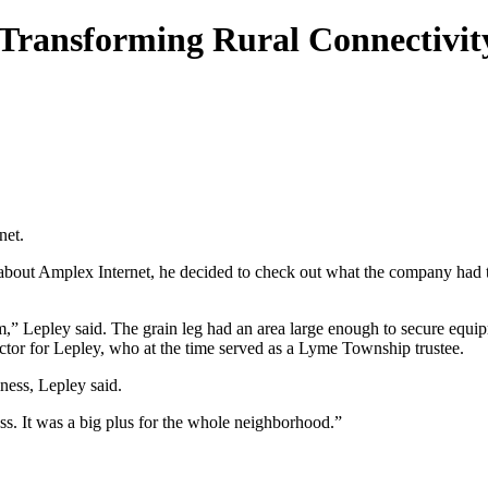
d Transforming Rural Connectivit
net.
t Amplex Internet, he decided to check out what the company had to 
,” Lepley said. The grain leg had an area large enough to secure equip
ctor for Lepley, who at the time served as a Lyme Township trustee.
ness, Lepley said.
ss. It was a big plus for the whole neighborhood.”