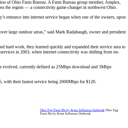
e mission of Ohio Farm Bureau. A Farm Bureau group member, Amplex,
ross the region — a connectivity game-changer in northwest Ohio.
any’s entrance into internet service began when one of the owners, upon
e over large outdoor areas,” said Mark Radabaugh, owner and president
nd hard work, they learned quickly and expanded their service area to
services in 2003, when internet connectivity was shifting from on-
ce evolved, currently defined as 25Mbps download and 3Mbps
 with their fastest service being 2000Mbps for $120.
Ohio Egg Farm Hit by Avian Influenza Outbreak
Ohio Egg
Farm Hit by Avian Influenza Outbreak