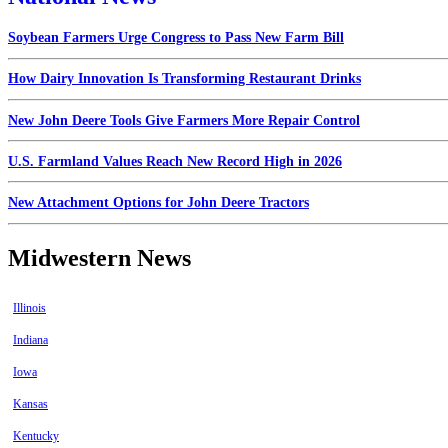
Soybean Farmers Urge Congress to Pass New Farm Bill
How Dairy Innovation Is Transforming Restaurant Drinks
New John Deere Tools Give Farmers More Repair Control
U.S. Farmland Values Reach New Record High in 2026
New Attachment Options for John Deere Tractors
Midwestern News
Illinois
Indiana
Iowa
Kansas
Kentucky