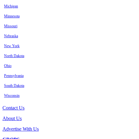
Michigan
Minnesota
Missouri
Nebraska
New York
North Dakota
Ohio
Pennsylvania
South Dakota
Wisconsin
Contact Us
About Us
Advertise With Us