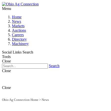
Menu
Home
News
Markets
Auctions
Careers
Directory
Machinery
Social Links
Search
Tools
Close
Search
Close
Close
Ohio Ag Connection Home
>
News