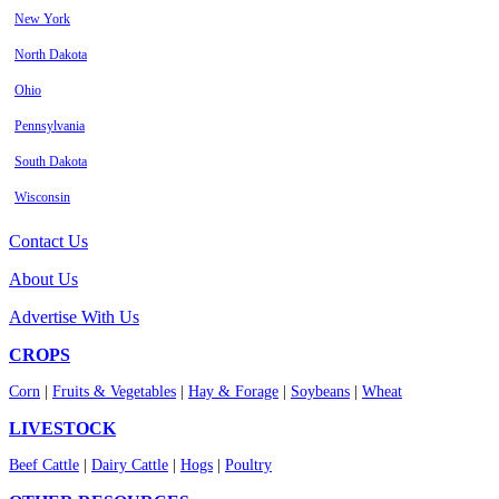
New York
North Dakota
Ohio
Pennsylvania
South Dakota
Wisconsin
Contact Us
About Us
Advertise With Us
CROPS
Corn
|
Fruits & Vegetables
|
Hay & Forage
|
Soybeans
|
Wheat
LIVESTOCK
Beef Cattle
|
Dairy Cattle
|
Hogs
|
Poultry