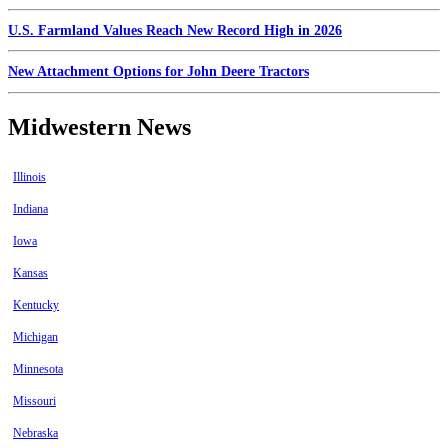
U.S. Farmland Values Reach New Record High in 2026
New Attachment Options for John Deere Tractors
Midwestern News
Illinois
Indiana
Iowa
Kansas
Kentucky
Michigan
Minnesota
Missouri
Nebraska