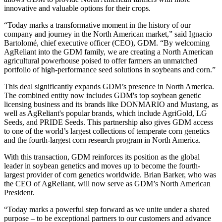
innovative and valuable options for their crops.
“Today marks a transformative moment in the history of our
company and journey in the North American market,” said Ignacio
Bartolomé, chief executive officer (CEO), GDM. “By welcoming
AgReliant into the GDM family, we are creating a North American
agricultural powerhouse poised to offer farmers an unmatched
portfolio of high-performance seed solutions in soybeans and corn.”
This deal significantly expands GDM’s presence in North America.
The combined entity now includes GDM's top soybean genetic
licensing business and its brands like DONMARIO and Mustang, as
well as AgReliant's popular brands, which include AgriGold, LG
Seeds, and PRIDE Seeds. This partnership also gives GDM access
to one of the world’s largest collections of temperate corn genetics
and the fourth-largest corn research program in North America.
With this transaction, GDM reinforces its position as the global
leader in soybean genetics and moves up to become the fourth-
largest provider of corn genetics worldwide. Brian Barker, who was
the CEO of AgReliant, will now serve as GDM’s North American
President.
“Today marks a powerful step forward as we unite under a shared
purpose – to be exceptional partners to our customers and advance