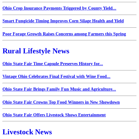
Ohio Crop Insurance Payments Triggered by County Yield...
Smart Fungicide Timing Improves Corn Silage Health and Yield
Poor Forage Growth Raises Concerns among Farmers this Spring
Rural Lifestyle News
Ohio State Fair Time Capsule Preserves History for...
Vintage Ohio Celebrates Final Festival with Wine Food...
Ohio State Fair Brings Family Fun Music and Agriculture...
Ohio State Fair Crowns Top Food Winners in New Showdown
Ohio State Fair Offers Livestock Shows Entertainment
Livestock News