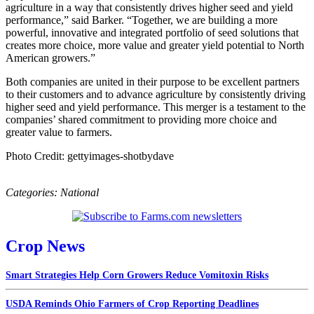
agriculture in a way that consistently drives higher seed and yield
performance,” said Barker. “Together, we are building a more
powerful, innovative and integrated portfolio of seed solutions that
creates more choice, more value and greater yield potential to North
American growers.”
Both companies are united in their purpose to be excellent partners
to their customers and to advance agriculture by consistently driving
higher seed and yield performance. This merger is a testament to the
companies’ shared commitment to providing more choice and
greater value to farmers.
Photo Credit: gettyimages-shotbydave
Categories:
National
Crop News
Smart Strategies Help Corn Growers Reduce Vomitoxin Risks
USDA Reminds Ohio Farmers of Crop Reporting Deadlines