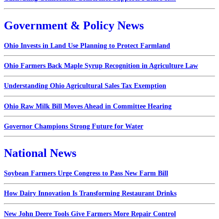
Government & Policy News
Ohio Invests in Land Use Planning to Protect Farmland
Ohio Farmers Back Maple Syrup Recognition in Agriculture Law
Understanding Ohio Agricultural Sales Tax Exemption
Ohio Raw Milk Bill Moves Ahead in Committee Hearing
Governor Champions Strong Future for Water
National News
Soybean Farmers Urge Congress to Pass New Farm Bill
How Dairy Innovation Is Transforming Restaurant Drinks
New John Deere Tools Give Farmers More Repair Control