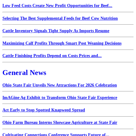
Low Feed Costs Create New Profit Opportunities for Beef...
Selecting The Best Supplemental Feeds for Beef Cow Nutrition
Cattle Inventory Signals Tight Supply As Imports Resume
Maximizing Calf Profits Through Smart Post Weaning Decisions
Cattle Finishing Profits Depend on Costs Prices and...
General News
Ohio State Fair Unveils New Attractions For 2026 Celebration
ImAGine Ag Exhibit to Transform Ohio State Fair Experience
Act Early to Stop Spotted Knapweed Spread
Ohio Farm Bureau Interns Showcase Agriculture at State Fair
Cultivating Connections Conference Supports Future of...