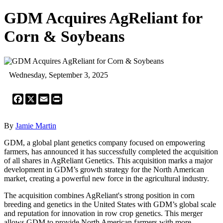
GDM Acquires AgReliant for
Corn & Soybeans
Wednesday, September 3, 2025
Facebook
X
Email
Print
By
Jamie Martin
GDM, a global plant genetics company focused on empowering
farmers, has announced it has successfully completed the acquisition
of all shares in AgReliant Genetics. This acquisition marks a major
development in GDM’s growth strategy for the North American
market, creating a powerful new force in the agricultural industry.
The acquisition combines AgReliant's strong position in corn
breeding and genetics in the United States with GDM’s global scale
and reputation for innovation in row crop genetics. This merger
allows GDM to provide North American farmers with more