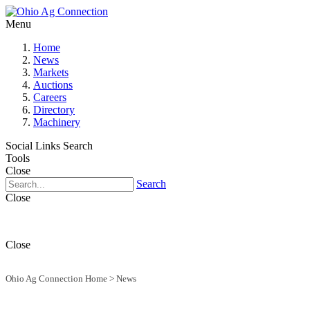
Menu
Home
News
Markets
Auctions
Careers
Directory
Machinery
Social Links
Search
Tools
Close
Search
Close
Close
Ohio Ag Connection Home
>
News