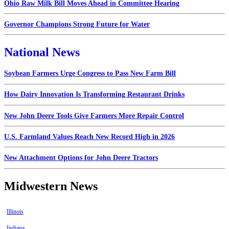
Ohio Raw Milk Bill Moves Ahead in Committee Hearing
Governor Champions Strong Future for Water
National News
Soybean Farmers Urge Congress to Pass New Farm Bill
How Dairy Innovation Is Transforming Restaurant Drinks
New John Deere Tools Give Farmers More Repair Control
U.S. Farmland Values Reach New Record High in 2026
New Attachment Options for John Deere Tractors
Midwestern News
Illinois
Indiana