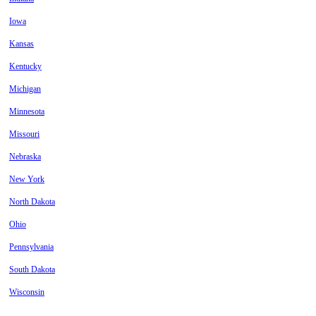
Iowa
Kansas
Kentucky
Michigan
Minnesota
Missouri
Nebraska
New York
North Dakota
Ohio
Pennsylvania
South Dakota
Wisconsin