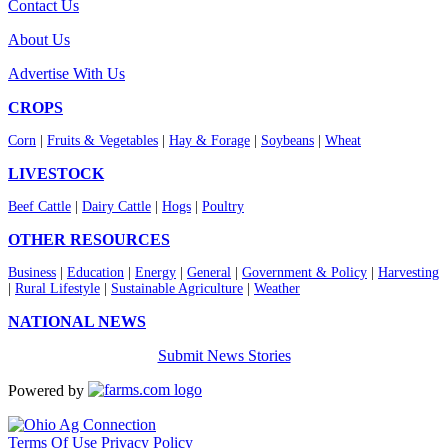
Contact Us
About Us
Advertise With Us
CROPS
Corn
|
Fruits & Vegetables
|
Hay & Forage
|
Soybeans
|
Wheat
LIVESTOCK
Beef Cattle
|
Dairy Cattle
|
Hogs
|
Poultry
OTHER RESOURCES
Business
|
Education
|
Energy
|
General
|
Government & Policy
|
Harvesting
|
Rural Lifestyle
|
Sustainable Agriculture
|
Weather
NATIONAL NEWS
Submit News Stories
Powered by
Terms Of Use
Privacy Policy