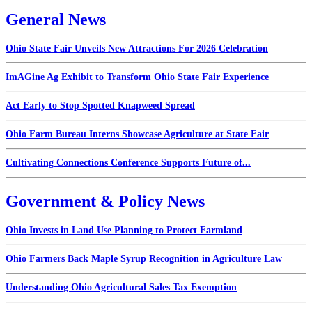
General News
Ohio State Fair Unveils New Attractions For 2026 Celebration
ImAGine Ag Exhibit to Transform Ohio State Fair Experience
Act Early to Stop Spotted Knapweed Spread
Ohio Farm Bureau Interns Showcase Agriculture at State Fair
Cultivating Connections Conference Supports Future of...
Government & Policy News
Ohio Invests in Land Use Planning to Protect Farmland
Ohio Farmers Back Maple Syrup Recognition in Agriculture Law
Understanding Ohio Agricultural Sales Tax Exemption