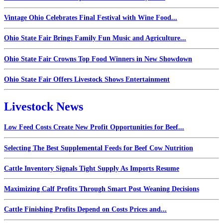
Vintage Ohio Celebrates Final Festival with Wine Food...
Ohio State Fair Brings Family Fun Music and Agriculture...
Ohio State Fair Crowns Top Food Winners in New Showdown
Ohio State Fair Offers Livestock Shows Entertainment
Livestock News
Low Feed Costs Create New Profit Opportunities for Beef...
Selecting The Best Supplemental Feeds for Beef Cow Nutrition
Cattle Inventory Signals Tight Supply As Imports Resume
Maximizing Calf Profits Through Smart Post Weaning Decisions
Cattle Finishing Profits Depend on Costs Prices and...