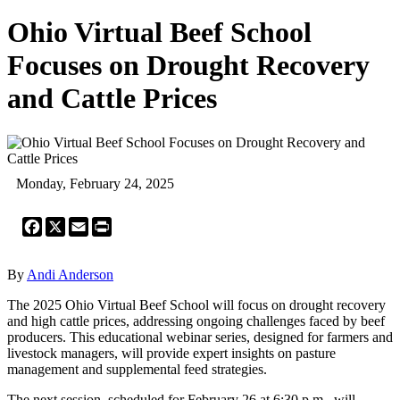
Ohio Virtual Beef School
Focuses on Drought Recovery
and Cattle Prices
Monday, February 24, 2025
Facebook
X
Email
Print
By
Andi Anderson
The 2025 Ohio Virtual Beef School will focus on drought recovery
and high cattle prices, addressing ongoing challenges faced by beef
producers. This educational webinar series, designed for farmers and
livestock managers, will provide expert insights on pasture
management and supplemental feed strategies.
The next session, scheduled for February 26 at 6:30 p.m., will