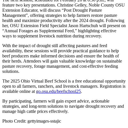
feature two key presentations. Christine Gelley, Noble County OSU
Extension Educator, will discuss “Post Drought Pasture
Management”, offering strategies to help farmers restore pasture
health and maximize productivity after the 2024 drought. Following
her, OSU Extension Field Specialist Jason Hartschuh will present on
“Annual Forages as Supplemental Feed,” highlighting effective
ways to supplement livestock nutrition during recovery.
With the impact of drought still affecting pastures and feed
availability, these sessions will provide practical guidance to help
beef producers make informed decisions and ensure the health of
their herds. Attendees will gain valuable knowledge on sustainable
pasture recovery, forage management, and cost-effective feeding
solutions.
The 2025 Ohio Virtual Beef School is a free educational opportunity
open to all farmers, ranchers, and livestock managers. Registration is
available online at
go.osu.edu/beefschool25
.
By participating, farmers will gain expert advice, actionable
strategies, and long-term solutions to navigate drought recovery and
manage high cattle prices effectively.
Photo Credit: gettyimages-sstajic