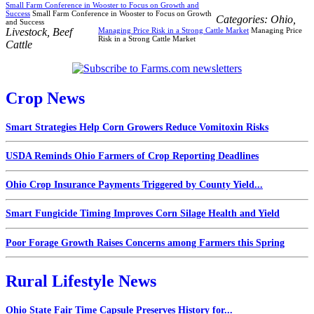
Small Farm Conference in Wooster to Focus on Growth and
Success
Small Farm Conference in Wooster to Focus on Growth
Categories:
Ohio
,
and Success
Livestock
,
Beef
Managing Price Risk in a Strong Cattle Market
Managing Price
Risk in a Strong Cattle Market
Cattle
Crop News
Smart Strategies Help Corn Growers Reduce Vomitoxin Risks
USDA Reminds Ohio Farmers of Crop Reporting Deadlines
Ohio Crop Insurance Payments Triggered by County Yield...
Smart Fungicide Timing Improves Corn Silage Health and Yield
Poor Forage Growth Raises Concerns among Farmers this Spring
Rural Lifestyle News
Ohio State Fair Time Capsule Preserves History for...