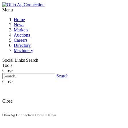
Menu
Home
News
Markets
Auctions
Careers
Directory
Machinery
Social Links
Search
Tools
Close
Search
Close
Close
Ohio Ag Connection Home
>
News