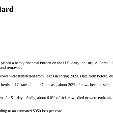
Hard
laced a heavy financial burden on the U.S. dairy industry. A Cornell Un
 and removals.
r cows were transferred from Texas in spring 2024. Data from before, du
 herds in 17 states. In the Ohio case, about 20% of cows became sick, 
ns for 5.1 days. Sadly, about 6.8% of sick cows died or were euthanized
ding to an estimated $950 loss per cow.