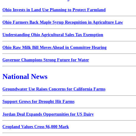
Ohio Invests in Land Use Planning to Protect Farmland
Ohio Farmers Back Maple Syrup Recognition in Agriculture Law
Understanding Ohio Agricultural Sales Tax Exemption
Ohio Raw Milk Bill Moves Ahead in Committee Hearing
Governor Champions Strong Future for Water
National News
Groundwater Use Raises Concerns for California Farms
Support Grows for Drought Hit Farms
Jordan Deal Expands Opportunities for US Dairy
Cropland Values Cross $6,000 Mark