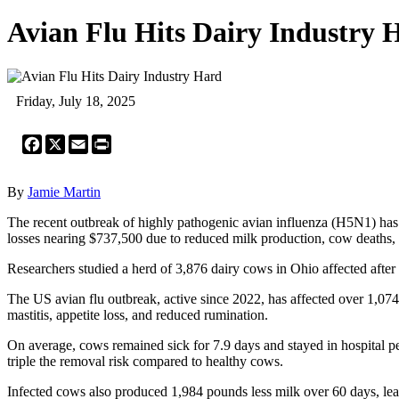
Avian Flu Hits Dairy Industry 
Friday, July 18, 2025
Facebook
X
Email
Print
By
Jamie Martin
The recent outbreak of highly pathogenic avian influenza (H5N1) has p
losses nearing $737,500 due to reduced milk production, cow deaths,
Researchers studied a herd of 3,876 dairy cows in Ohio affected afte
The US avian flu outbreak, active since 2022, has affected over 1,074
mastitis, appetite loss, and reduced rumination.
On average, cows remained sick for 7.9 days and stayed in hospital pe
triple the removal risk compared to healthy cows.
Infected cows also produced 1,984 pounds less milk over 60 days, lea