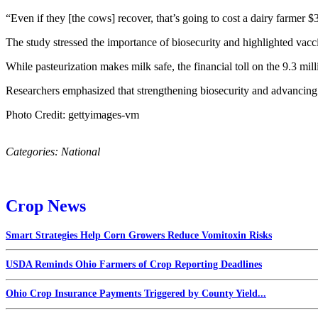
“Even if they [the cows] recover, that’s going to cost a dairy farme
The study stressed the importance of biosecurity and highlighted vacci
While pasteurization makes milk safe, the financial toll on the 9.3 mil
Researchers emphasized that strengthening biosecurity and advancing 
Photo Credit: gettyimages-vm
Categories:
National
Crop News
Smart Strategies Help Corn Growers Reduce Vomitoxin Risks
USDA Reminds Ohio Farmers of Crop Reporting Deadlines
Ohio Crop Insurance Payments Triggered by County Yield...