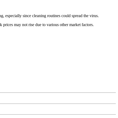
, especially since cleaning routines could spread the virus.
lk prices may not rise due to various other market factors.