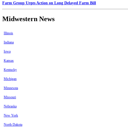
Farm Group Urges Action on Long Delayed Farm Bill
Midwestern News
Illinois
Indiana
Iowa
Kansas
Kentucky
Michigan
Minnesota
Missouri
Nebraska
New York
North Dakota