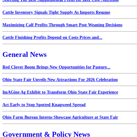
Cattle Inventory Signals Tight Supply As Imports Resume
Maximizing Calf Profits Through Smart Post Weaning Decisions
Cattle Finishing Profits Depend on Costs Prices and...
General News
Red Clover Boom Brings New Opportunities for Pasture...
Ohio State Fair Unveils New Attractions For 2026 Celebration
ImAGine Ag Exhibit to Transform Ohio State Fair Experience
Act Early to Stop Spotted Knapweed Spread
Ohio Farm Bureau Interns Showcase Agriculture at State Fair
Government & Policy News