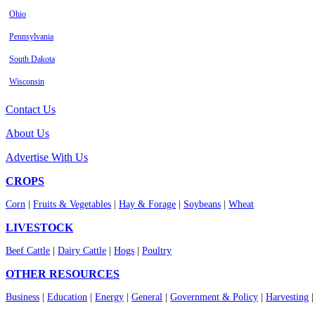
Ohio
Pennsylvania
South Dakota
Wisconsin
Contact Us
About Us
Advertise With Us
CROPS
Corn
|
Fruits & Vegetables
|
Hay & Forage
|
Soybeans
|
Wheat
LIVESTOCK
Beef Cattle
|
Dairy Cattle
|
Hogs
|
Poultry
OTHER RESOURCES
Business
|
Education
|
Energy
|
General
|
Government & Policy
|
Harvesting