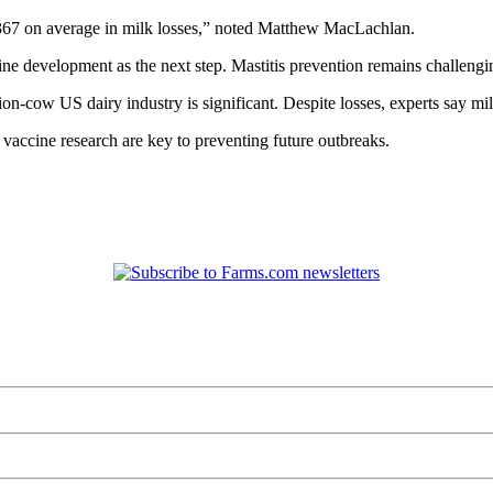
r $367 on average in milk losses,” noted Matthew MacLachlan.
ne development as the next step. Mastitis prevention remains challenging
lion-cow US dairy industry is significant. Despite losses, experts say mi
vaccine research are key to preventing future outbreaks.