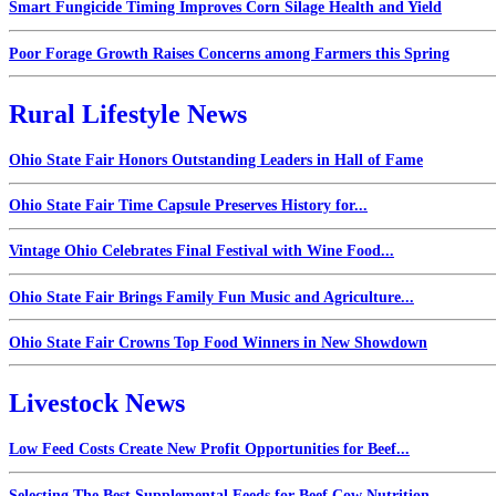
Smart Fungicide Timing Improves Corn Silage Health and Yield
Poor Forage Growth Raises Concerns among Farmers this Spring
Rural Lifestyle News
Ohio State Fair Honors Outstanding Leaders in Hall of Fame
Ohio State Fair Time Capsule Preserves History for...
Vintage Ohio Celebrates Final Festival with Wine Food...
Ohio State Fair Brings Family Fun Music and Agriculture...
Ohio State Fair Crowns Top Food Winners in New Showdown
Livestock News
Low Feed Costs Create New Profit Opportunities for Beef...
Selecting The Best Supplemental Feeds for Beef Cow Nutrition