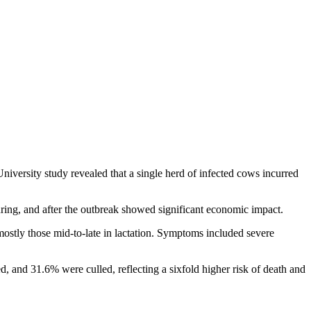
iversity study revealed that a single herd of infected cows incurred
ring, and after the outbreak showed significant economic impact.
mostly those mid-to-late in lactation. Symptoms included severe
, and 31.6% were culled, reflecting a sixfold higher risk of death and