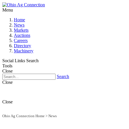
Menu
Home
News
Markets
Auctions
Careers
Directory
Machinery
Social Links
Search
Tools
Close
Search
Close
Close
Ohio Ag Connection Home
>
News