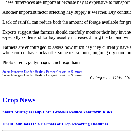
These differences are important because hay is expensive to transport 
Another important factor affecting hay supply is weather. Dry conditi
Lack of rainfall can reduce both the amount of forage available for gr
Experts suggest that farmers should carefully monitor their hay inventor
especially as demand for hay usually increases during the fall and win
Farmers are encouraged to assess how much hay they currently have and
while current hay stocks offer some reassurance, ongoing dry conditio
Photo Credit: gettyimages-ianchrisgraham
Smart Nitrogen Use for Healthy Forage Growth in Summer
Smart Nitrogen Use for Healthy Forage Growth in Summer
Categories:
Ohio
,
Cr
Crop News
Smart Strategies Help Corn Growers Reduce Vomitoxin Risks
USDA Reminds Ohio Farmers of Crop Reporting Deadlines