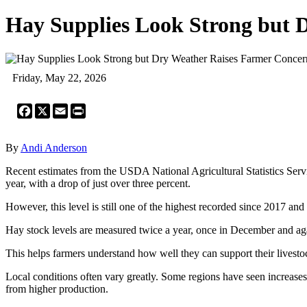
Hay Supplies Look Strong but 
Friday, May 22, 2026
Facebook
X
Email
Print
By
Andi Anderson
Recent estimates from the USDA National Agricultural Statistics Servic
year, with a drop of just over three percent.
However, this level is still one of the highest recorded since 2017 an
Hay stock levels are measured twice a year, once in December and aga
This helps farmers understand how well they can support their livesto
Local conditions often vary greatly. Some regions have seen increases 
from higher production.