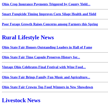
Ohio Crop Insurance Payments Triggered by County Yield...
Smart Fungicide Timing Improves Corn Silage Health and Yield
Poor Forage Growth Raises Concerns among Farmers this Spring
Rural Lifestyle News
Ohio State Fair Honors Outstanding Leaders in Hall of Fame
Ohio State Fair Time Capsule Preserves History for...
Vintage Ohio Celebrates Final Festival with Wine Food...
Ohio State Fair Brings Family Fun Music and Agriculture...
Ohio State Fair Crowns Top Food Winners in New Showdown
Livestock News