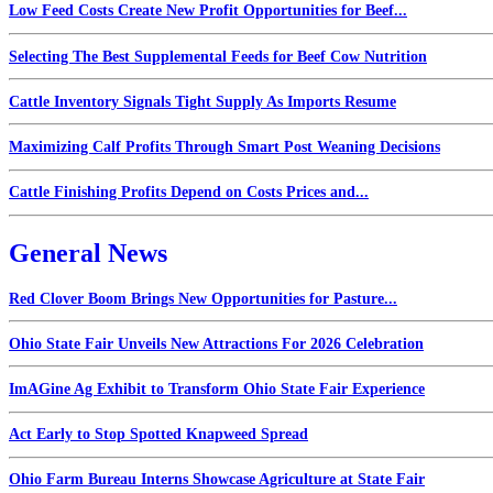
Low Feed Costs Create New Profit Opportunities for Beef...
Selecting The Best Supplemental Feeds for Beef Cow Nutrition
Cattle Inventory Signals Tight Supply As Imports Resume
Maximizing Calf Profits Through Smart Post Weaning Decisions
Cattle Finishing Profits Depend on Costs Prices and...
General News
Red Clover Boom Brings New Opportunities for Pasture...
Ohio State Fair Unveils New Attractions For 2026 Celebration
ImAGine Ag Exhibit to Transform Ohio State Fair Experience
Act Early to Stop Spotted Knapweed Spread
Ohio Farm Bureau Interns Showcase Agriculture at State Fair