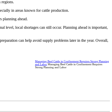
 regions.
cially in areas known for cattle production.
rs planning ahead.
al level, local shortages can still occur. Planning ahead is important,
reparation can help avoid supply problems later in the year. Overall,
Managing Beef Cattle in Confinement Requires Strong Planning
and Labor
Managing Beef Cattle in Confinement Requires
Strong Planning and Labor