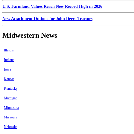
U.S. Farmland Values Reach New Record High in 2026
New Attachment Options for John Deere Tractors
Midwestern News
Illinois
Indiana
Iowa
Kansas
Kentucky
Michigan
Minnesota
Missouri
Nebraska