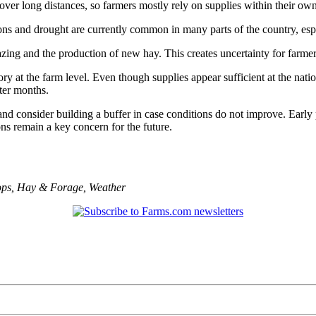
over long distances, so farmers mostly rely on supplies within their own
ons and drought are currently common in many parts of the country, espe
azing and the production of new hay. This creates uncertainty for farme
y at the farm level. Even though supplies appear sufficient at the nation
ter months.
 consider building a buffer in case conditions do not improve. Early p
ns remain a key concern for the future.
ops
,
Hay & Forage
,
Weather