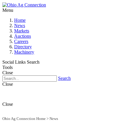
Menu
Home
News
Markets
Auctions
Careers
Directory
Machinery
Social Links
Search
Tools
Close
Search
Close
Close
Ohio Ag Connection Home
>
News