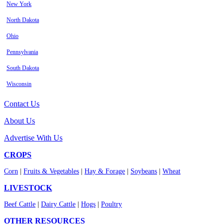
New York
North Dakota
Ohio
Pennsylvania
South Dakota
Wisconsin
Contact Us
About Us
Advertise With Us
CROPS
Corn
|
Fruits & Vegetables
|
Hay & Forage
|
Soybeans
|
Wheat
LIVESTOCK
Beef Cattle
|
Dairy Cattle
|
Hogs
|
Poultry
OTHER RESOURCES