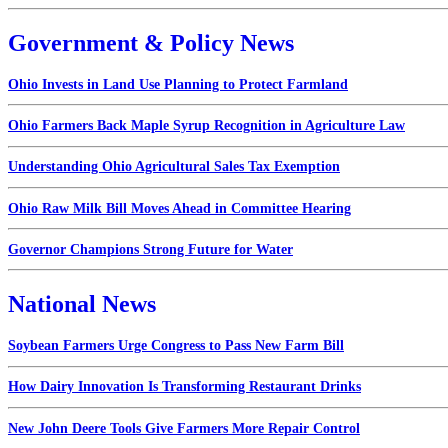
Government & Policy News
Ohio Invests in Land Use Planning to Protect Farmland
Ohio Farmers Back Maple Syrup Recognition in Agriculture Law
Understanding Ohio Agricultural Sales Tax Exemption
Ohio Raw Milk Bill Moves Ahead in Committee Hearing
Governor Champions Strong Future for Water
National News
Soybean Farmers Urge Congress to Pass New Farm Bill
How Dairy Innovation Is Transforming Restaurant Drinks
New John Deere Tools Give Farmers More Repair Control