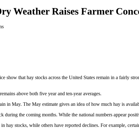
Dry Weather Raises Farmer Conc
e show that hay stocks across the United States remain in a fairly stro
d remains above both five year and ten-year averages.
in in May. The May estimate gives an idea of how much hay is availabl
ck during the coming months. While the national numbers appear positive
in hay stocks, while others have reported declines. For example, certai