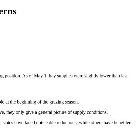
erns
ng position. As of May 1, hay supplies were slightly lower than last
e at the beginning of the grazing season.
, they only give a general picture of supply conditions.
n states have faced noticeable reductions, while others have benefited