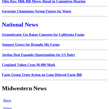
Ohio Raw Milk Bill Moves Ahead in Committee Hearing
Governor Champions Strong Future for Water
National News
Groundwater Use Raises Concerns for California Farms
Support Grows for Drought Hit Farms
Jordan Deal Expands Opportunities for US Dairy
Cropland Values Cross $6,000 Mark
Farm Group Urges Action on Long Delayed Farm Bill
Midwestern News
Illinois
Indiana