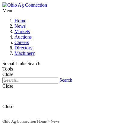
Menu
Home
News
Markets
Auctions
Careers
Directory
Machinery
Social Links
Search
Tools
Close
Search
Close
Close
Ohio Ag Connection Home
>
News