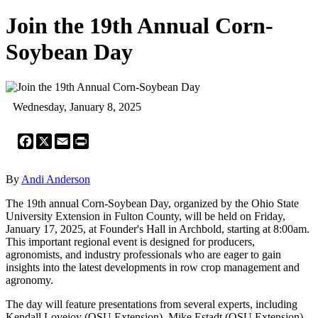
Join the 19th Annual Corn-
Soybean Day
Wednesday, January 8, 2025
Facebook
X
Email
Print
By
Andi Anderson
The 19th annual Corn-Soybean Day, organized by the Ohio State
University Extension in Fulton County, will be held on Friday,
January 17, 2025, at Founder's Hall in Archbold, starting at 8:00am.
This important regional event is designed for producers,
agronomists, and industry professionals who are eager to gain
insights into the latest developments in row crop management and
agronomy.
The day will feature presentations from several experts, including
Kendall Lovejoy (OSU Extension), Mike Estadt (OSU Extension),