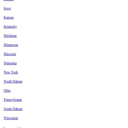
Iowa
Kansas
Kentucky
Michigan
Minnesota
Missouri
Nebraska
New York
North Dakota
Ohio
Pennsylvania
South Dakota
Wisconsin