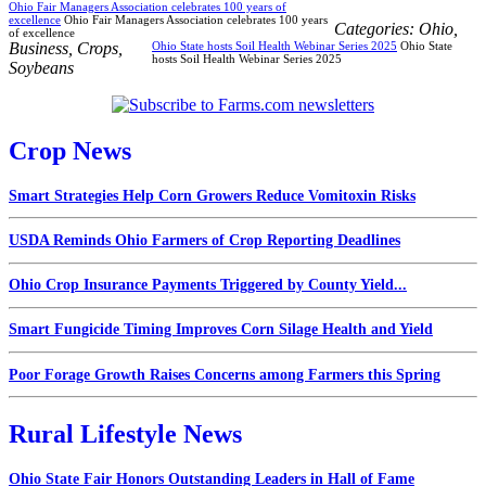
Ohio Fair Managers Association celebrates 100 years of
excellence
Ohio Fair Managers Association celebrates 100 years
Categories:
Ohio
,
of excellence
Business
,
Crops
,
Ohio State hosts Soil Health Webinar Series 2025
Ohio State
hosts Soil Health Webinar Series 2025
Soybeans
Crop News
Smart Strategies Help Corn Growers Reduce Vomitoxin Risks
USDA Reminds Ohio Farmers of Crop Reporting Deadlines
Ohio Crop Insurance Payments Triggered by County Yield...
Smart Fungicide Timing Improves Corn Silage Health and Yield
Poor Forage Growth Raises Concerns among Farmers this Spring
Rural Lifestyle News
Ohio State Fair Honors Outstanding Leaders in Hall of Fame