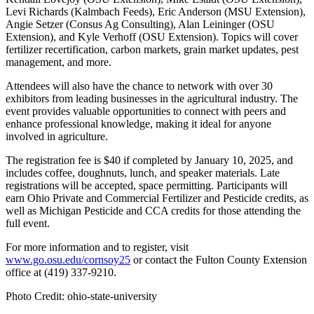
Levi Richards (Kalmbach Feeds), Eric Anderson (MSU Extension),
Angie Setzer (Consus Ag Consulting), Alan Leininger (OSU
Extension), and Kyle Verhoff (OSU Extension). Topics will cover
fertilizer recertification, carbon markets, grain market updates, pest
management, and more.
Attendees will also have the chance to network with over 30
exhibitors from leading businesses in the agricultural industry. The
event provides valuable opportunities to connect with peers and
enhance professional knowledge, making it ideal for anyone
involved in agriculture.
The registration fee is $40 if completed by January 10, 2025, and
includes coffee, doughnuts, lunch, and speaker materials. Late
registrations will be accepted, space permitting. Participants will
earn Ohio Private and Commercial Fertilizer and Pesticide credits, as
well as Michigan Pesticide and CCA credits for those attending the
full event.
For more information and to register, visit
www.go.osu.edu/cornsoy25
or contact the Fulton County Extension
office at (419) 337-9210.
Photo Credit: ohio-state-university