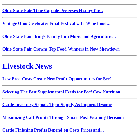
Ohio State Fair Time Capsule Preserves History for...
Vintage Ohio Celebrates Final Festival with Wine Food...
Ohio State Fair Brings Family Fun Music and Agriculture...
Ohio State Fair Crowns Top Food Winners in New Showdown
Livestock News
Low Feed Costs Create New Profit Opportunities for Beef...
Selecting The Best Supplemental Feeds for Beef Cow Nutrition
Cattle Inventory Signals Tight Supply As Imports Resume
Maximizing Calf Profits Through Smart Post Weaning Decisions
Cattle Finishing Profits Depend on Costs Prices and...