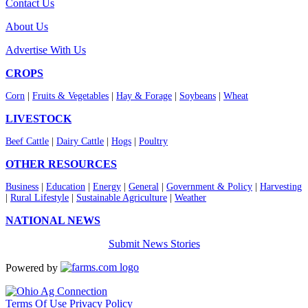
Contact Us
About Us
Advertise With Us
CROPS
Corn
|
Fruits & Vegetables
|
Hay & Forage
|
Soybeans
|
Wheat
LIVESTOCK
Beef Cattle
|
Dairy Cattle
|
Hogs
|
Poultry
OTHER RESOURCES
Business
|
Education
|
Energy
|
General
|
Government & Policy
|
Harvesting
|
Rural Lifestyle
|
Sustainable Agriculture
|
Weather
NATIONAL NEWS
Submit News Stories
Powered by
Terms Of Use
Privacy Policy