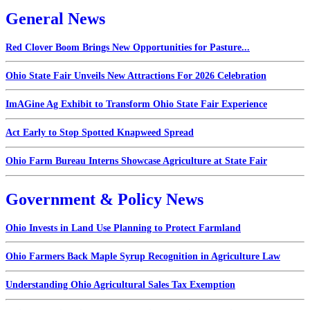
General News
Red Clover Boom Brings New Opportunities for Pasture...
Ohio State Fair Unveils New Attractions For 2026 Celebration
ImAGine Ag Exhibit to Transform Ohio State Fair Experience
Act Early to Stop Spotted Knapweed Spread
Ohio Farm Bureau Interns Showcase Agriculture at State Fair
Government & Policy News
Ohio Invests in Land Use Planning to Protect Farmland
Ohio Farmers Back Maple Syrup Recognition in Agriculture Law
Understanding Ohio Agricultural Sales Tax Exemption