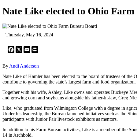
Nate Like elected to Ohio Far
Thursday, May 16, 2024
Facebook
X
Email
Print
By
Andi Anderson
Nate Like of Hamler has been elected to the board of trustees of the 
contribute to governing the state’s largest farm and food organization.
Together with his wife, Ashley, Like owns and operates Buckeye Meats
and growing corn and soybeans alongside his father-in-law, Greg Niese
Like, who graduated from Wilmington College with a degree in agricul
Under his leadership, the Bureau launched initiatives such as the Shi
participants with Junior Fair livestock exhibitors as mentors.
In addition to his Farm Bureau activities, Like is a member of the So
14 in Archbold.