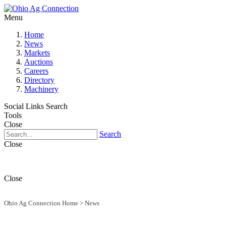
Menu
Home
News
Markets
Auctions
Careers
Directory
Machinery
Social Links
Search
Tools
Close
Search
Close
Close
Ohio Ag Connection Home
>
News