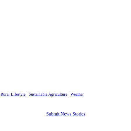
|
Rural Lifestyle
|
Sustainable Agriculture
|
Weather
Submit News Stories