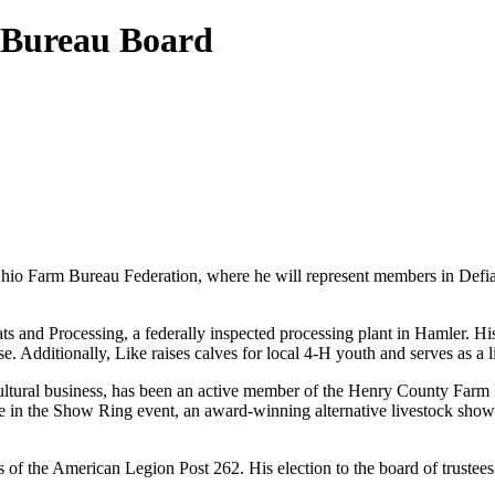
m Bureau Board
Ohio Farm Bureau Federation, where he will represent members in Defian
 and Processing, a federally inspected processing plant in Hamler. His
. Additionally, Like raises calves for local 4-H youth and serves as a
tural business, has been an active member of the Henry County Farm Bur
ne in the Show Ring event, an award-winning alternative livestock show 
ns of the American Legion Post 262. His election to the board of trust