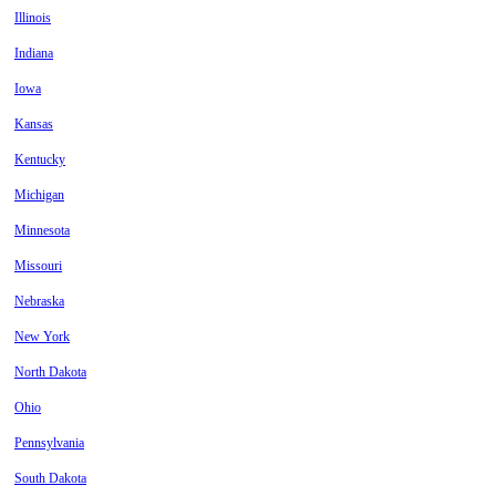
Illinois
Indiana
Iowa
Kansas
Kentucky
Michigan
Minnesota
Missouri
Nebraska
New York
North Dakota
Ohio
Pennsylvania
South Dakota