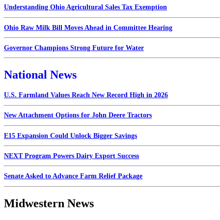
Understanding Ohio Agricultural Sales Tax Exemption
Ohio Raw Milk Bill Moves Ahead in Committee Hearing
Governor Champions Strong Future for Water
National News
U.S. Farmland Values Reach New Record High in 2026
New Attachment Options for John Deere Tractors
E15 Expansion Could Unlock Bigger Savings
NEXT Program Powers Dairy Export Success
Senate Asked to Advance Farm Relief Package
Midwestern News