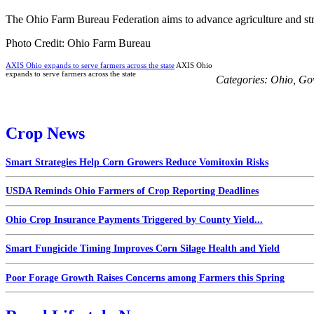
The Ohio Farm Bureau Federation aims to advance agriculture and str
Photo Credit: Ohio Farm Bureau
AXIS Ohio expands to serve farmers across the state
AXIS Ohio
expands to serve farmers across the state
Categories:
Ohio
,
Gov
Crop News
Smart Strategies Help Corn Growers Reduce Vomitoxin Risks
USDA Reminds Ohio Farmers of Crop Reporting Deadlines
Ohio Crop Insurance Payments Triggered by County Yield...
Smart Fungicide Timing Improves Corn Silage Health and Yield
Poor Forage Growth Raises Concerns among Farmers this Spring