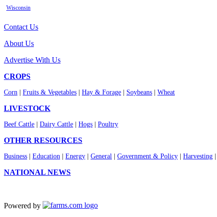
Wisconsin
Contact Us
About Us
Advertise With Us
CROPS
Corn
|
Fruits & Vegetables
|
Hay & Forage
|
Soybeans
|
Wheat
LIVESTOCK
Beef Cattle
|
Dairy Cattle
|
Hogs
|
Poultry
OTHER RESOURCES
Business
|
Education
|
Energy
|
General
|
Government & Policy
|
Harvesting
NATIONAL NEWS
Powered by