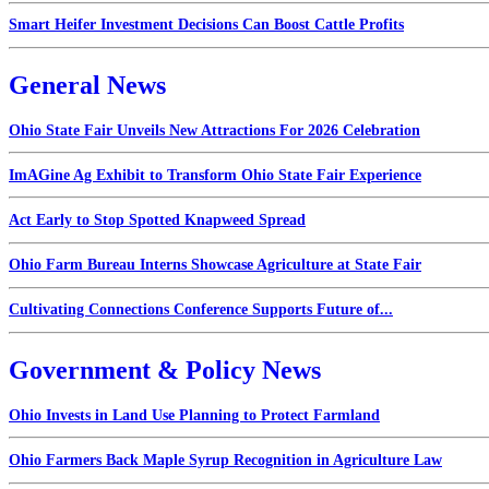
Smart Heifer Investment Decisions Can Boost Cattle Profits
General News
Ohio State Fair Unveils New Attractions For 2026 Celebration
ImAGine Ag Exhibit to Transform Ohio State Fair Experience
Act Early to Stop Spotted Knapweed Spread
Ohio Farm Bureau Interns Showcase Agriculture at State Fair
Cultivating Connections Conference Supports Future of...
Government & Policy News
Ohio Invests in Land Use Planning to Protect Farmland
Ohio Farmers Back Maple Syrup Recognition in Agriculture Law