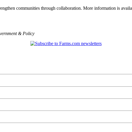
engthen communities through collaboration. More information is availa
ernment & Policy