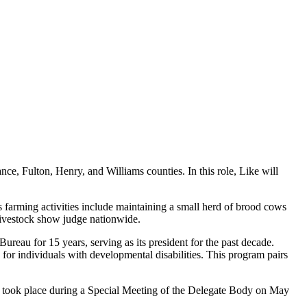
ce, Fulton, Henry, and Williams counties. In this role, Like will
 farming activities include maintaining a small herd of brood cows
 livestock show judge nationwide.
eau for 15 years, serving as its president for the past decade.
for individuals with developmental disabilities. This program pairs
ees took place during a Special Meeting of the Delegate Body on May