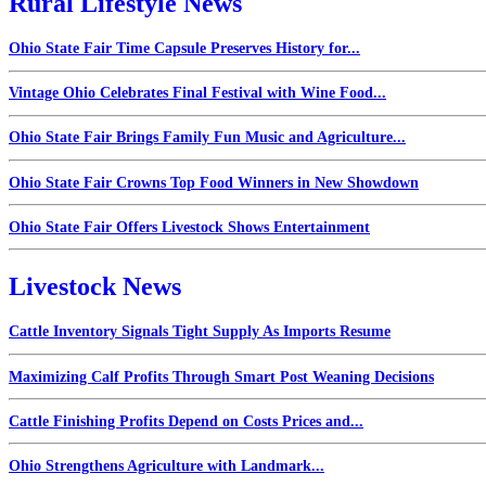
Rural Lifestyle News
Ohio State Fair Time Capsule Preserves History for...
Vintage Ohio Celebrates Final Festival with Wine Food...
Ohio State Fair Brings Family Fun Music and Agriculture...
Ohio State Fair Crowns Top Food Winners in New Showdown
Ohio State Fair Offers Livestock Shows Entertainment
Livestock News
Cattle Inventory Signals Tight Supply As Imports Resume
Maximizing Calf Profits Through Smart Post Weaning Decisions
Cattle Finishing Profits Depend on Costs Prices and...
Ohio Strengthens Agriculture with Landmark...