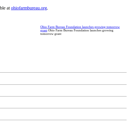
ble at
ohiofarmbureau.org
.
Ohio Farm Bureau Foundation launches growing tomorrow
grant
Ohio Farm Bureau Foundation launches growing
tomorrow grant