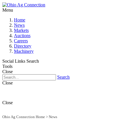
Menu
Home
News
Markets
Auctions
Careers
Directory
Machinery
Social Links
Search
Tools
Close
Search
Close
Close
Ohio Ag Connection Home
>
News