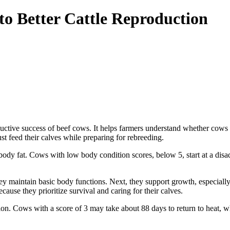
to Better Cattle Reproduction
roductive success of beef cows. It helps farmers understand whether co
t feed their calves while preparing for rebreeding.
dy fat. Cows with low body condition scores, below 5, start at a disa
hey maintain basic body functions. Next, they support growth, especially
ause they prioritize survival and caring for their calves.
on. Cows with a score of 3 may take about 88 days to return to heat, w