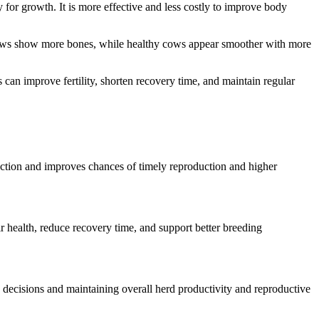
gy for growth. It is more effective and less costly to improve body
n cows show more bones, while healthy cows appear smoother with more
can improve fertility, shorten recovery time, and maintain regular
uction and improves chances of timely reproduction and higher
r health, reduce recovery time, and support better breeding
 decisions and maintaining overall herd productivity and reproductive