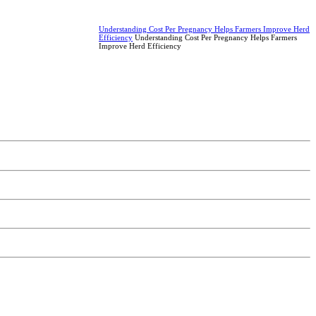
Understanding Cost Per Pregnancy Helps Farmers Improve Herd
Efficiency
Understanding Cost Per Pregnancy Helps Farmers
Improve Herd Efficiency