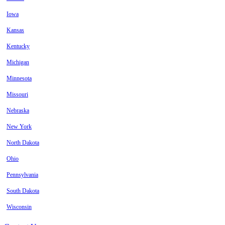
Iowa
Kansas
Kentucky
Michigan
Minnesota
Missouri
Nebraska
New York
North Dakota
Ohio
Pennsylvania
South Dakota
Wisconsin