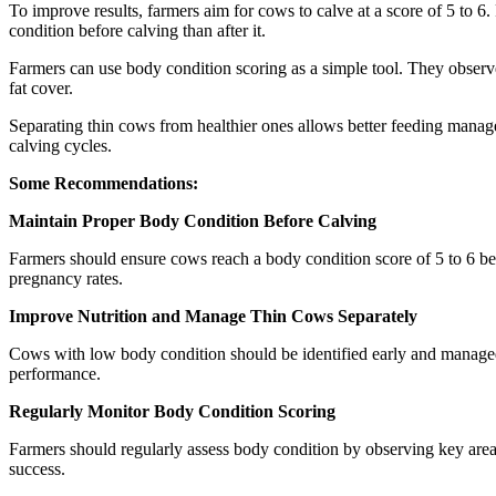
To improve results, farmers aim for cows to calve at a score of 5 to 6. 
condition before calving than after it.
Farmers can use body condition scoring as a simple tool. They observ
fat cover.
Separating thin cows from healthier ones allows better feeding manage
calving cycles.
Some Recommendations:
Maintain Proper Body Condition Before Calving
Farmers should ensure cows reach a body condition score of 5 to 6 be
pregnancy rates.
Improve Nutrition and Manage Thin Cows Separately
Cows with low body condition should be identified early and managed s
performance.
Regularly Monitor Body Condition Scoring
Farmers should regularly assess body condition by observing key areas
success.