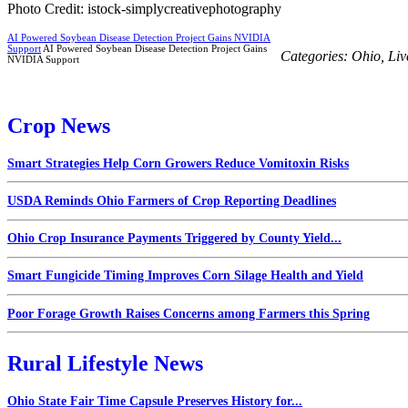
Photo Credit: istock-simplycreativephotography
AI Powered Soybean Disease Detection Project Gains NVIDIA
Support
AI Powered Soybean Disease Detection Project Gains
Categories:
Ohio
,
Liv
NVIDIA Support
Crop News
Smart Strategies Help Corn Growers Reduce Vomitoxin Risks
USDA Reminds Ohio Farmers of Crop Reporting Deadlines
Ohio Crop Insurance Payments Triggered by County Yield...
Smart Fungicide Timing Improves Corn Silage Health and Yield
Poor Forage Growth Raises Concerns among Farmers this Spring
Rural Lifestyle News
Ohio State Fair Time Capsule Preserves History for...