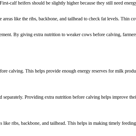
First-calf heifers should be slightly higher because they still need ener
e areas like the ribs, backbone, and tailhead to check fat levels. Thi
ment. By giving extra nutrition to weaker cows before calving, farmers 
fore calving. This helps provide enough energy reserves for milk prod
eparately. Providing extra nutrition before calving helps improve thei
 like ribs, backbone, and tailhead. This helps in making timely feeding