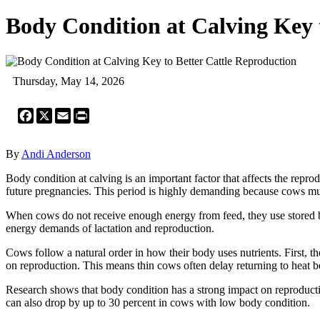
Body Condition at Calving Key 
Thursday, May 14, 2026
Facebook
X
Email
Print
By
Andi Anderson
Body condition at calving is an important factor that affects the rep
future pregnancies. This period is highly demanding because cows mus
When cows do not receive enough energy from feed, they use stored bo
energy demands of lactation and reproduction.
Cows follow a natural order in how their body uses nutrients. First, t
on reproduction. This means thin cows often delay returning to heat bec
Research shows that body condition has a strong impact on reproducti
can also drop by up to 30 percent in cows with low body condition.