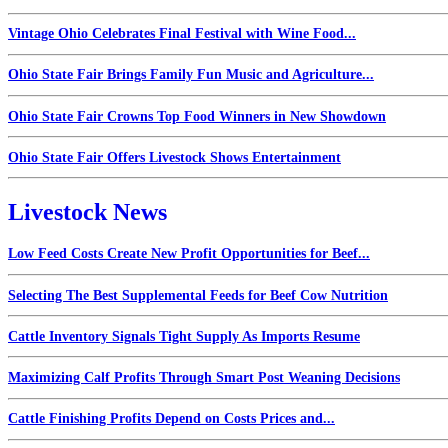
Vintage Ohio Celebrates Final Festival with Wine Food...
Ohio State Fair Brings Family Fun Music and Agriculture...
Ohio State Fair Crowns Top Food Winners in New Showdown
Ohio State Fair Offers Livestock Shows Entertainment
Livestock News
Low Feed Costs Create New Profit Opportunities for Beef...
Selecting The Best Supplemental Feeds for Beef Cow Nutrition
Cattle Inventory Signals Tight Supply As Imports Resume
Maximizing Calf Profits Through Smart Post Weaning Decisions
Cattle Finishing Profits Depend on Costs Prices and...