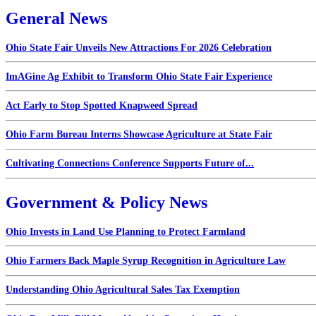
General News
Ohio State Fair Unveils New Attractions For 2026 Celebration
ImAGine Ag Exhibit to Transform Ohio State Fair Experience
Act Early to Stop Spotted Knapweed Spread
Ohio Farm Bureau Interns Showcase Agriculture at State Fair
Cultivating Connections Conference Supports Future of...
Government & Policy News
Ohio Invests in Land Use Planning to Protect Farmland
Ohio Farmers Back Maple Syrup Recognition in Agriculture Law
Understanding Ohio Agricultural Sales Tax Exemption