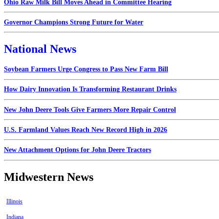
Ohio Raw Milk Bill Moves Ahead in Committee Hearing
Governor Champions Strong Future for Water
National News
Soybean Farmers Urge Congress to Pass New Farm Bill
How Dairy Innovation Is Transforming Restaurant Drinks
New John Deere Tools Give Farmers More Repair Control
U.S. Farmland Values Reach New Record High in 2026
New Attachment Options for John Deere Tractors
Midwestern News
Illinois
Indiana