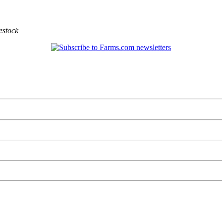
estock