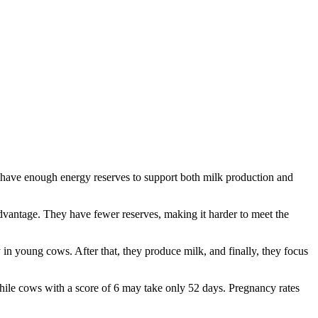
ws have enough energy reserves to support both milk production and
dvantage. They have fewer reserves, making it harder to meet the
 in young cows. After that, they produce milk, and finally, they focus
hile cows with a score of 6 may take only 52 days. Pregnancy rates